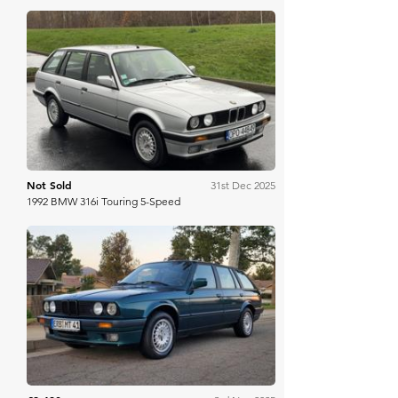
Bring A Trailer
Not Sold
31st Dec 2025
1992 BMW 316i Touring 5-Speed
Bring A Trailer