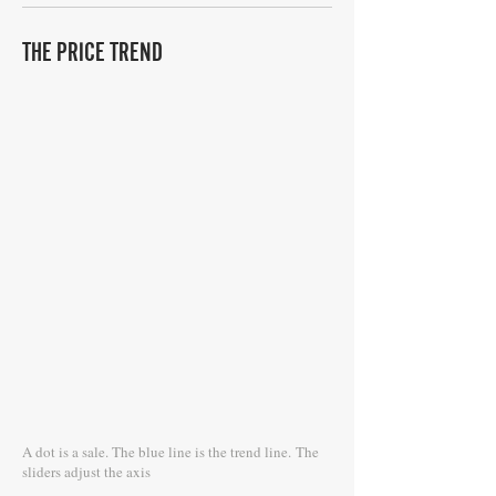
THE PRICE TREND
A dot is a sale. The blue line is the trend line.
The
sliders adjust the axis