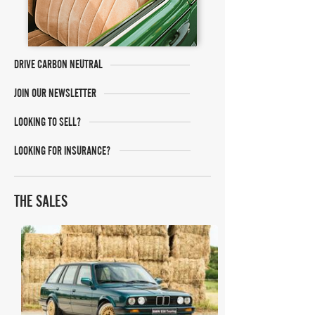
DRIVE CARBON NEUTRAL
JOIN OUR NEWSLETTER
LOOKING TO SELL?
LOOKING FOR INSURANCE?
THE SALES
Bring A Trailer