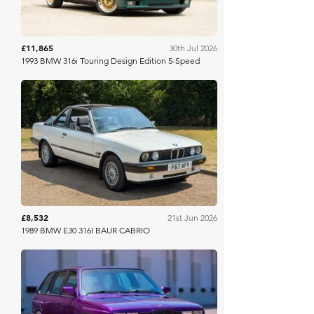
£11,865
30th Jul 2026
1993 BMW 316i Touring Design Edition 5-Speed
Anglia Car Auctions
£8,532
21st Jun 2026
1989 BMW E30 316I BAUR CABRIO
Bring A Trailer