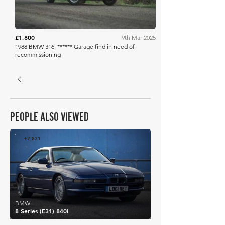
£1,800
9th Mar 2025
1988 BMW 316i ****** Garage find in need of
recommissioning
PEOPLE ALSO VIEWED
£7,831
BMW
8 Series (E31) 840i