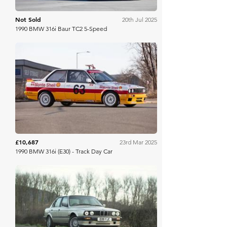
Not Sold
20th Jul 2025
1990 BMW 316i Baur TC2 5-Speed
Iconic Auctioneers
£10,687
23rd Mar 2025
1990 BMW 316i (E30) - Track Day Car
Hampson Auctions