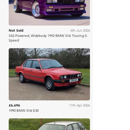
Not Sold
6th Jun 2026
S52-Powered, Widebody 1992 BMW 316i Touring 5-
Speed
Anglia Car Auctions
£6,696
11th Apr 2026
1990 BMW 316I E30