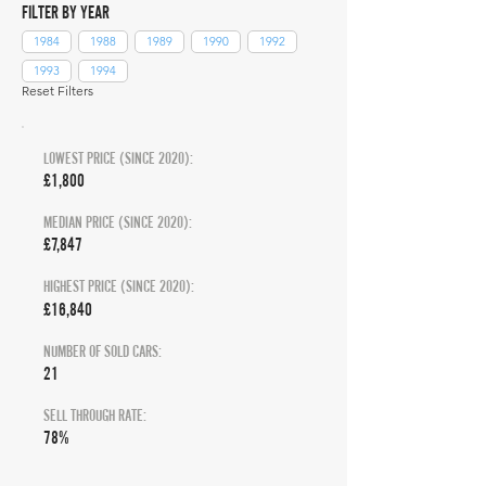
FILTER BY YEAR
1984
1988
1989
1990
1992
1993
1994
Reset Filters
LOWEST PRICE (SINCE 2020):
£1,800
MEDIAN PRICE (SINCE 2020):
£7,847
HIGHEST PRICE (SINCE 2020):
£16,840
NUMBER OF SOLD CARS:
21
SELL THROUGH RATE:
78%