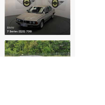
BMW
7 Series (E23) 735i
£8,222
BMW
3 Series (E36) 320i
EXPLORE MORE