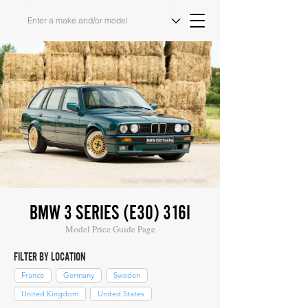
Image Source: Bring A Trailer
BMW 3 SERIES (E30) 316I
Model Price Guide Page
FILTER BY LOCATION
France
Germany
Sweden
United Kingdom
United States