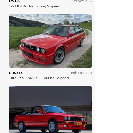
£9,480
3rd Nov 2025
1993 BMW 316i Touring 5-Speed
Bring A Trailer
£16,518
14th Oct 2025
Euro 1992 BMW 316i Touring 5-Speed
Bring A Trailer