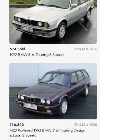
Bring A Trailer
Not Sold
28th Mar 2026
1992 BMW 316i Touring 5-Speed
Bring A Trailer
£16,840
23rd Mar 2026
M20-Powered 1993 BMW 316i Touring Design
Edition 5-Speed