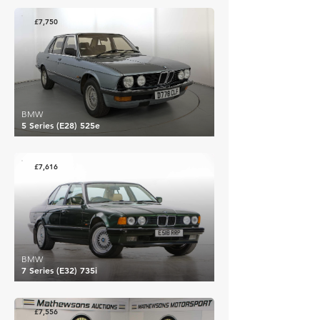
£7,750
BMW
5 Series (E28) 525e
£7,616
BMW
7 Series (E32) 735i
£7,556