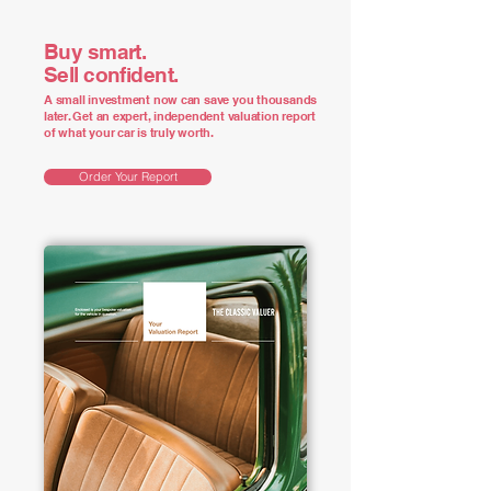
Buy smart.
Sell confident.
A small investment now can save you thousands
later. Get an expert, independent valuation report
of what your car is truly worth.
Order Your Report