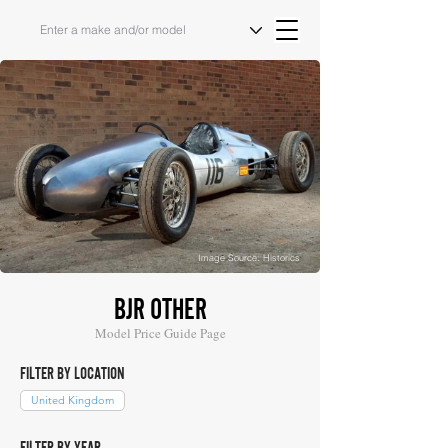
Image Source: Historics
BJR OTHER
Model Price Guide Page
FILTER BY LOCATION
United Kingdom
FILTER BY YEAR