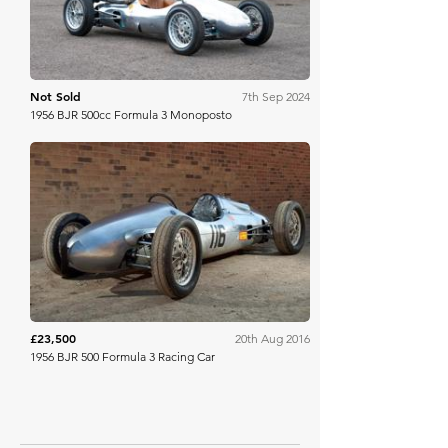
Not Sold
7th Sep 2024
1956 BJR 500cc Formula 3 Monoposto
Historics
£23,500
20th Aug 2016
1956 BJR 500 Formula 3 Racing Car