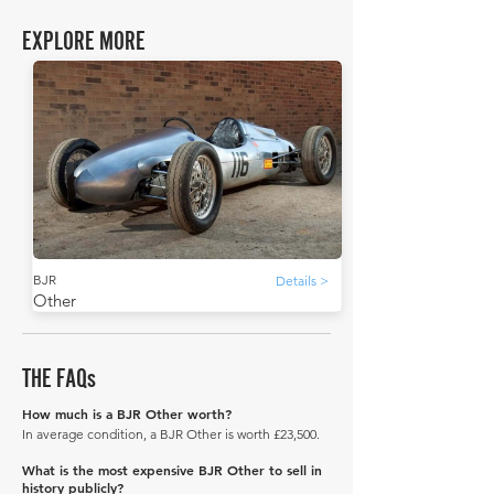
EXPLORE MORE
BJR
Details >
Other
THE FAQs
How much is a BJR Other worth?
In average condition, a BJR Other is worth £23,500.
What is the most expensive BJR Other to sell in
history publicly?