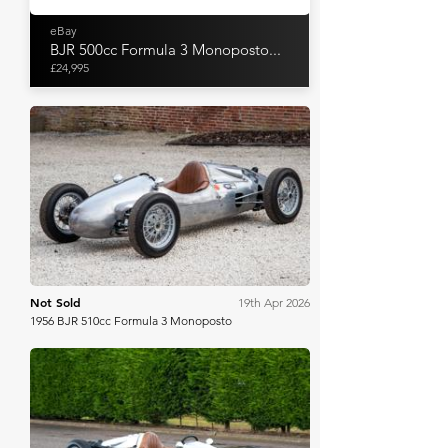
eBay
BJR 500cc Formula 3 Monoposto...
£24,995
Bonhams
Not Sold
19th Apr 2026
1956 BJR 510cc Formula 3 Monoposto
Bonhams