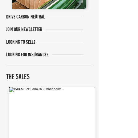
DRIVE CARBON NEUTRAL
JOIN OUR NEWSLETTER
LOOKING TO SELL?
LOOKING FOR INSURANCE?
THE SALES