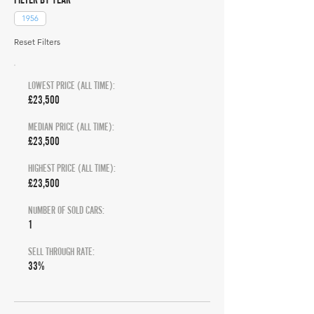
1956
Reset Filters
LOWEST PRICE (ALL TIME):
£23,500
MEDIAN PRICE (ALL TIME):
£23,500
HIGHEST PRICE (ALL TIME):
£23,500
NUMBER OF SOLD CARS:
1
SELL THROUGH RATE:
33%