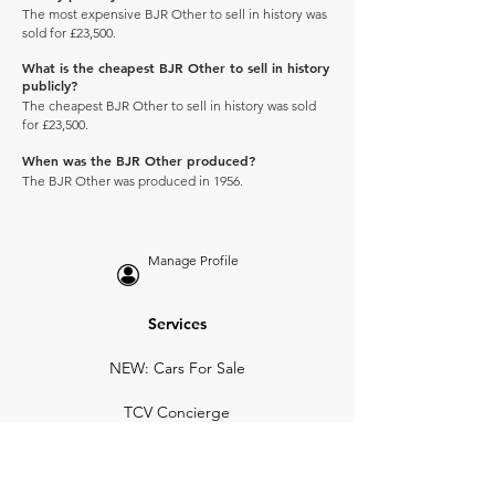
The most expensive BJR Other to sell in history was
sold for £23,500.
What is the cheapest BJR Other to sell in history
publicly?
The cheapest BJR Other to sell in history was sold
for £23,500.
When was the BJR Other produced?
The BJR Other was produced in 1956.
Manage Profile
Services
NEW: Cars For Sale
TCV Concierge
Valuation Reports