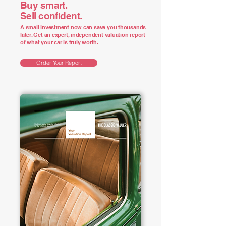
Buy smart.
Sell confident.
A small investment now can save you thousands
later. Get an expert, independent valuation report
of what your car is truly worth.
Order Your Report