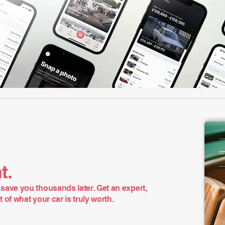
t.
save you thousands later. Get an expert,
of what your car is truly worth.