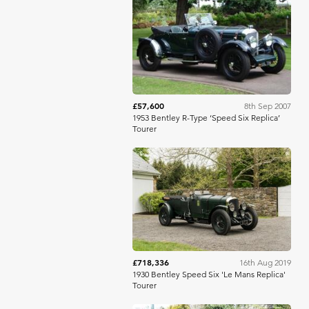
Bonhams
£57,600
8th Sep 2007
1953 Bentley R-Type ‘Speed Six Replica’
Tourer
Bonhams
£718,336
16th Aug 2019
1930 Bentley Speed Six 'Le Mans Replica'
Tourer