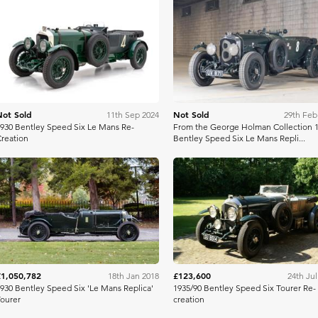
Bring A Trailer
Bonh
Not Sold
Not Sold
11th Sep 2024
29th Feb
930 Bentley Speed Six Le Mans Re-
From the George Holman Collection 
reation
Bentley Speed Six Le Mans Repli...
Bonhams
Bonh
£1,050,782
£123,600
18th Jan 2018
24th Jul
930 Bentley Speed Six 'Le Mans Replica'
1935/90 Bentley Speed Six Tourer Re-
ourer
creation