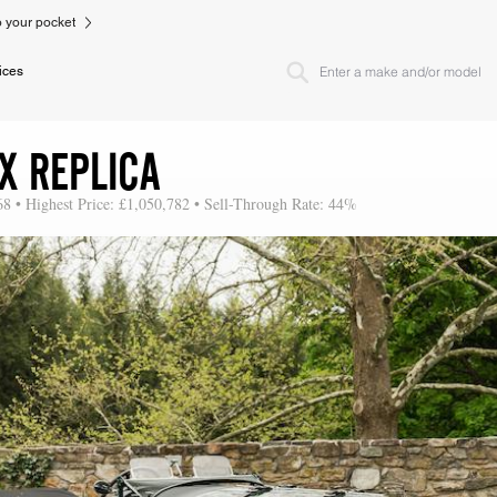
to your pocket
ices
X REPLICA
68 • Highest Price: £1,050,782 • Sell-Through Rate: 44%