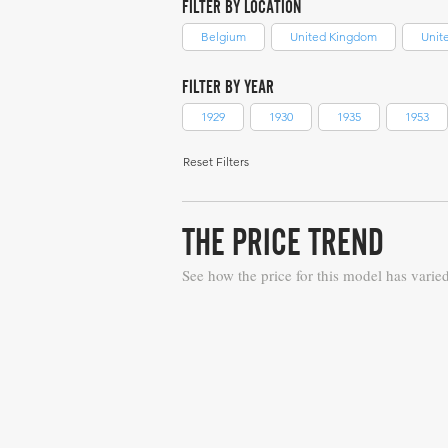
FILTER BY LOCATION
Belgium
United Kingdom
Unit
FILTER BY YEAR
1929
1930
1935
1953
Reset Filters
THE PRICE TREND
See how the price for this model has varie