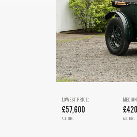
LOWEST PRICE:
MEDIAN
£57,600
£420
ALL TIME
ALL TIME