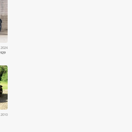
ams
 2024
1929
ams
 2010