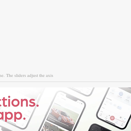
ne.
The sliders adjust the axis