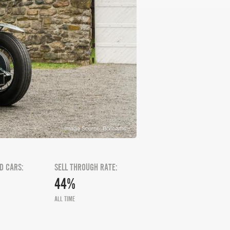
Image Source: Bonhams
D CARS:
SELL THROUGH RATE:
44%
ALL TIME