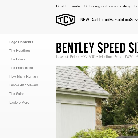
Beat the market. Get listing notifications straight 
NEW: Dashboard
Marketplace
Serv
BENTLEY SPEED SI
Page Contents
The Headlines
Lowest Price: £57,600 • Median Price: £420,9
The Filters
The Price Trend
How Many Remain
People Also Viewed
The Sales
Explore More