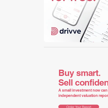
Buy smart.
Sell confiden
A small investment now can 
independent valuation report 
Order Your Report