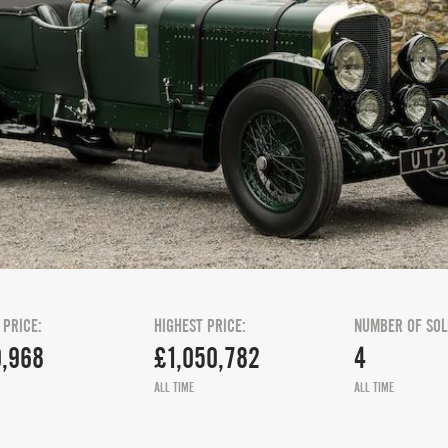
 PRICE:
HIGHEST PRICE:
NUMBER OF SOL
,968
£1,050,782
4
ALL TIME
ALL TIME