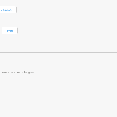
ed States
1956
d since records began