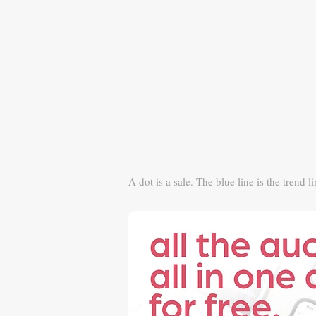
A dot is a sale. The blue line is the trend li