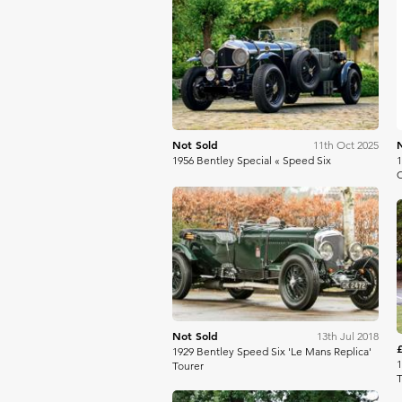
Aguttes
Not Sold
11th Oct 2025
1956 Bentley Special « Speed Six
1
C
Bonhams
Not Sold
13th Jul 2018
1929 Bentley Speed Six 'Le Mans Replica'
1
Tourer
T