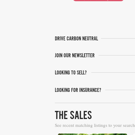
DRIVE CARBON NEUTRAL
JOIN OUR NEWSLETTER
LOOKING TO SELL?
LOOKING FOR INSURANCE?
THE SALES
See recent matching listings to your search