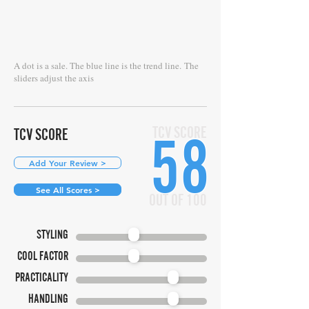
A dot is a sale. The blue line is the trend line.
The
sliders adjust the axis
TCV SCORE
TCV SCORE
58
Add Your Review >
See All Scores >
OUT OF 100
STYLING
COOL FACTOR
PRACTICALITY
HANDLING