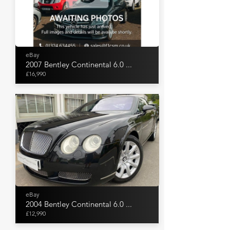
eBay
2007 Bentley Continental 6.0 ...
£16,990
eBay
2004 Bentley Continental 6.0 ...
£12,990