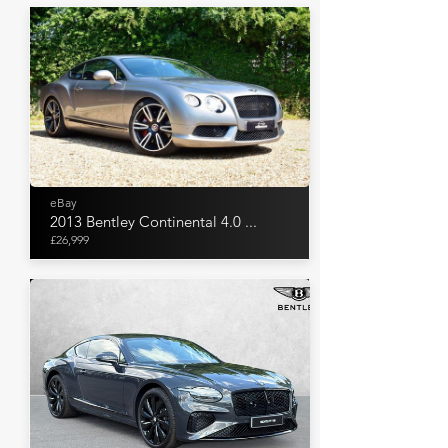
eBay
2013 Bentley Continental 4.0 ...
£26,999