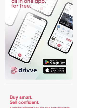
Buy smart.
Sell confident.
A small investment now can save you thousands