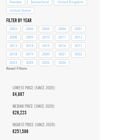
Sweden
Switzerland
United Kingdom
United States
FILTER BY YEAR
2003
2004
2005
2006
2007
2008
2009
2010
2011
2012
2013
2014
2015
2016
2017
2018
2019
2020
2021
2022
2023
2024
2025
2026
Reset Filters
LOWEST PRICE (SINCE 2020):
£4,887
MEDIAN PRICE (SINCE 2020):
£28,223
HIGHEST PRICE (SINCE 2020):
£251,586