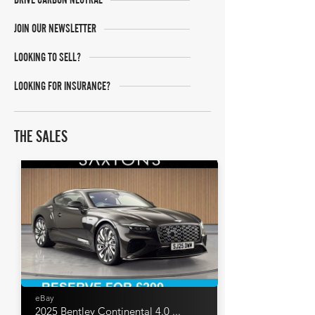
JOIN OUR NEWSLETTER
LOOKING TO SELL?
LOOKING FOR INSURANCE?
THE SALES
eBay
2025 Bentley Continental 4.0 ...