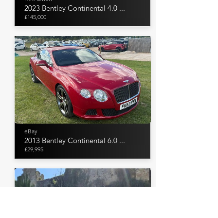
2023 Bentley Continental 4.0 ...
£145,000
eBay
2013 Bentley Continental 6.0 ...
£29,995