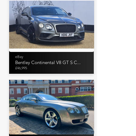
eBay
Bentley Continental V8 GT S C...
£46,995