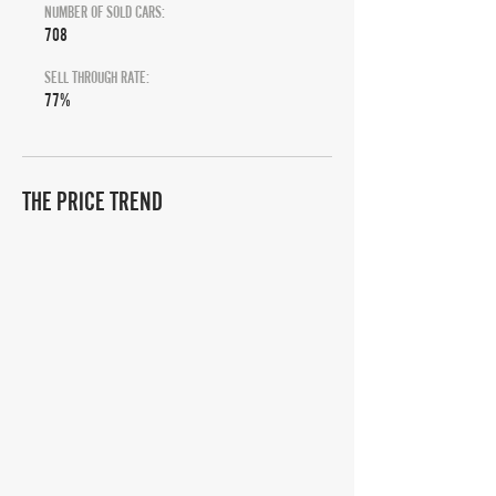
NUMBER OF SOLD CARS:
708
SELL THROUGH RATE:
77%
THE PRICE TREND