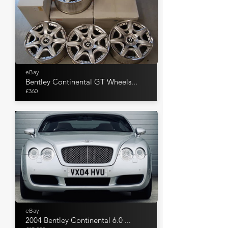
eBay
Bentley Continental GT Wheels...
£360
eBay
2004 Bentley Continental 6.0 ...