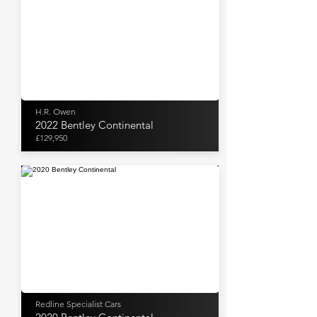
H.R. Owen
2022 Bentley Continental
£129,950
Redline Specialist Cars