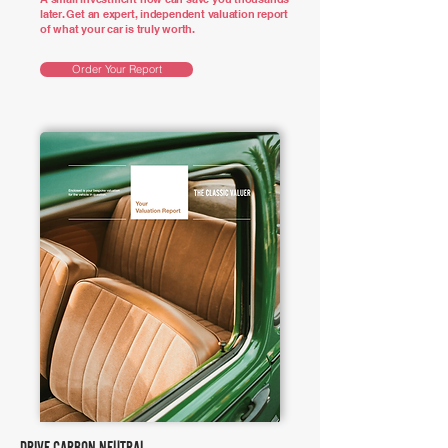
later. Get an expert, independent valuation report
of what your car is truly worth.
Order Your Report
DRIVE CARBON NEUTRAL