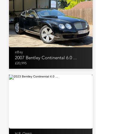
eBay
2007 Bentley Continental 6.0 ...
£20,995
H.R. Owen