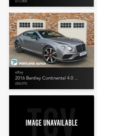
£17,000
eBay
2016 Bentley Continental 4.0 ...
£54,975