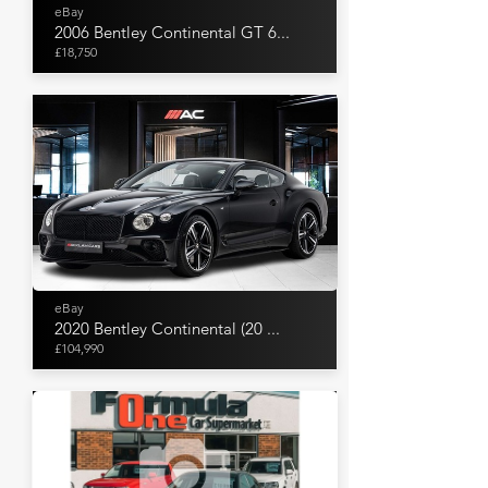
eBay
2006 Bentley Continental GT 6...
£18,750
eBay
2020 Bentley Continental (20 ...
£104,990