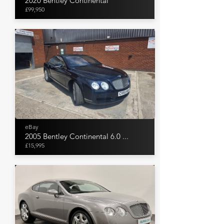
2020 Bentley Continental
£99,950
eBay
2005 Bentley Continental 6.0 ...
£15,995