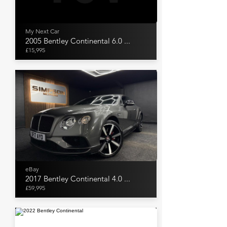
My Next Car
2005 Bentley Continental 6.0 ...
£15,995
eBay
2017 Bentley Continental 4.0 ...
£59,995