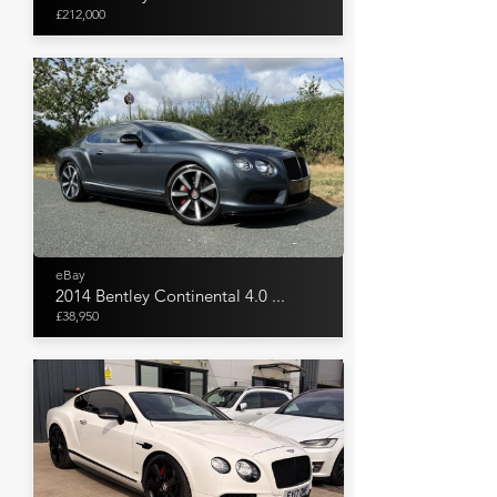
£212,000
eBay
2014 Bentley Continental 4.0 ...
£38,950