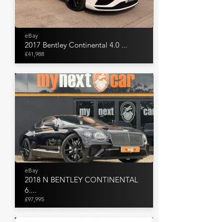
eBay
2017 Bentley Continental 4.0 ...
£41,988
eBay
2018 N BENTLEY CONTINENTAL
6....
£97,995