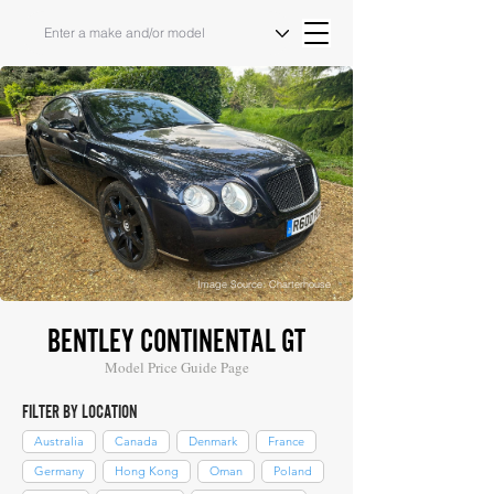
Image Source: Charterhouse
BENTLEY CONTINENTAL GT
Model Price Guide Page
FILTER BY LOCATION
Australia
Canada
Denmark
France
Germany
Hong Kong
Oman
Poland