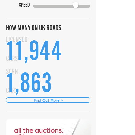
SPEED
HOW MANY ON UK ROADS
11,944
LICENSED
CARS
1,863
SORN
CARS
Find Out More >