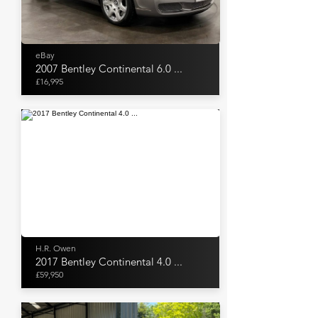
eBay
2007 Bentley Continental 6.0 ...
£16,995
H.R. Owen
2017 Bentley Continental 4.0 ...
£59,950