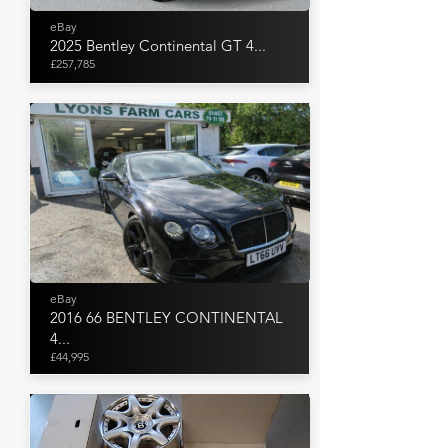
eBay
2025 Bentley Continental GT 4...
£257,785
eBay
2016 66 BENTLEY CONTINENTAL
4...
£44,995