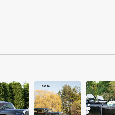
86
£655,521
£603,000