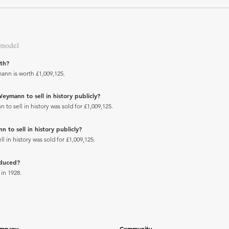
 model
th?
ann is worth £1,009,125.
eymann to sell in history publicly?
o sell in history was sold for £1,009,125.
 to sell in history publicly?
 in history was sold for £1,009,125.
oduced?
in 1928.
mpany
Community