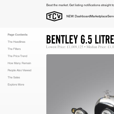
Beat the market. Get listing notifications straight 
NEW: Dashboard
Marketplace
Serv
BENTLEY 6.5 LIT
Page Contents
The Headlines
Lowest Price: £1,009,125 • Median Price: £1,
The Filters
The Price Trend
How Many Remain
People Also Viewed
The Sales
Explore More