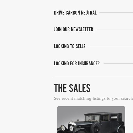
DRIVE CARBON NEUTRAL
JOIN OUR NEWSLETTER
LOOKING TO SELL?
LOOKING FOR INSURANCE?
THE SALES
See recent matching listings to your search
Bonhams