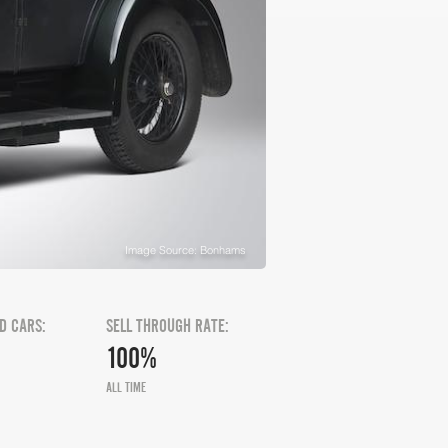
Image Source: Bonhams
D CARS:
SELL THROUGH RATE:
100%
ALL TIME