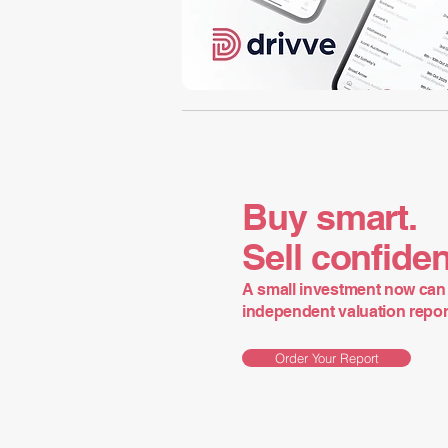
Buy smart.
Sell confiden
A small investment now can 
independent valuation report 
Order Your Report