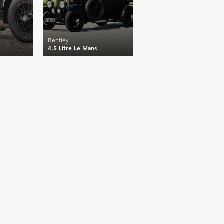
Bentley
4.5 Litre Le Mans