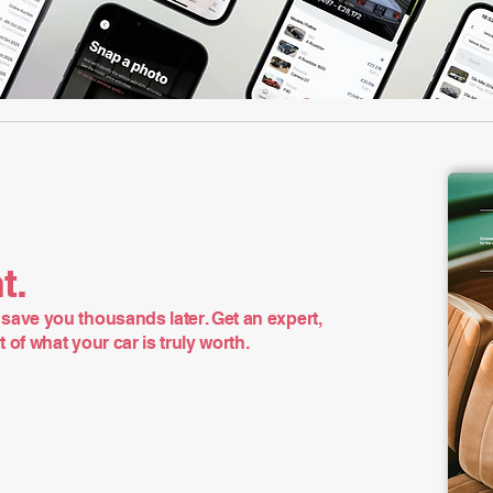
t.
save you thousands later. Get an expert,
of what your car is truly worth.