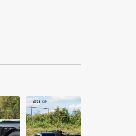
£528,139