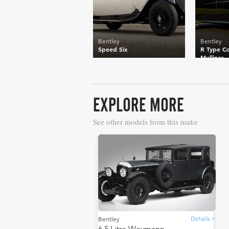
Bentley
Bentley
Speed Six
R Type Co
Mulliner
EXPLORE MORE
See other models from this make
Details >
Bentley
6.5 Litre Weymann