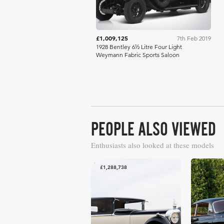
£1,009,125
7th Feb 2019
1928 Bentley 6½ Litre Four Light
Weymann Fabric Sports Saloon
PEOPLE ALSO VIEWED
Enthusiasts also looked at these models
£1,288,738
£1,013,8