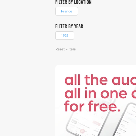
FILTER BY LOCATION
France
FILTER BY YEAR
1928
Reset Filters