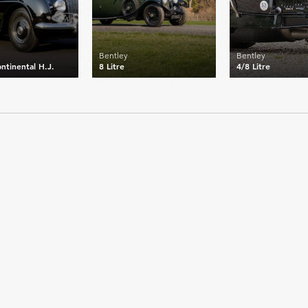
Bentley
Bentley
ntinental H.J.
8 Litre
4/8 Litre