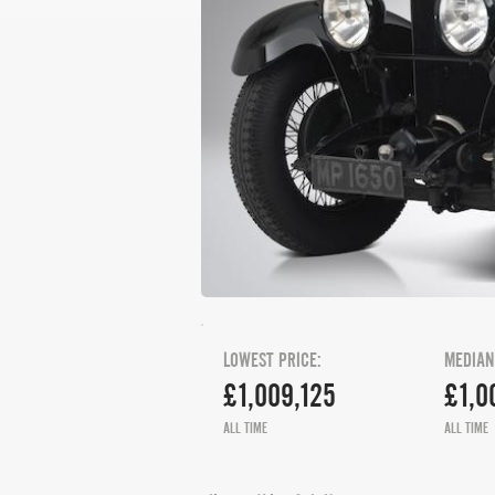
LOWEST PRICE:
MEDIAN
£1,009,125
£1,0
ALL TIME
ALL TIME