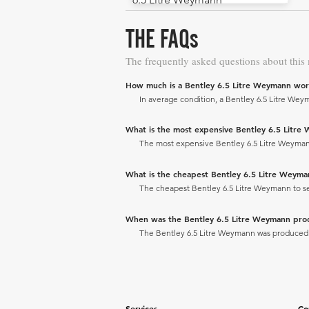
THE FAQs
The frequently asked questions about this
How much is a Bentley 6.5 Litre Weymann wor
In average condition, a Bentley 6.5 Litre Weym
What is the most expensive Bentley 6.5 Litre W
The most expensive Bentley 6.5 Litre Weymann t
What is the cheapest Bentley 6.5 Litre Weymann
The cheapest Bentley 6.5 Litre Weymann to sell
When was the Bentley 6.5 Litre Weymann pr
The Bentley 6.5 Litre Weymann was produced 
Services
Co