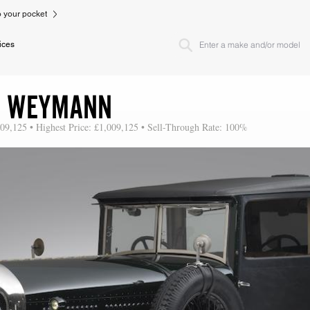
to your pocket
ices
RE WEYMANN
009,125 • Highest Price: £1,009,125 • Sell-Through Rate: 100%