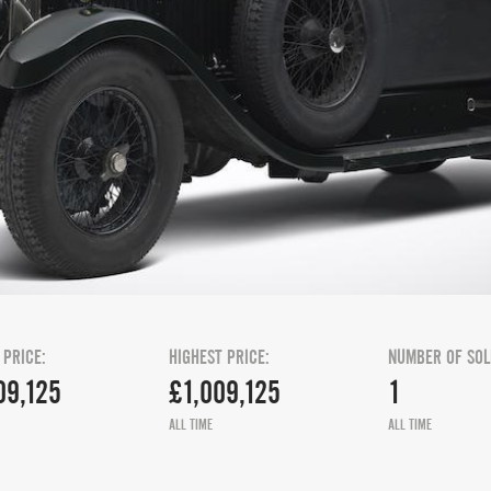
 PRICE:
HIGHEST PRICE:
NUMBER OF SOL
09,125
£1,009,125
1
ALL TIME
ALL TIME