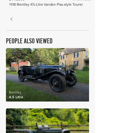
1930 Bentley 4½-Litre Vanden Plas-style Tourer
PEOPLE ALSO VIEWED
£437,880
Bentley
4.5 Litre
£460,000