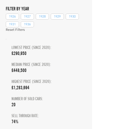
FILTER BY YEAR
1926
1927
1928
1929
1930
1931
1936
Reset Filters
LOWEST PRICE (SINCE 2020):
£290,950
MEDIAN PRICE (SINCE 2020):
£448,500
HIGHEST PRICE (SINCE 2020):
£1,283,694
NUMBER OF SOLD CARS:
20
SELL THROUGH RATE:
74%