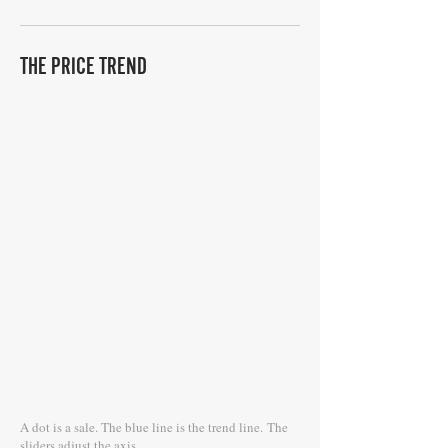
THE PRICE TREND
A dot is a sale. The blue line is the trend line.
The
sliders adjust the axis