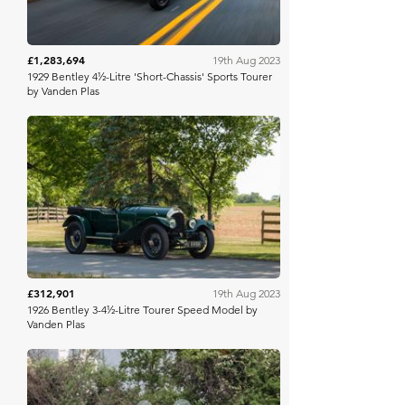
£1,283,694
19th Aug 2023
1929 Bentley 4½-Litre 'Short-Chassis' Sports Tourer
by Vanden Plas
RM Sotheby's
£312,901
19th Aug 2023
1926 Bentley 3-4½-Litre Tourer Speed Model by
Vanden Plas