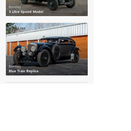
Bentley
3 Litre Speed Model
£365,082
Bentley
Blue Train Replica
EXPLORE MORE