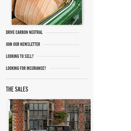
DRIVE CARBON NEUTRAL
JOIN OUR NEWSLETTER
LOOKING TO SELL?
LOOKING FOR INSURANCE?
THE SALES