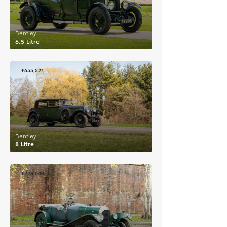
Bentley
6.5 Litre
£655,521
Bentley
8 Litre
£225,000