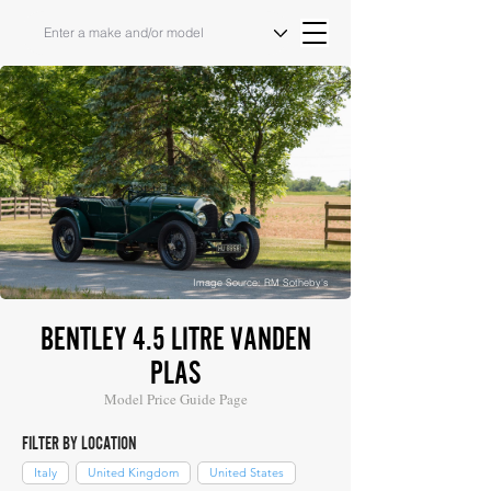
Image Source: RM Sotheby's
BENTLEY 4.5 LITRE VANDEN
PLAS
Model Price Guide Page
FILTER BY LOCATION
Italy
United Kingdom
United States