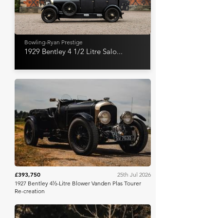
Bowling-Ryan Prestige
1929 Bentley 4 1/2 Litre Salo...
Iconic Auctioneers
£393,750
25th Jul 2026
1927 Bentley 4½-Litre Blower Vanden Plas Tourer
Re-creation