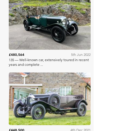
Bonhams
£480,564
5th Jun 2022
135 — Well-known car, extensively toured in recent
years and complete ...
Bonhams
£448,500
4th Dec 2021