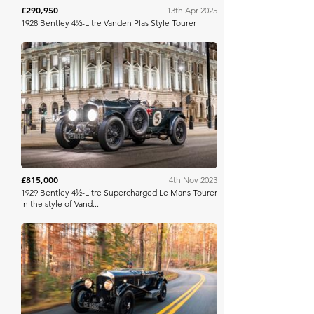
£290,950
13th Apr 2025
1928 Bentley 4½-Litre Vanden Plas Style Tourer
RM Sotheby's
£815,000
4th Nov 2023
1929 Bentley 4½-Litre Supercharged Le Mans Tourer
in the style of Vand...
RM Sotheby's