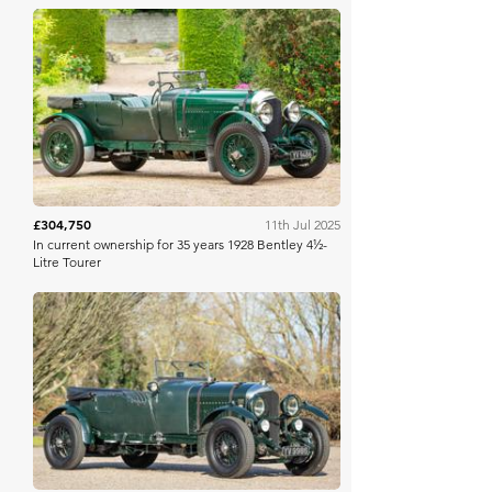
Bonhams
£304,750
11th Jul 2025
In current ownership for 35 years 1928 Bentley 4½-
Litre Tourer
Bonhams