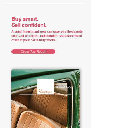
Buy smart.
Sell confident.
A small investment now can save you thousands
later. Get an expert, independent valuation report
of what your car is truly worth.
Order Your Report