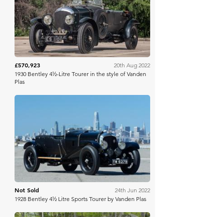
RM Sotheby's
£570,923
20th Aug 2022
1930 Bentley 4½-Litre Tourer in the style of Vanden
Plas
Bring A Trailer
Not Sold
24th Jun 2022
1928 Bentley 4½ Litre Sports Tourer by Vanden Plas