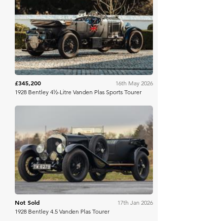
Broad Arrow
£345,200
16th May 2026
1928 Bentley 4½-Litre Vanden Plas Sports Tourer
Mecum
Not Sold
17th Jan 2026
1928 Bentley 4.5 Vanden Plas Tourer