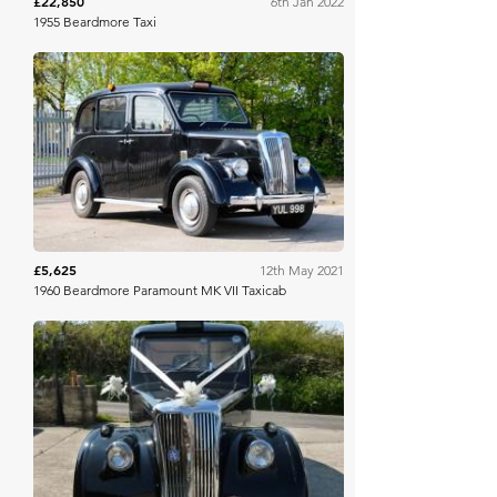
£22,850
6th Jan 2022
1955 Beardmore Taxi
H&H Auctioneers
£5,625
12th May 2021
1960 Beardmore Paramount MK VII Taxicab
DVCA