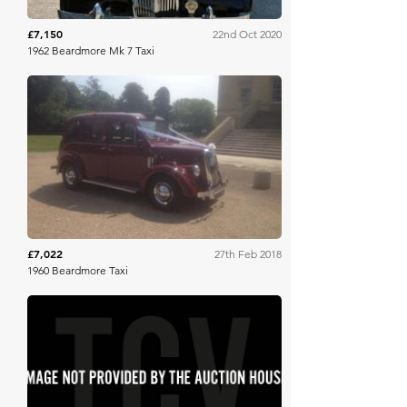
£7,150
22nd Oct 2020
1962 Beardmore Mk 7 Taxi
Barons
£7,022
27th Feb 2018
1960 Beardmore Taxi
SWVA