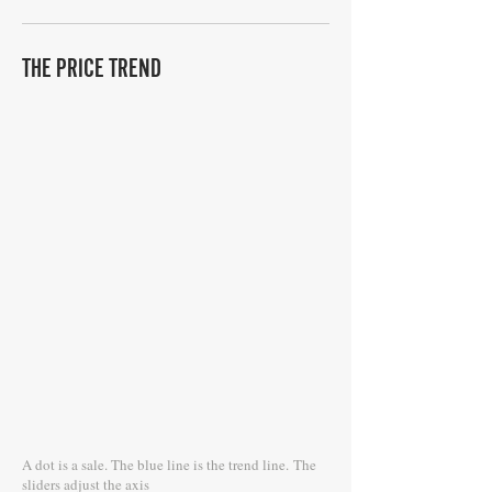
THE PRICE TREND
A dot is a sale. The blue line is the trend line.
The
sliders adjust the axis