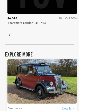
£6,028
28th Oct 2016
Beardmore London Taxi 1956
EXPLORE MORE
Beardmore
Details >