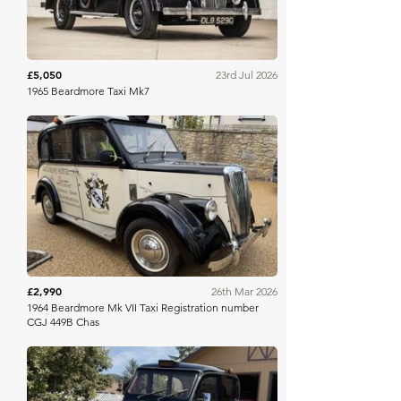
£5,050
23rd Jul 2026
1965 Beardmore Taxi Mk7
Charterhouse
£2,990
26th Mar 2026
1964 Beardmore Mk VII Taxi Registration number
CGJ 449B Chas