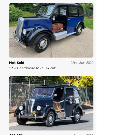
H&H Auctioneers
Not Sold
22nd Jun 2022
1957 Beardmore Mk7 Taxicab
Mecum