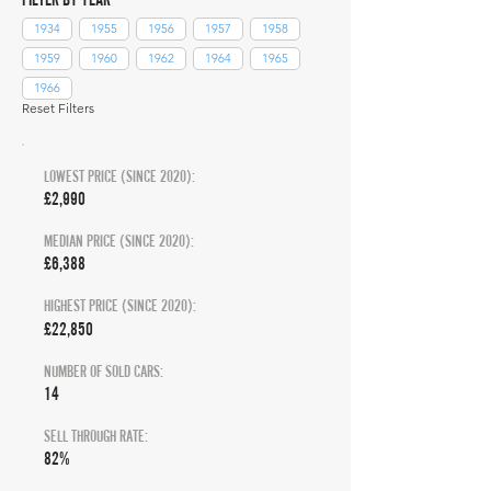
1934
1955
1956
1957
1958
1959
1960
1962
1964
1965
1966
Reset Filters
LOWEST PRICE (SINCE 2020):
£2,990
MEDIAN PRICE (SINCE 2020):
£6,388
HIGHEST PRICE (SINCE 2020):
£22,850
NUMBER OF SOLD CARS:
14
SELL THROUGH RATE:
82%