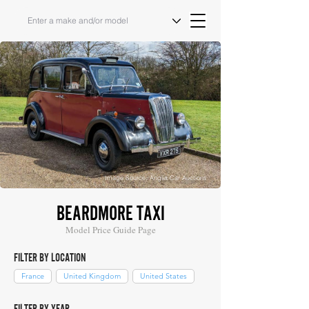
Image Source: Anglia Car Auctions
BEARDMORE TAXI
Model Price Guide Page
FILTER BY LOCATION
France
United Kingdom
United States
FILTER BY YEAR