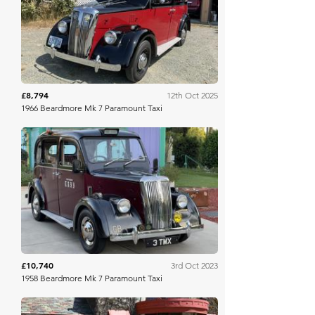
Bring A Trailer
£8,794
12th Oct 2025
1966 Beardmore Mk 7 Paramount Taxi
Bring A Trailer
£10,740
3rd Oct 2023
1958 Beardmore Mk 7 Paramount Taxi