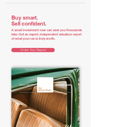
Buy smart.
Sell confident.
A small investment now can save you thousands
later. Get an expert, independent valuation report
of what your car is truly worth.
Order Your Report