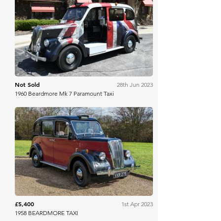
Bring A Trailer
Not Sold
28th Jun 2023
1960 Beardmore Mk 7 Paramount Taxi
Anglia Car Auctions
£5,400
1st Apr 2023
1958 BEARDMORE TAXI