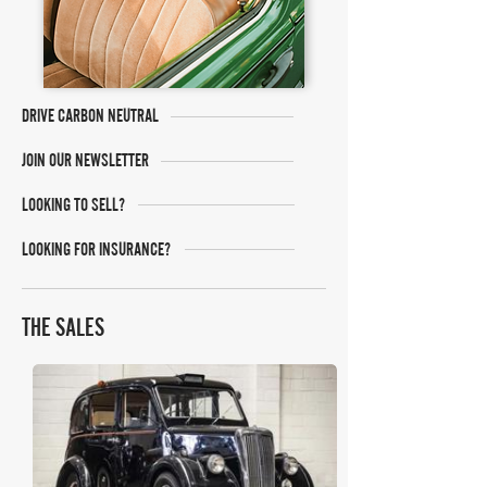
DRIVE CARBON NEUTRAL
JOIN OUR NEWSLETTER
LOOKING TO SELL?
LOOKING FOR INSURANCE?
THE SALES
The Market