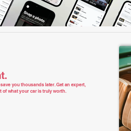
t.
save you thousands later. Get an expert,
of what your car is truly worth.