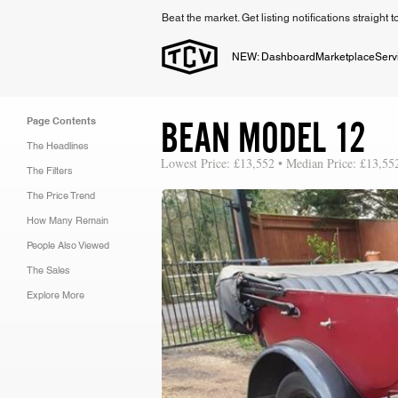
Beat the market. Get listing notifications straight 
NEW: Dashboard
Marketplace
Serv
BEAN MODEL 12
Page Contents
The Headlines
Lowest Price: £13,552 • Median Price: £13,55
The Filters
The Price Trend
How Many Remain
People Also Viewed
The Sales
Explore More