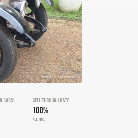
Image Source: Barons
D CARS:
SELL THROUGH RATE:
100%
ALL TIME