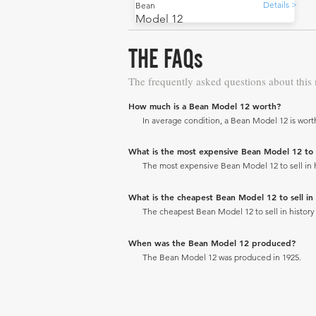
Details >
Bean
Model 12
THE FAQs
The frequently asked questions about this
How much is a Bean Model 12 worth?
In average condition, a Bean Model 12 is wort
What is the most expensive Bean Model 12 to se
The most expensive Bean Model 12 to sell in hi
What is the cheapest Bean Model 12 to sell in 
The cheapest Bean Model 12 to sell in history 
When was the Bean Model 12 produced?
The Bean Model 12 was produced in 1925.