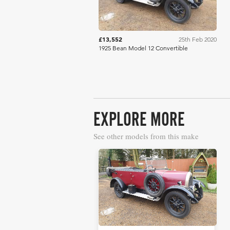
£13,552
25th Feb 2020
1925 Bean Model 12 Convertible
EXPLORE MORE
See other models from this make