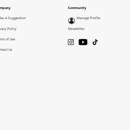
mpany
Community
ke A Suggestion
Manage Profile
vacy Policy
Newsletter
rms of Use
ntact Us