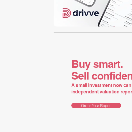
Buy smart.
Sell confiden
A small investment now can 
independent valuation report 
Order Your Report