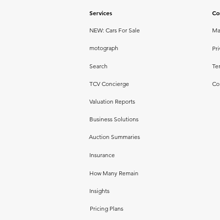
Services
Co
NEW: Cars For Sale
Ma
motograph
Pri
Search
Te
TCV Concierge
Co
Valuation Reports
Business Solutions
Auction Summaries
Insurance
How Many Remain
Insights
Pricing Plans