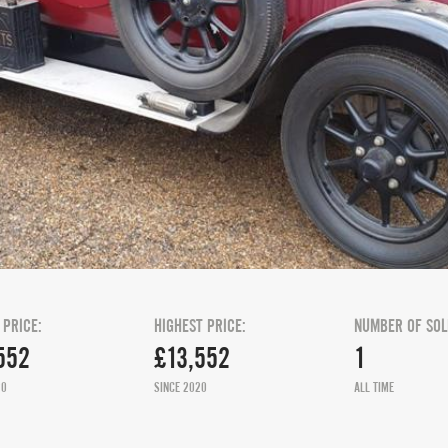
 PRICE:
HIGHEST PRICE:
NUMBER OF SOL
552
£13,552
1
20
SINCE 2020
ALL TIME