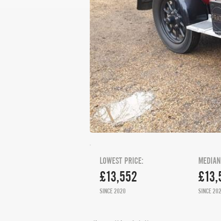
LOWEST PRICE:
MEDIAN
£13,552
£13,
SINCE 2020
SINCE 20