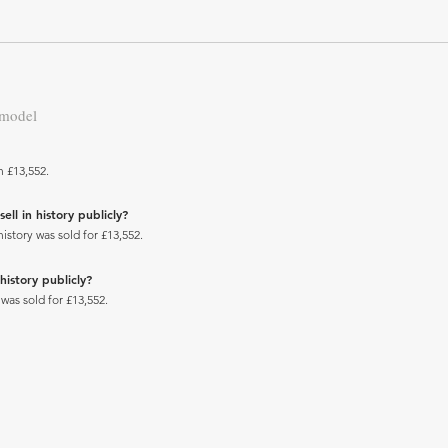
 model
h £13,552.
ll in history publicly?
story was sold for £13,552.
history publicly?
was sold for £13,552.