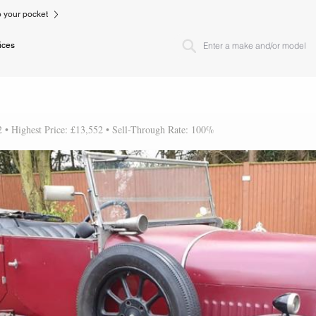
to your pocket
ices
2 • Highest Price: £13,552 • Sell-Through Rate: 100%