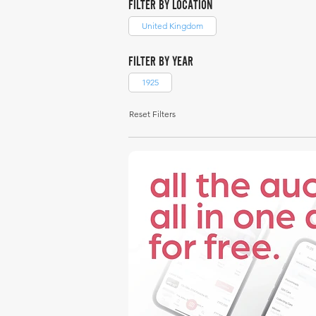
FILTER BY LOCATION
United Kingdom
FILTER BY YEAR
1925
Reset Filters