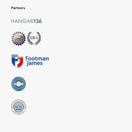
Partners