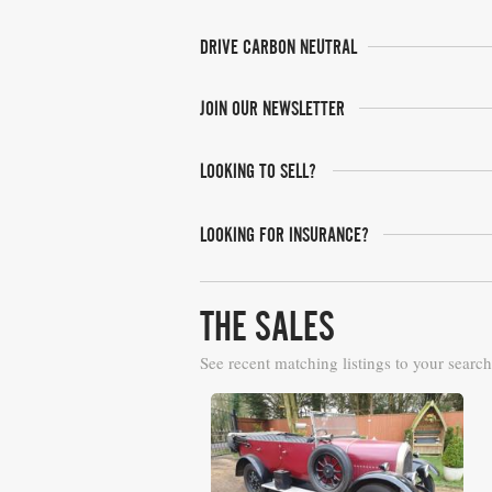
DRIVE CARBON NEUTRAL
JOIN OUR NEWSLETTER
LOOKING TO SELL?
LOOKING FOR INSURANCE?
THE SALES
See recent matching listings to your search
Barons