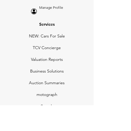
Manage Profile
Services
NEW: Cars For Sale
TCV Concierge
Valuation Reports
Business Solutions
Auction Summaries
motograph
Search
Insurance
How Many Remain