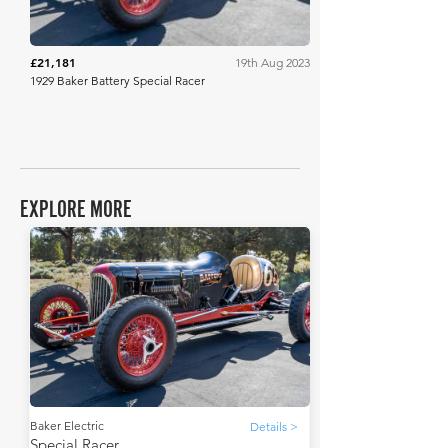
£21,181
19th Aug 2023
1929 Baker Battery Special Racer
EXPLORE MORE
Baker Electric
Details >
Special Racer