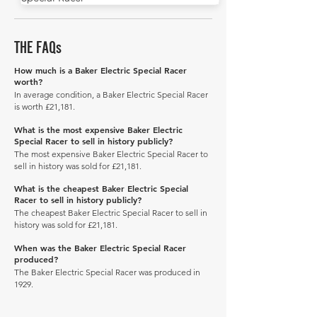
THE FAQs
How much is a Baker Electric Special Racer
worth?
In average condition, a Baker Electric Special Racer
is worth £21,181.
What is the most expensive Baker Electric
Special Racer to sell in history publicly?
The most expensive Baker Electric Special Racer to
sell in history was sold for £21,181.
What is the cheapest Baker Electric Special
Racer to sell in history publicly?
The cheapest Baker Electric Special Racer to sell in
history was sold for £21,181.
When was the Baker Electric Special Racer
produced?
The Baker Electric Special Racer was produced in
1929.