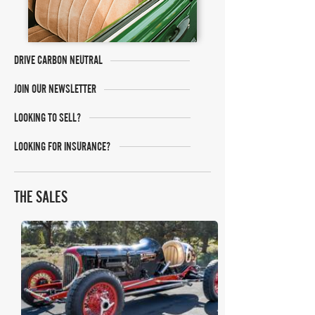
DRIVE CARBON NEUTRAL
JOIN OUR NEWSLETTER
LOOKING TO SELL?
LOOKING FOR INSURANCE?
THE SALES
Mecum