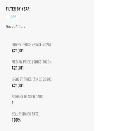
FILTER BY YEAR
1929
Reset Filters
LOWEST PRICE (SINCE 2020):
£21,181
MEDIAN PRICE (SINCE 2020):
£21,181
HIGHEST PRICE (SINCE 2020):
£21,181
NUMBER OF SOLD CARS:
1
SELL THROUGH RATE:
100%