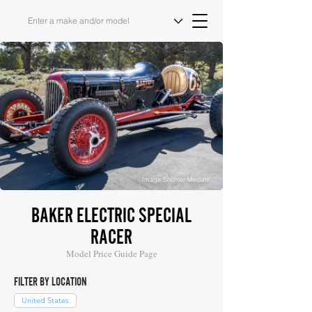
Image Source: Mecum
BAKER ELECTRIC SPECIAL
RACER
Model Price Guide Page
FILTER BY LOCATION
United States