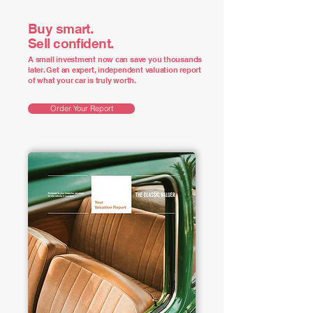
Buy smart.
Sell confident.
A small investment now can save you thousands
later. Get an expert, independent valuation report
of what your car is truly worth.
Order Your Report