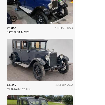
£8,000
15th Dec 2023
1937 AUSTIN TAXI
Brightwells
£6,440
23rd Jun 2022
1930 Austin 12 Taxi