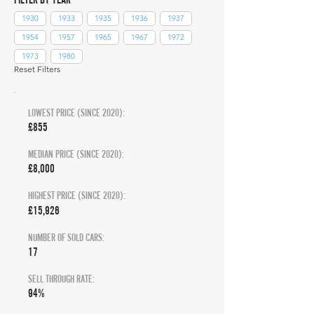
1930
1933
1935
1936
1937
1954
1957
1965
1967
1972
1973
1980
Reset Filters
LOWEST PRICE (SINCE 2020):
£855
MEDIAN PRICE (SINCE 2020):
£8,000
HIGHEST PRICE (SINCE 2020):
£15,926
NUMBER OF SOLD CARS:
17
SELL THROUGH RATE:
94%