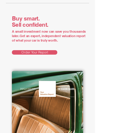
Buy smart.
Sell confident.
A small investment now can save you thousands
later. Get an expert, independent valuation report
of what your car is truly worth.
Order Your Report