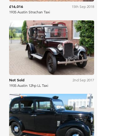
£16,016
15th Sep 2018
1935 Austin Strachan Taxi
Bonhams
Not Sold
2nd Sep 2017
1935 Austin 12hp LL Taxi
Mecum