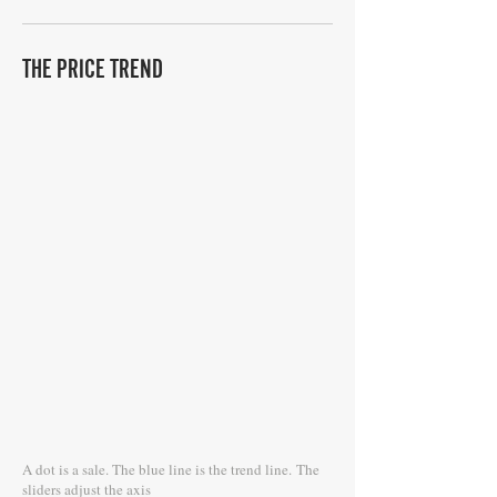
THE PRICE TREND
A dot is a sale. The blue line is the trend line.
The
sliders adjust the axis