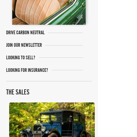
DRIVE CARBON NEUTRAL
JOIN OUR NEWSLETTER
LOOKING TO SELL?
LOOKING FOR INSURANCE?
THE SALES
Mecum