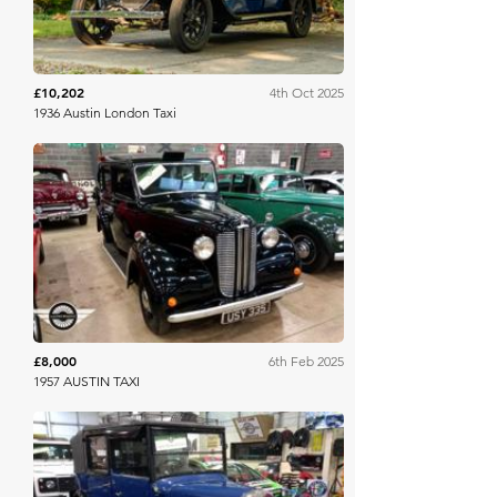
£10,202
4th Oct 2025
1936 Austin London Taxi
Mathewsons
£8,000
6th Feb 2025
1957 AUSTIN TAXI
Mathewsons