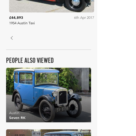
£44,893
6th Apr 2017
1954 Austin Taxi
PEOPLE ALSO VIEWED
£8,000
Austin
Seven RK
£8,000