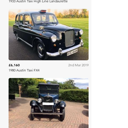
1933 Austin Taxi High Line Landaulette
Historics
£6,160
2nd Mar 2019
1980 Austin Taxi FX4
Barons