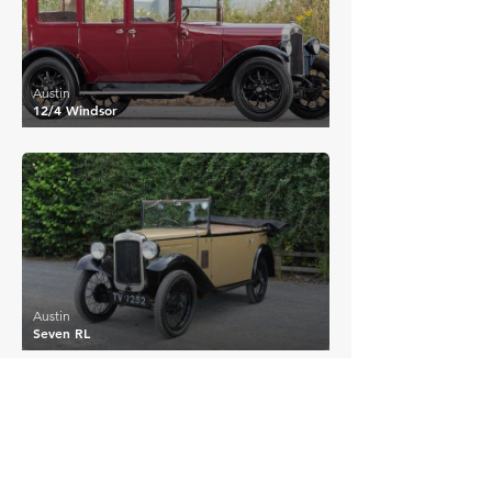
Austin
12/4 Windsor
£7,795
Austin
Seven RL
EXPLORE MORE