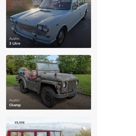
Austin
3 Litre
£8,156
Austin
Champ
£8,008