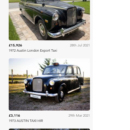
Mecum
£15,926
28th Jul 2021
1972 Austin London Export Taxi
Osenat
£3,116
29th Mar 2021
1973 AUSTIN TAXI HIR