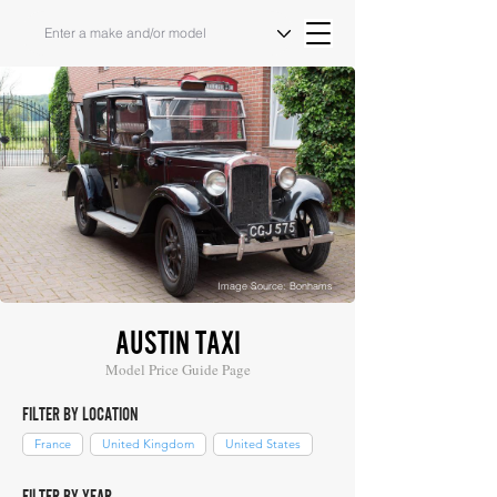
Image Source: Bonhams
AUSTIN TAXI
Model Price Guide Page
FILTER BY LOCATION
France
United Kingdom
United States
FILTER BY YEAR