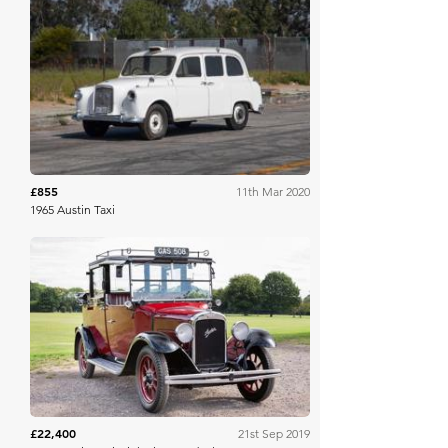
Mecum
£855
11th Mar 2020
1965 Austin Taxi
Historics
£22,400
21st Sep 2019