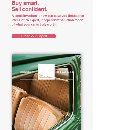
Buy smart.
Sell confident.
A small investment now can save you thousands
later. Get an expert, independent valuation report
of what your car is truly worth.
Order Your Report