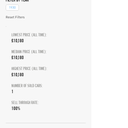
1930
Reset Filters
LOWEST PRICE (ALL TIME):
£10,180
MEDIAN PRICE (ALL TIME):
£10,180
HIGHEST PRICE (ALL TIME):
£10,180
NUMBER OF SOLD CARS:
1
SELL THROUGH RATE:
100%