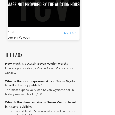
Austin
Details >
Seven Wydor
THE FAQs
How much is a Austin Seven Wydor worth?
In average condition, a Austin Seven Wydor is worth
£10,180.
What is the most expensive Austin Seven Wydor
to sell in history publicly?
The most expensive Austin Seven Wydor to sell in
history was sold for £10,180.
What is the cheapest Austin Seven Wydor to sell
in history publicly?
The cheapest Austin Seven Wydor to sell in history