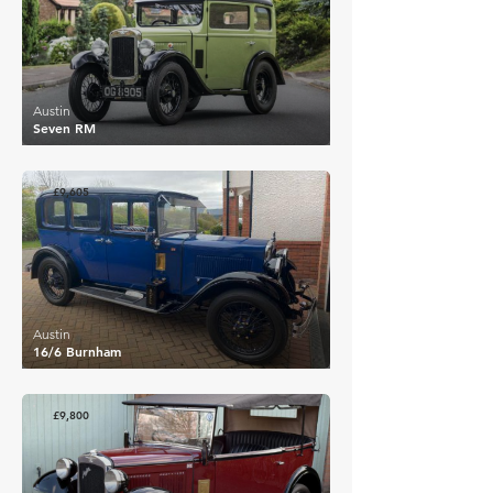
Austin
Seven RM
£9,605
Austin
16/6 Burnham
£9,800