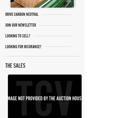
DRIVE CARBON NEUTRAL
JOIN OUR NEWSLETTER
LOOKING TO SELL?
LOOKING FOR INSURANCE?
THE SALES
SWVA