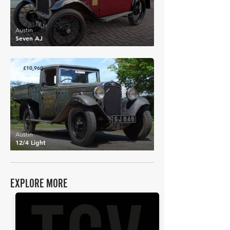
Austin
Seven AJ
£10,960
Austin
12/4 Light
EXPLORE MORE