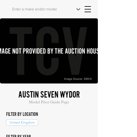
Image Source: SWVA
AUSTIN SEVEN WYDOR
Model Price Guide Page
FILTER BY LOCATION
United Kingdom
FILTER BY YEAR