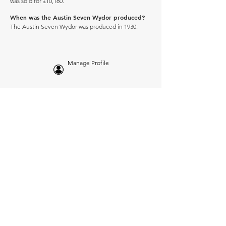
was sold for £10,180.
When was the Austin Seven Wydor produced?
The Austin Seven Wydor was produced in 1930.
Manage Profile
Services
NEW: Cars For Sale
TCV Concierge
Valuation Reports
Business Solutions
Auction Summaries
motograph