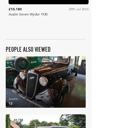
£10,180
29th Jul 2016
Austin Seven Wydor 1930
PEOPLE ALSO VIEWED
£9,810
Austin
12
£9,758