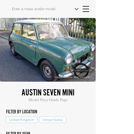
Image Source: Mathewsons
AUSTIN SEVEN MINI
Model Price Guide Page
FILTER BY LOCATION
United Kingdom
United States
FILTER BY YEAR