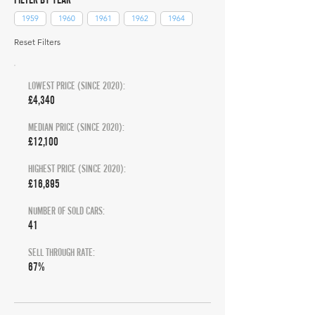
1959
1960
1961
1962
1964
Reset Filters
LOWEST PRICE (SINCE 2020):
£4,340
MEDIAN PRICE (SINCE 2020):
£12,100
HIGHEST PRICE (SINCE 2020):
£16,895
NUMBER OF SOLD CARS:
41
SELL THROUGH RATE:
67%