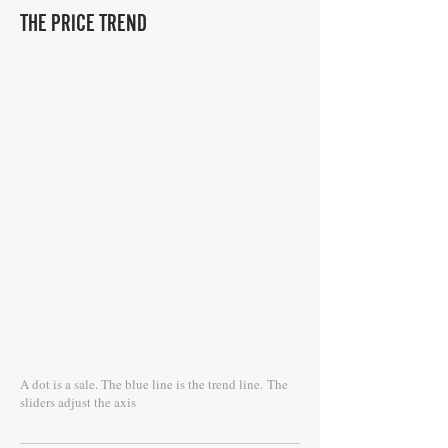
THE PRICE TREND
A dot is a sale. The blue line is the trend line.
The
sliders adjust the axis