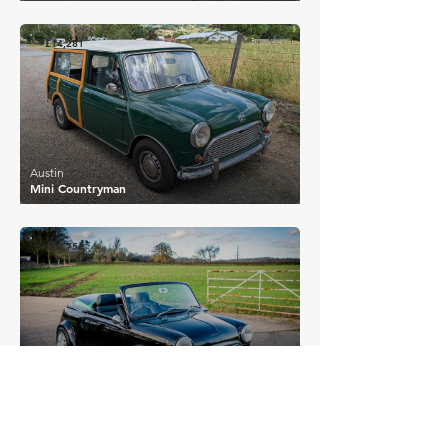
£14,281
Austin
Mini Countryman
£10,754
Austin
Mini Banham