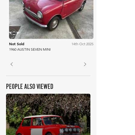
Mathewsons
Not Sold
14th Oct 2025
1960 AUSTIN SEVEN MINI
PEOPLE ALSO VIEWED
£9,726