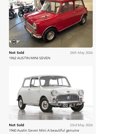
Mathewsons
Not Sold
26th May 2026
1962 AUSTIN MINI SEVEN
Manor Park
Not Sold
23rd May 2026
1960 Austin Seven Mini A beautiful genuine