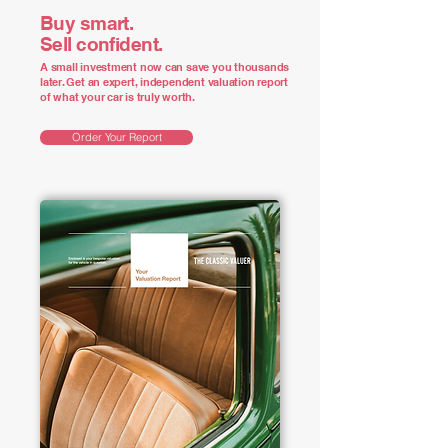
Buy smart.
Sell confident.
A small investment now can save you thousands
later. Get an expert, independent valuation report
of what your car is truly worth.
Order Your Report