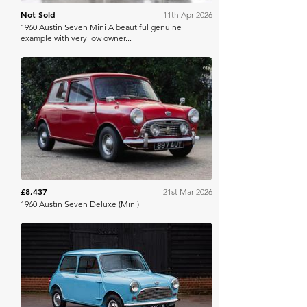
Not Sold
11th Apr 2026
1960 Austin Seven Mini A beautiful genuine
example with very low owner...
Iconic Auctioneers
£8,437
21st Mar 2026
1960 Austin Seven Deluxe (Mini)
Historics