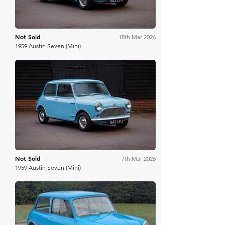
Not Sold
18th Mar 2026
1959 Austin Seven (Mini)
Historics
Not Sold
7th Mar 2026
1959 Austin Seven (Mini)
Anglia Car Auctions