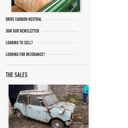
DRIVE CARBON NEUTRAL
JOIN OUR NEWSLETTER
LOOKING TO SELL?
LOOKING FOR INSURANCE?
THE SALES