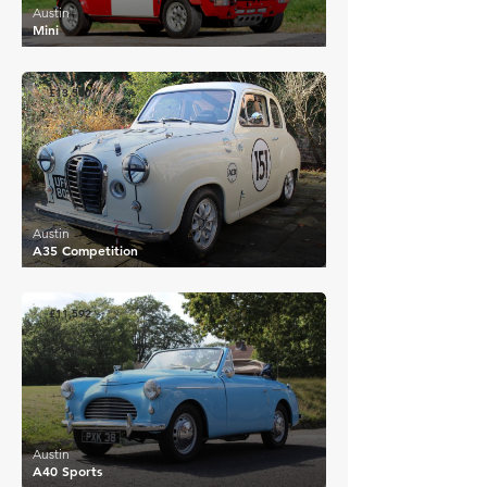
Austin
Mini
£13,500
Austin
A35 Competition
£11,592
Austin
A40 Sports