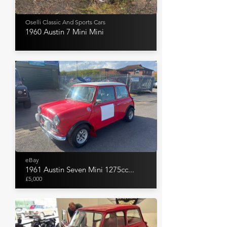
Oselli Classic And Sports Cars
1960 Austin 7 Mini Mini
eBay
1961 Austin Seven Mini 1275cc...
£5,000