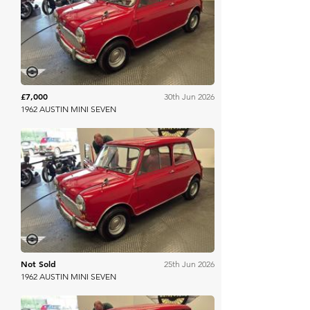
Mathewsons
£7,000
30th Jun 2026
1962 AUSTIN MINI SEVEN
Mathewsons
Not Sold
25th Jun 2026
1962 AUSTIN MINI SEVEN