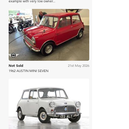
example with very low owner...
Mathewsons
Not Sold
21st May 2026
1962 AUSTIN MINI SEVEN
Manor Park