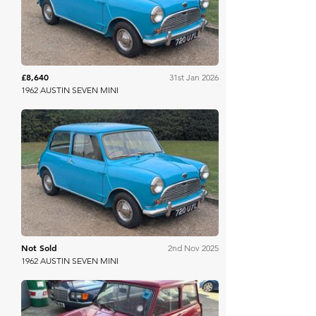
£8,640
31st Jan 2026
1962 AUSTIN SEVEN MINI
Anglia Car Auctions
Not Sold
2nd Nov 2025
1962 AUSTIN SEVEN MINI