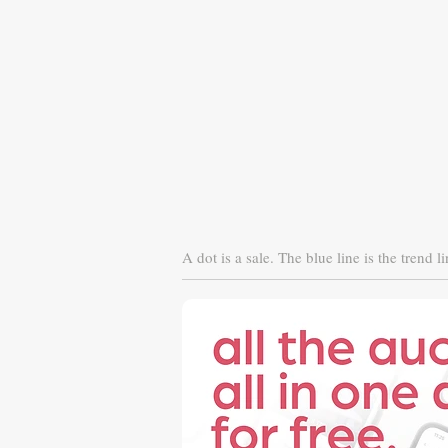
A dot is a sale. The blue line is the trend li