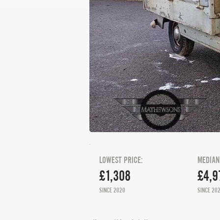
LOWEST PRICE:
MEDIAN
£1,308
£4,9
SINCE 2020
SINCE 20