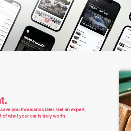
t.
save you thousands later. Get an expert,
of what your car is truly worth.