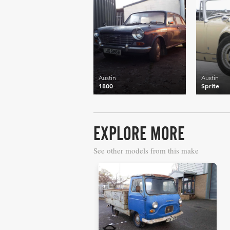
Austin
Austin
1800
Sprite
EXPLORE MORE
See other models from this make