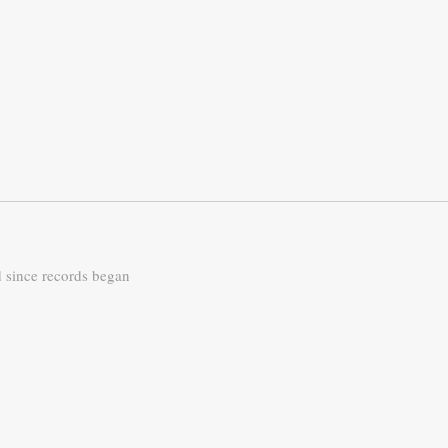
d since records began