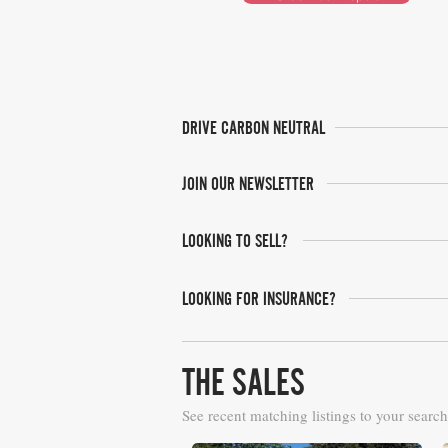
DRIVE CARBON NEUTRAL
JOIN OUR NEWSLETTER
LOOKING TO SELL?
LOOKING FOR INSURANCE?
THE SALES
See recent matching listings to your search