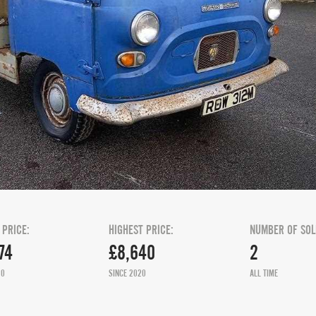
 PRICE:
HIGHEST PRICE:
NUMBER OF SOL
74
£8,640
2
20
SINCE 2020
ALL TIME