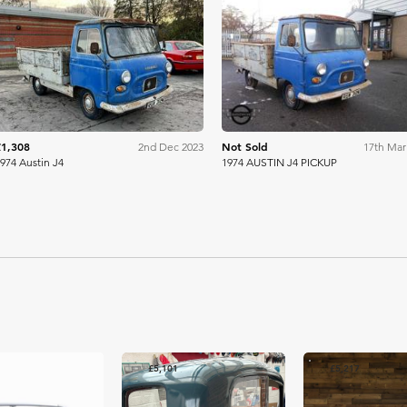
WB & Sons
Mathews
£1,308
Not Sold
2nd Dec 2023
17th Mar
974 Austin J4
1974 AUSTIN J4 PICKUP
£5,101
£5,217