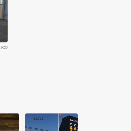
ons
 2023
£4,725