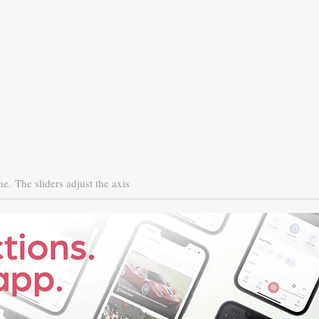
ne.
The sliders adjust the axis