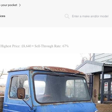
to your pocket
ices
 Highest Price: £8,640 • Sell-Through Rate: 67%