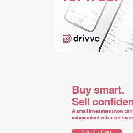
Buy smart.
Sell confiden
A small investment now can 
independent valuation report 
Order Your Report