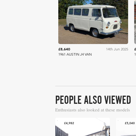
Anglia Car Auctions
£8,640
14th Jun 2025
1961 AUSTIN J4 VAN
1
PEOPLE ALSO VIEWED
Enthusiasts also looked at these models
£4,982
£5,040