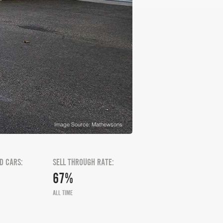
Image Source: Mathewsons
D CARS:
SELL THROUGH RATE:
67%
ALL TIME