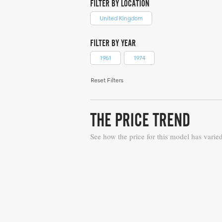
FILTER BY LOCATION
United Kingdom
FILTER BY YEAR
1961
1974
Reset Filters
THE PRICE TREND
See how the price for this model has varie