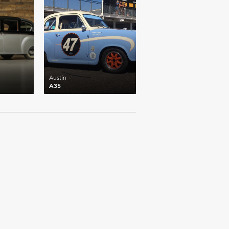
Austin
A35