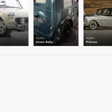
Austin
Austin
Seven Ruby
Princess