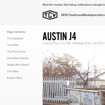
Beat the market. Get listing notifications straight 
NEW: Dashboard
Marketplace
Serv
AUSTIN J4
Page Contents
The Headlines
Lowest Price: £1,308 • Median Price: £4,974 •
The Filters
The Price Trend
How Many Remain
People Also Viewed
The Sales
Explore More