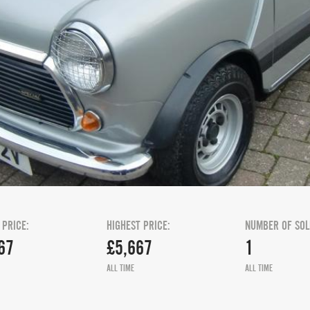
 PRICE:
HIGHEST PRICE:
NUMBER OF SOL
67
£5,667
1
ALL TIME
ALL TIME