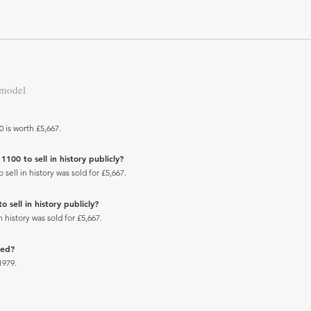
 model
 is worth £5,667.
100 to sell in history publicly?
ell in history was sold for £5,667.
 sell in history publicly?
 history was sold for £5,667.
ced?
1979.