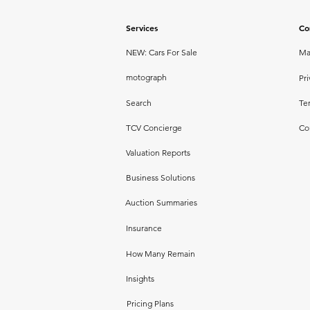
Services
Co
NEW: Cars For Sale
Ma
motograph
Pri
Search
Te
TCV Concierge
Co
Valuation Reports
Business Solutions
Auction Summaries
Insurance
How Many Remain
Insights
Pricing Plans