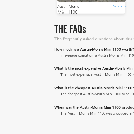
Details >
Austin-Morris
Mini 1100
THE FAQs
The frequently asked questions about this
How much is a Austin-Morris Mini 1100 worth?
In average condition, a Austin-Morris Mini 1100
What is the most expensive Austin-Morris Mini 1
The most expensive Austin-Morris Mini 1100 to s
What is the cheapest Austin-Morris Mini 1100 to
The cheapest Austin-Morris Mini 1100 to sell in
When was the Austin-Morris Mini 1100 produ
The Austin-Morris Mini 1100 was produced in 