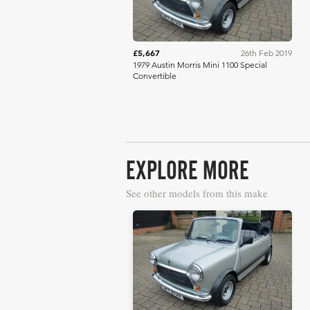
£5,667
26th Feb 2019
1979 Austin Morris Mini 1100 Special
Convertible
EXPLORE MORE
See other models from this make