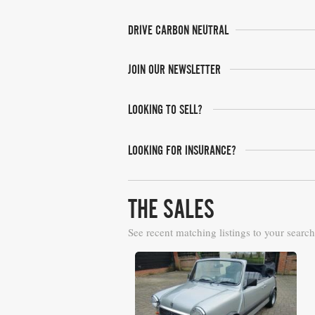
DRIVE CARBON NEUTRAL
JOIN OUR NEWSLETTER
LOOKING TO SELL?
LOOKING FOR INSURANCE?
THE SALES
See recent matching listings to your search
Barons