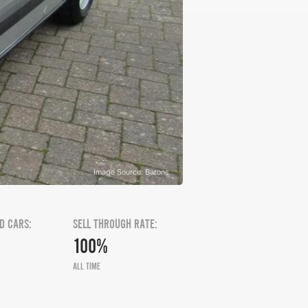
Image Source: Barons
D CARS:
SELL THROUGH RATE:
100%
ALL TIME