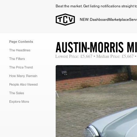
Beat the market. Get listing notifications straight 
NEW: Dashboard
Marketplace
Serv
AUSTIN-MORRIS MI
Page Contents
The Headlines
Lowest Price: £5,667 • Median Price: £5,667 •
The Filters
The Price Trend
How Many Remain
People Also Viewed
The Sales
Explore More