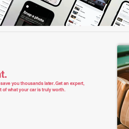
t.
save you thousands later. Get an expert,
of what your car is truly worth.