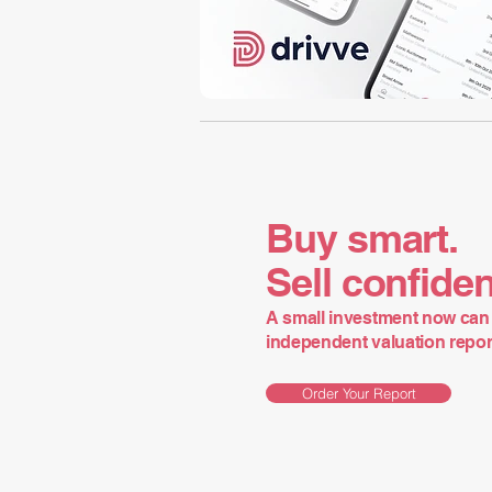
Buy smart.
Sell confiden
A small investment now can 
independent valuation report 
Order Your Report