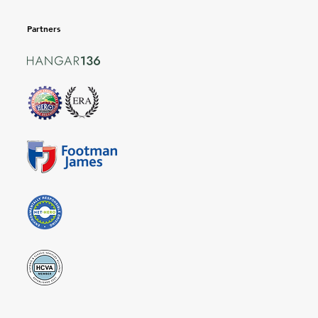
Partners