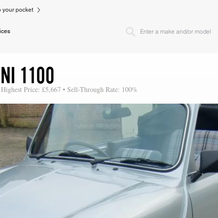
to your pocket
ices
NI 1100
 Highest Price: £5,667 • Sell-Through Rate: 100%