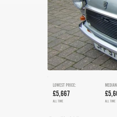
LOWEST PRICE:
MEDIAN
£5,667
£5,6
ALL TIME
ALL TIME