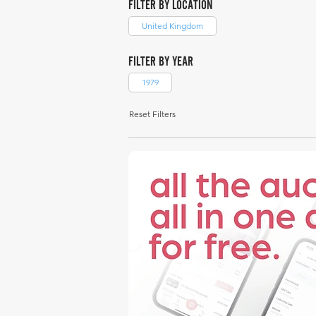
FILTER BY LOCATION
United Kingdom
FILTER BY YEAR
1979
Reset Filters