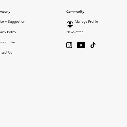
mpany
Community
ke A Suggestion
Manage Profile
vacy Policy
Newsletter
rms of Use
ntact Us