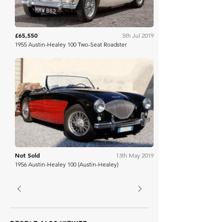
£65,550
5th Jul 2019
1955 Austin-Healey 100 Two-Seat Roadster
Finarte
Not Sold
13th May 2019
1956 Austin-Healey 100 (Austin-Healey)