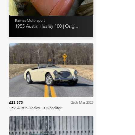
Rawles Motorsport
1955 Austin Healey 100 | Orig...
Bring A Trailer
£23,373
26th Mar 2025
1955 Austin-Healey 100 Roadster