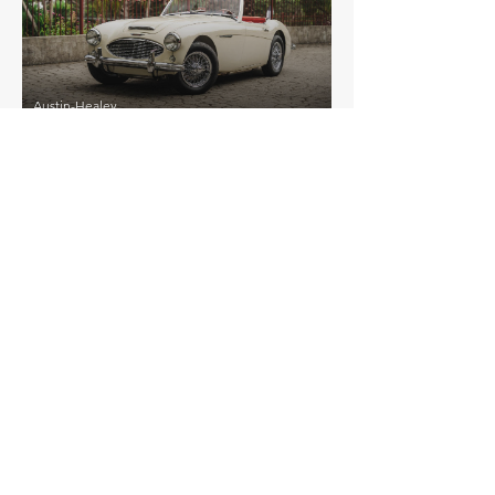
Austin-Healey
3000 Mk I BT7
EXPLORE MORE
Austin-Healey
Details >
100 Unspecified