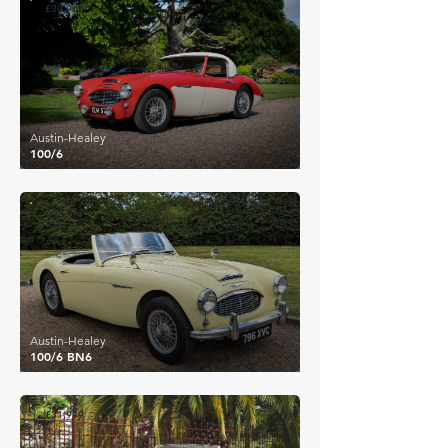
£30,968
Austin-Healey
100/6
£31,876
Austin-Healey
100/6 BN6
£31,999