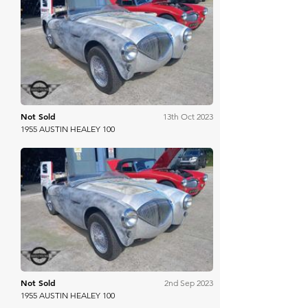
Mathewsons
Not Sold
13th Oct 2023
1955 AUSTIN HEALEY 100
Mathewsons
Not Sold
2nd Sep 2023
1955 AUSTIN HEALEY 100