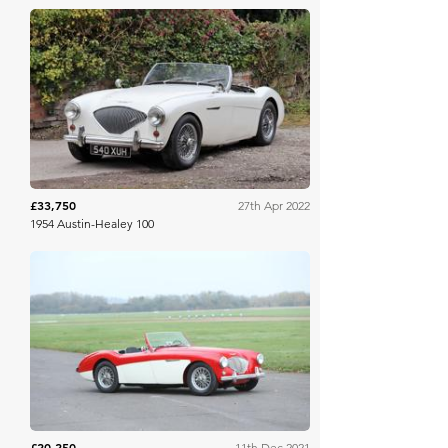
H&H Auctioneers
£33,750
27th Apr 2022
1954 Austin-Healey 100
Bonhams
£20,250
11th Dec 2021