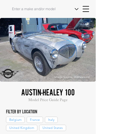
Image Source: Mathewsons
AUSTIN-HEALEY 100
Model Price Guide Page
FILTER BY LOCATION
Belgium
France
Italy
United Kingdom
United States