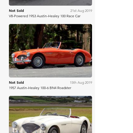
Not Sold
21st Aug 2019
V8-Powered 1953 Austin-Healey 100 Race Car
Mecum
Not Sold
15th Aug 2019
1957 Austin-Healey 100-6 BN4 Roadster
Bonhams