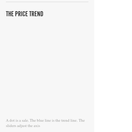
THE PRICE TREND
A dot is a sale. The blue line is the trend line.
The
sliders adjust the axis