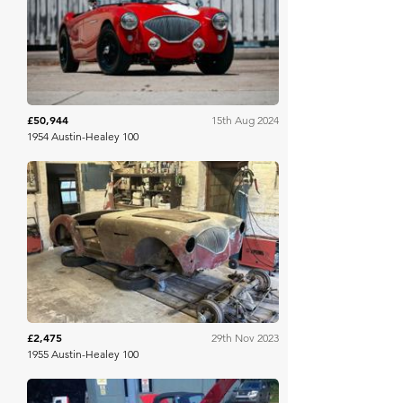
Broad Arrow
£50,944
15th Aug 2024
1954 Austin-Healey 100
H&H Auctioneers
£2,475
29th Nov 2023
1955 Austin-Healey 100