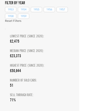
FILTER BY YEAR
1953
1954
1955
1956
1957
1958
1959
Reset Filters
LOWEST PRICE (SINCE 2020):
£2,475
MEDIAN PRICE (SINCE 2020):
£23,373
HIGHEST PRICE (SINCE 2020):
£50,944
NUMBER OF SOLD CARS:
51
SELL THROUGH RATE:
71%