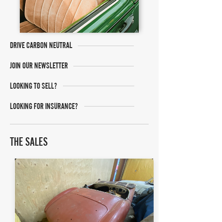
DRIVE CARBON NEUTRAL
JOIN OUR NEWSLETTER
LOOKING TO SELL?
LOOKING FOR INSURANCE?
THE SALES