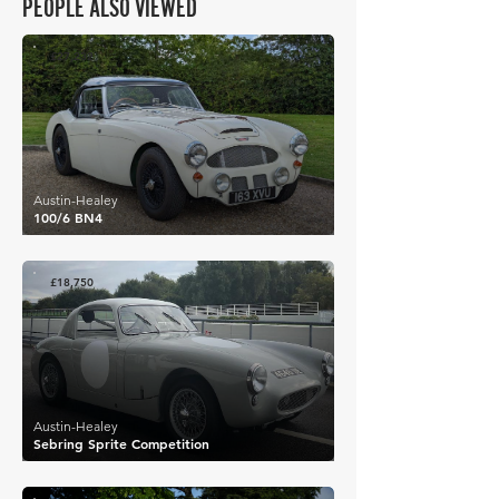
PEOPLE ALSO VIEWED
£27,232
Austin-Healey
100/6 BN4
£18,750
Austin-Healey
Sebring Sprite Competition