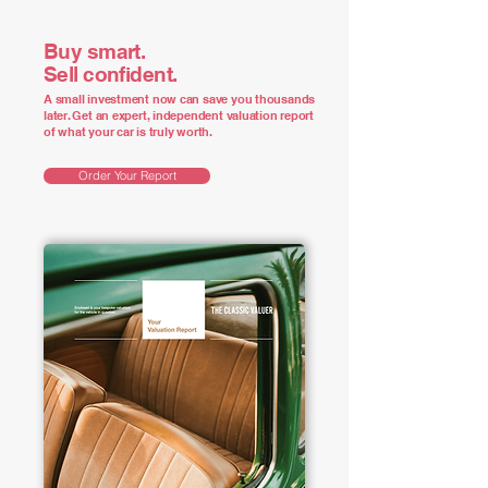
Buy smart.
Sell confident.
A small investment now can save you thousands
later. Get an expert, independent valuation report
of what your car is truly worth.
Order Your Report