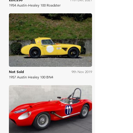
1954 Austin-Healey 100 Roadster
Aguttes
Not Sold
9th Nov 2019
1957 Austin Healey 100 BN4
Bring A Trailer