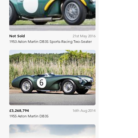
Not Sold
21st May 2016
1953 Aston Martin DB3S Sports-Racing Two-Seater
Gooding & Co
£3,268,794
16th Aug 2014
1955 Aston Martin DB3S