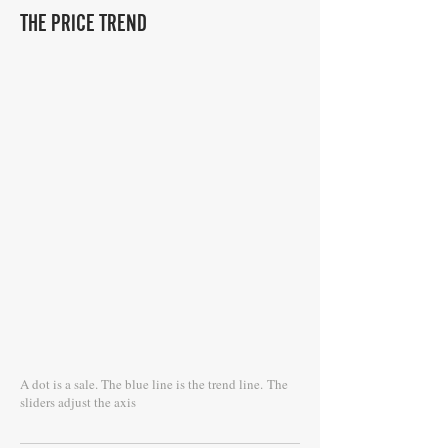
THE PRICE TREND
A dot is a sale. The blue line is the trend line.
The
sliders adjust the axis