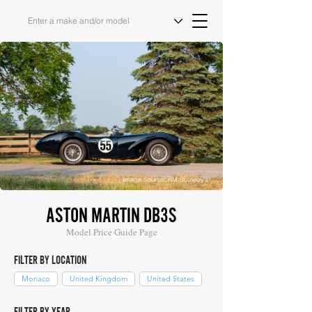
Image Source: RM Sotheby's
ASTON MARTIN DB3S
Model Price Guide Page
FILTER BY LOCATION
Monaco
United Kingdom
United States
FILTER BY YEAR