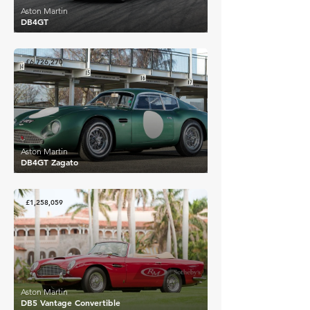
Aston Martin
DB4GT
£6,726,270
Aston Martin
DB4GT Zagato
£1,258,059
Aston Martin
DB5 Vantage Convertible