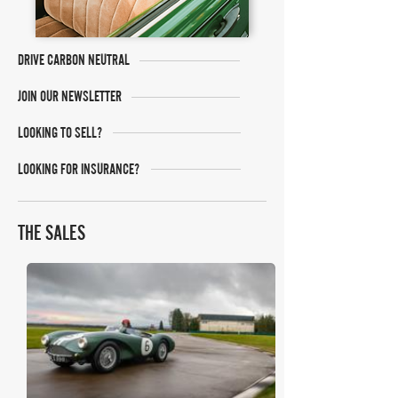
DRIVE CARBON NEUTRAL
JOIN OUR NEWSLETTER
LOOKING TO SELL?
LOOKING FOR INSURANCE?
THE SALES
RM Sotheby's