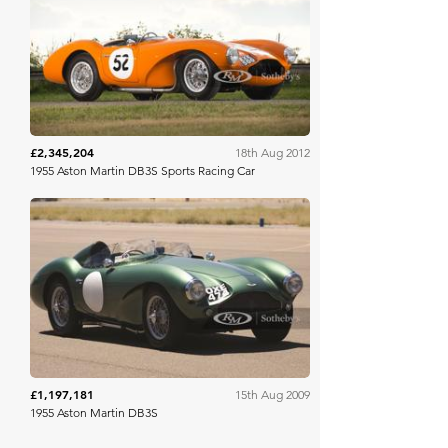
RM Sotheby's
£2,345,204
18th Aug 2012
1955 Aston Martin DB3S Sports Racing Car
RM Sotheby's
£1,197,181
15th Aug 2009
1955 Aston Martin DB3S