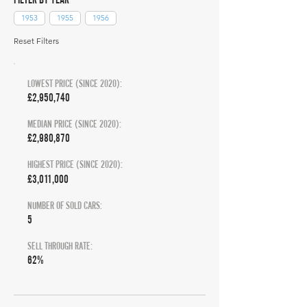
1953
1955
1956
Reset Filters
LOWEST PRICE (SINCE 2020):
£2,950,740
MEDIAN PRICE (SINCE 2020):
£2,980,870
HIGHEST PRICE (SINCE 2020):
£3,011,000
NUMBER OF SOLD CARS:
5
SELL THROUGH RATE:
62%