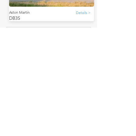
Aston Martin
Details >
DB3S
THE FAQs
Tell Me More
The Aston Martin DB3S, a sports racing car, debuted
in 1953. It was designed to succeed the DB3.
The DB3S achieved numerous successes in
motorsport.
Its successor was the DBR1.
A lesser-known fact: In 1955, an Aston Martin DB3S,
driven by Peter Collins and Pat Griffith, secured a
victory in the RAC Tourist Trophy at Dundrod.
How much is a Aston Martin DB3S worth?
In average condition, a Aston Martin DB3S is worth
£2,980,870.