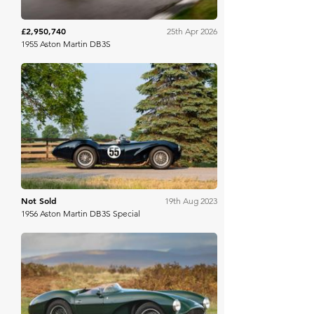
£2,950,740
25th Apr 2026
1955 Aston Martin DB3S
RM Sotheby's
Not Sold
19th Aug 2023
1956 Aston Martin DB3S Special
Gooding & Co