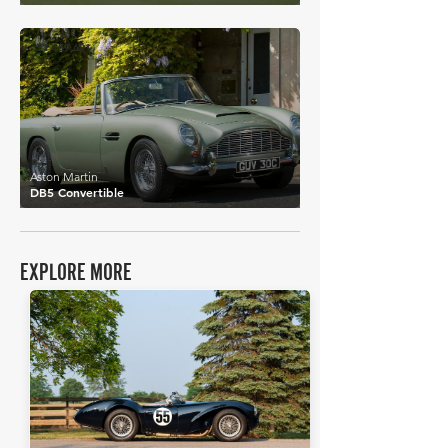
£1,159,691
Aston Martin
DB5 Convertible
EXPLORE MORE