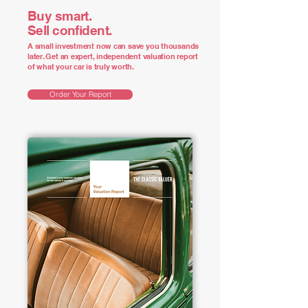
Buy smart.
Sell confident.
A small investment now can save you thousands
later. Get an expert, independent valuation report
of what your car is truly worth.
Order Your Report