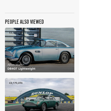
PEOPLE ALSO VIEWED
£2,723,716
Aston Martin
DB4GT Lightweight
£2,170,696