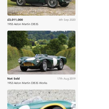
£3,011,000
6th Sep 2020
1955 Aston Martin DB3S
RM Sotheby's
Not Sold
17th Aug 2019
1953 Aston Martin DB3S Works
Bonhams