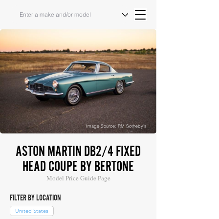
Image Source: RM Sotheby's
ASTON MARTIN DB2/4 FIXED
HEAD COUPE BY BERTONE
Model Price Guide Page
FILTER BY LOCATION
United States