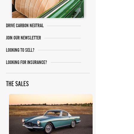
DRIVE CARBON NEUTRAL
JOIN OUR NEWSLETTER
LOOKING TO SELL?
LOOKING FOR INSURANCE?
THE SALES
RM Sotheby's