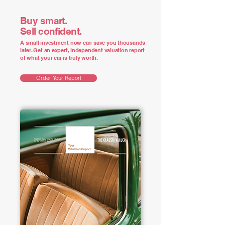
Buy smart.
Sell confident.
A small investment now can save you thousands
later. Get an expert, independent valuation report
of what your car is truly worth.
Order Your Report