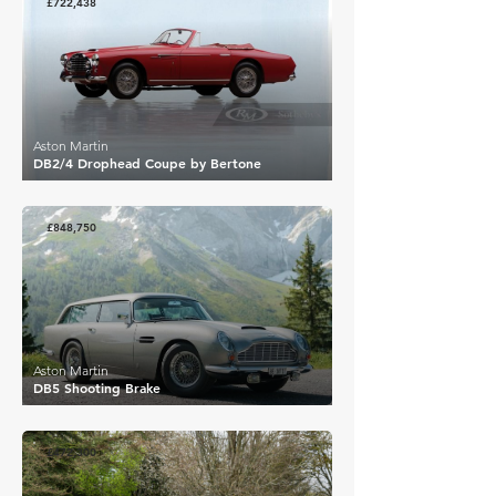
£722,438
Aston Martin
DB2/4 Drophead Coupe by Bertone
£848,750
Aston Martin
DB5 Shooting Brake
£472,300