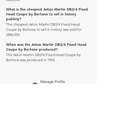
What is the cheapest Aston Martin DB2/4 Fixed
Head Coupe by Bertone to sell in history
publicly?
The cheapest Aston Martin DB2/4 Fixed Head
Coupe by Bertone to sell in history was sold for
£886,552.
When was the Aston Martin DB2/4 Fixed Head
Coupe by Bertone produced?
The Aston Martin DB2/4 Fixed Head Coupe by
Bertone was produced in 1954.
Manage Profile
Services
NEW: Cars For Sale
TCV Concierge