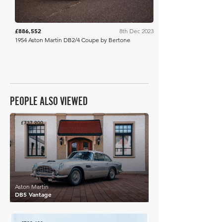
£886,552
8th Dec 2023
1954 Aston Martin DB2/4 Coupe by Bertone
PEOPLE ALSO VIEWED
£737,900
Aston Martin
DB5 Vantage