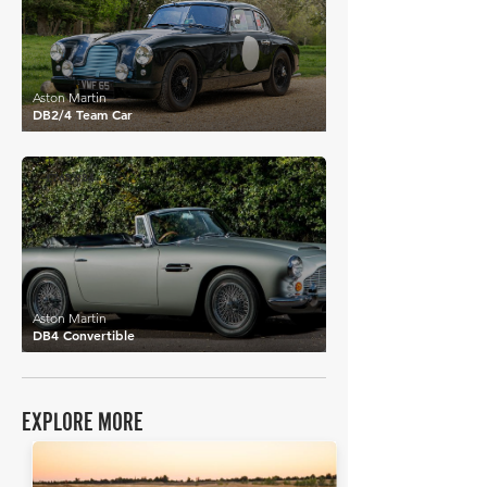
Aston Martin
DB2/4 Team Car
£765,984
Aston Martin
DB4 Convertible
EXPLORE MORE