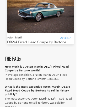
Aston Martin
Details >
DB2/4 Fixed Head Coupe by Bertone
THE FAQs
How much is a Aston Martin DB2/4 Fixed Head
Coupe by Bertone worth?
In average condition, a Aston Martin DB2/4 Fixed
Head Coupe by Bertone is worth £886,552.
What is the most expensive Aston Martin DB2/4
Fixed Head Coupe by Bertone to sell in history
publicly?
The most expensive Aston Martin DB2/4 Fixed Head
Coupe by Bertone to sell in history was sold for
£886,552.