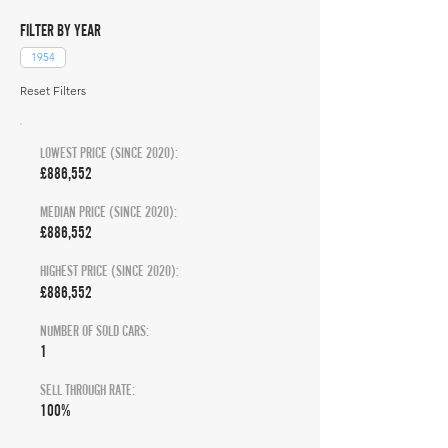
FILTER BY YEAR
1954
Reset Filters
LOWEST PRICE (SINCE 2020):
£886,552
MEDIAN PRICE (SINCE 2020):
£886,552
HIGHEST PRICE (SINCE 2020):
£886,552
NUMBER OF SOLD CARS:
1
SELL THROUGH RATE:
100%