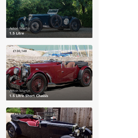
Aston Martin
1.5 Litre
£130,148
Aston Martin
1.5 Litre Short Chassis
£94,852