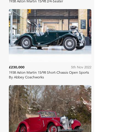
1938 Aston Martin 15/98 2/4-Seater
RM Sotheby's
£230,000
5th Nov 2022
1938 Aston Martin 15/98 Short-Chassis Open Sports
By Abbey Coachworks
Bring A Trailer