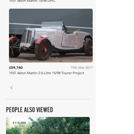
1937 Aston Martin 15/98 DHC
Bonhams
£59,740
19th Mar 2017
1937 Aston Martin 2.0-Litre 15/98 Tourer Project
PEOPLE ALSO VIEWED
£115,000