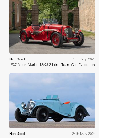
H&H Auctioneers
Not Sold
10th Sep 2025
1937 Aston Martin 15/98 2-Litre 'Team Car' Evocation
Bring A Trailer
Not Sold
24th May 2024