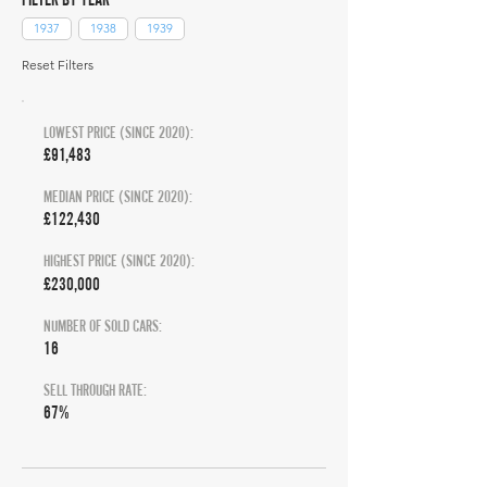
1937
1938
1939
Reset Filters
LOWEST PRICE (SINCE 2020):
£91,483
MEDIAN PRICE (SINCE 2020):
£122,430
HIGHEST PRICE (SINCE 2020):
£230,000
NUMBER OF SOLD CARS:
16
SELL THROUGH RATE:
67%