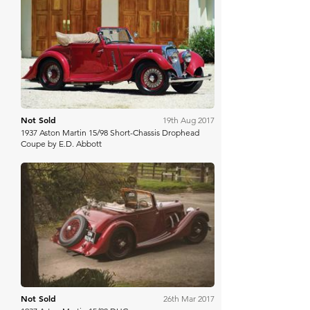
RM Sotheby's
Not Sold
19th Aug 2017
1937 Aston Martin 15/98 Short-Chassis Drophead
Coupe by E.D. Abbott
Bonhams Cars Online
Not Sold
26th Mar 2017