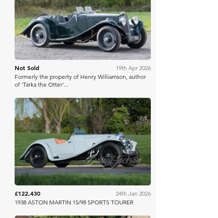
Bonhams
Not Sold
19th Apr 2026
Formerly the property of Henry Williamson, author
of 'Tarka the Otter'...
Barrett Jackson
£122,430
24th Jan 2026
1938 ASTON MARTIN 15/98 SPORTS TOURER