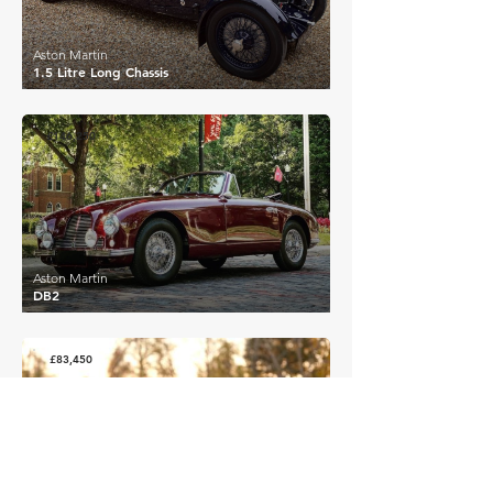
Aston Martin
1.5 Litre Long Chassis
£146,250
Aston Martin
DB2
£83,450