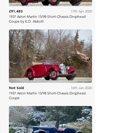
£91,483
17th Apr 2020
1937 Aston Martin 15/98 Short-Chassis Drophead
Coupe by E.D. Abbott
Bonhams
Not Sold
16th Jan 2020
1937 Aston Martin 15/98 Short-Chassis Drophead
Coupe
Aguttes