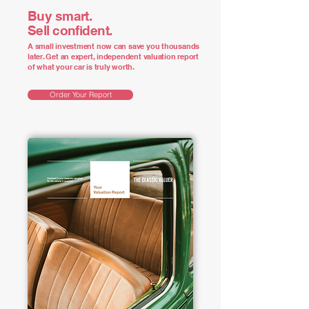
Buy smart.
Sell confident.
A small investment now can save you thousands
later. Get an expert, independent valuation report
of what your car is truly worth.
Order Your Report