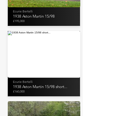
Ecurie Bertelli
1938 Aston Martin 15/98
£195,000
Ecurie Bertelli
1938 Aston Martin 15/98 short...
£160,000