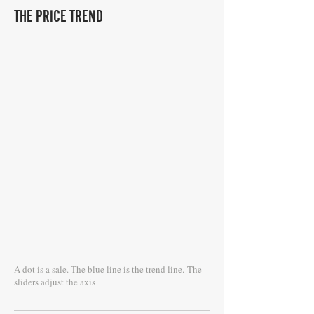
THE PRICE TREND
A dot is a sale. The blue line is the trend line.
The
sliders adjust the axis