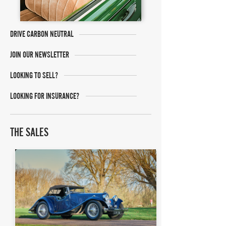
DRIVE CARBON NEUTRAL
JOIN OUR NEWSLETTER
LOOKING TO SELL?
LOOKING FOR INSURANCE?
THE SALES