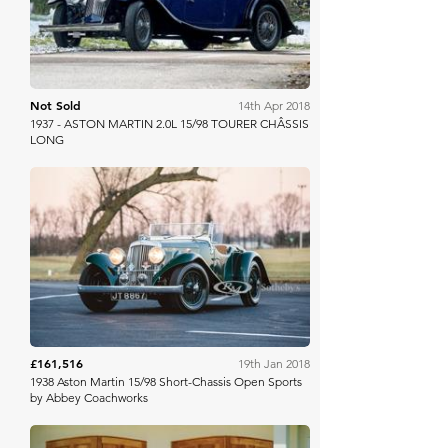
Not Sold
14th Apr 2018
1937 - ASTON MARTIN 2.0L 15/98 TOURER CHÂSSIS
LONG
RM Sotheby's
£161,516
19th Jan 2018
1938 Aston Martin 15/98 Short-Chassis Open Sports
by Abbey Coachworks