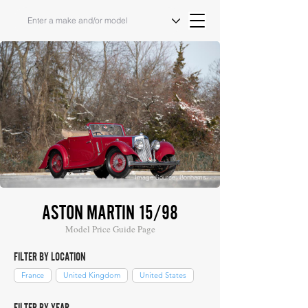
Image Source: Bonhams
ASTON MARTIN 15/98
Model Price Guide Page
FILTER BY LOCATION
France
United Kingdom
United States
FILTER BY YEAR