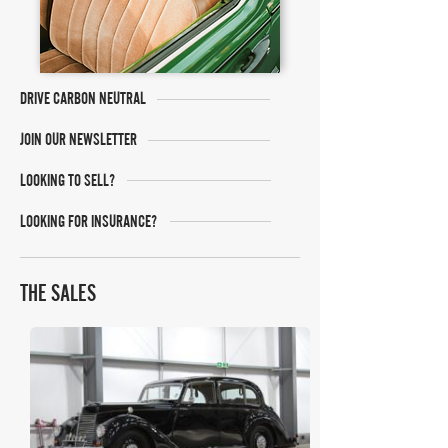
DRIVE CARBON NEUTRAL
JOIN OUR NEWSLETTER
LOOKING TO SELL?
LOOKING FOR INSURANCE?
THE SALES
SWVA