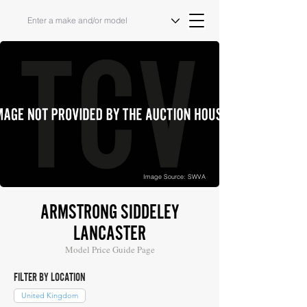
Image Source: SWVA
ARMSTRONG SIDDELEY
LANCASTER
Model Price Guide Page
FILTER BY LOCATION
United Kingdom