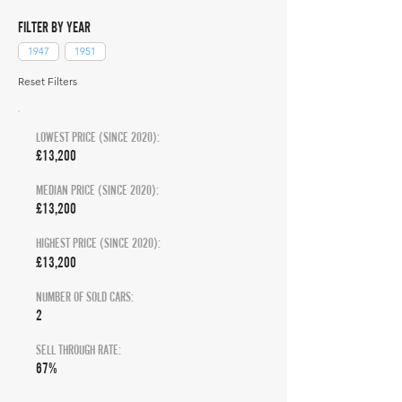
FILTER BY YEAR
1947
1951
Reset Filters
LOWEST PRICE (SINCE 2020):
£13,200
MEDIAN PRICE (SINCE 2020):
£13,200
HIGHEST PRICE (SINCE 2020):
£13,200
NUMBER OF SOLD CARS:
2
SELL THROUGH RATE:
67%