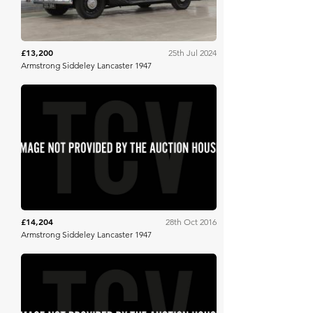
£13,200
25th Jul 2024
Armstrong Siddeley Lancaster 1947
SWVA
£14,204
28th Oct 2016
Armstrong Siddeley Lancaster 1947
H&H Auctioneers