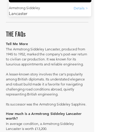
Armstrong Siddeley
Details >
Lancaster
THE FAQs
Tell Me More
The Armstrong Siddeley Lancaster, produced from
1945 to 1952, marked the company's post-war return
to civilian car production. It was known for its
luxurious appointments and reliable engineering.
A lesser-known story involves the car's popularity
among British diplomats. Its understated elegance
and robust build made it a favorite for navigating
challenging road conditions abroad, quietly
representing British engineering.
Its successor was the Armstrong Siddeley Sapphire.
How much is a Armstrong Siddeley Lancaster
worth?
In average condition, a Armstrong Siddeley
Lancaster is worth £13,200.