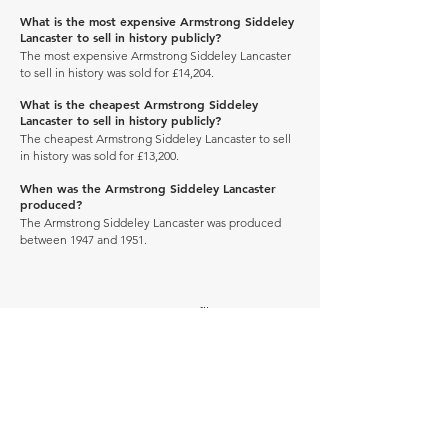
What is the most expensive Armstrong Siddeley
Lancaster to sell in history publicly?
The most expensive Armstrong Siddeley Lancaster
to sell in history was sold for £14,204.
What is the cheapest Armstrong Siddeley
Lancaster to sell in history publicly?
The cheapest Armstrong Siddeley Lancaster to sell
in history was sold for £13,200.
When was the Armstrong Siddeley Lancaster
produced?
The Armstrong Siddeley Lancaster was produced
between 1947 and 1951.
Manage Profile
Services
NEW: Cars For Sale