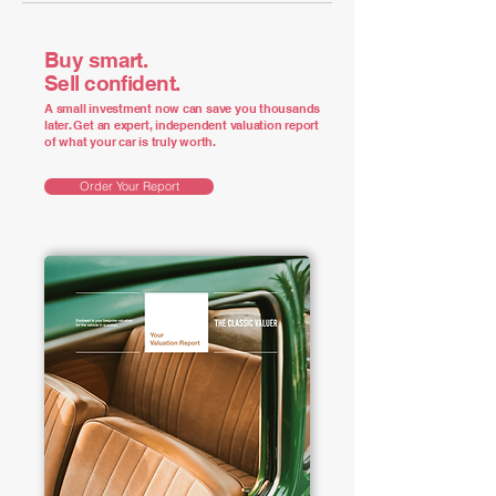
Buy smart.
Sell confident.
A small investment now can save you thousands
later. Get an expert, independent valuation report
of what your car is truly worth.
Order Your Report