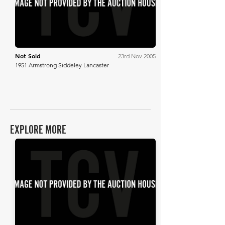
Not Sold
23rd Nov 2005
1951 Armstrong Siddeley Lancaster
EXPLORE MORE