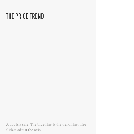
THE PRICE TREND
A dot is a sale. The blue line is the trend line.
The
sliders adjust the axis