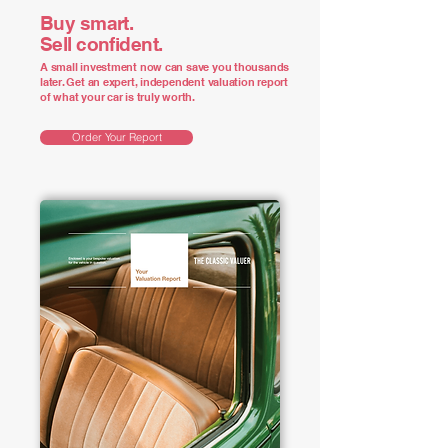
Buy smart.
Sell confident.
A small investment now can save you thousands
later. Get an expert, independent valuation report
of what your car is truly worth.
Order Your Report