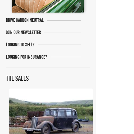
DRIVE CARBON NEUTRAL
JOIN OUR NEWSLETTER
LOOKING TO SELL?
LOOKING FOR INSURANCE?
THE SALES
H&H Auctioneers