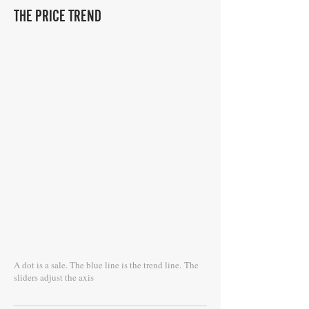
THE PRICE TREND
A dot is a sale. The blue line is the trend line.
The
sliders adjust the axis