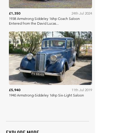
£1,350
24th Jul 2024
1938 Armstrong Siddeley 16hp Coach Saloon
Entered from the David Lucas...
DVCA
£5,940
11th Jul 2019
1940 Armstrong-Siddeley 16hp Six-Light Saloon