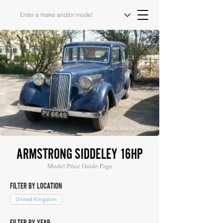
Image Source: DVCA
ARMSTRONG SIDDELEY 16HP
Model Price Guide Page
FILTER BY LOCATION
United Kingdom
FILTER BY YEAR