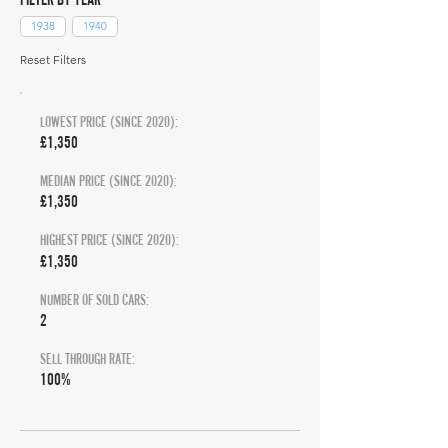
1938
1940
Reset Filters
LOWEST PRICE (SINCE 2020):
£1,350
MEDIAN PRICE (SINCE 2020):
£1,350
HIGHEST PRICE (SINCE 2020):
£1,350
NUMBER OF SOLD CARS:
2
SELL THROUGH RATE:
100%