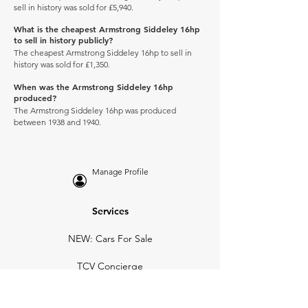
sell in history was sold for £5,940.
What is the cheapest Armstrong Siddeley 16hp
to sell in history publicly?
The cheapest Armstrong Siddeley 16hp to sell in
history was sold for £1,350.
When was the Armstrong Siddeley 16hp
produced?
The Armstrong Siddeley 16hp was produced
between 1938 and 1940.
Manage Profile
Services
NEW: Cars For Sale
TCV Concierge
Valuation Reports