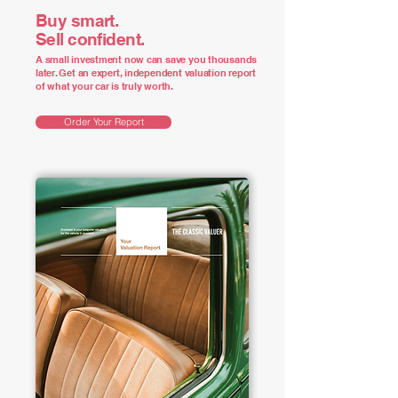
Buy smart.
Sell confident.
A small investment now can save you thousands
later. Get an expert, independent valuation report
of what your car is truly worth.
Order Your Report