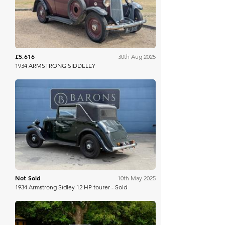
£5,616
30th Aug 2025
1934 ARMSTRONG SIDDELEY
Barons Manor Park
Not Sold
10th May 2025
1934 Armstrong Sidley 12 HP tourer - Sold