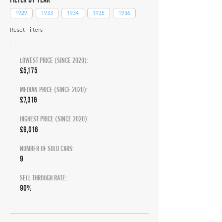
1929
1933
1934
1935
1936
Reset Filters
LOWEST PRICE (SINCE 2020):
£5,175
MEDIAN PRICE (SINCE 2020):
£7,316
HIGHEST PRICE (SINCE 2020):
£9,016
NUMBER OF SOLD CARS:
9
SELL THROUGH RATE:
90%