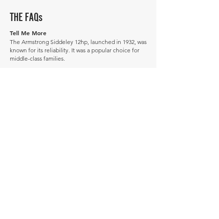
THE FAQs
Tell Me More
The Armstrong Siddeley 12hp, launched in 1932, was
known for its reliability. It was a popular choice for
middle-class families.
The 12hp was succeeded by the 12 Plus in 1938.
Did you know some Armstrong Siddeley 12hp
models were repurposed as ambulances during
World War II? It's a testament to their durability.
How much is a Armstrong Siddeley 12hp worth?
In average condition, a Armstrong Siddeley 12hp is
worth £7,316.
What is the most expensive Armstrong Siddeley
12hp to sell in history publicly?
The most expensive Armstrong Siddeley 12hp to
sell in history was sold for £13,219.
What is the cheapest Armstrong Siddeley 12hp
to sell in history publicly?
The cheapest Armstrong Siddeley 12hp to sell in