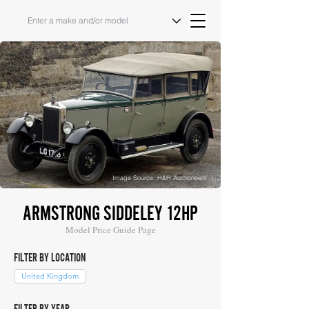
Image Source: H&H Auctioneers
ARMSTRONG SIDDELEY 12HP
Model Price Guide Page
FILTER BY LOCATION
United Kingdom
FILTER BY YEAR