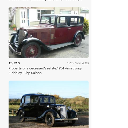
Bonhams
£3,910
19th Nov 2008
Property of a deceased’s estate,1934 Armstrong-
Siddeley 12hp Saloon
Bonhams