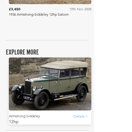
£3,450
19th Nov 2008
1936 Armstrong-Siddeley 12hp Saloon
EXPLORE MORE
Armstrong Siddeley
Details >
12hp