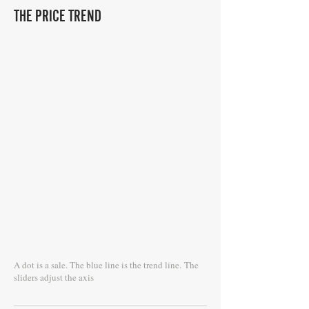
THE PRICE TREND
A dot is a sale. The blue line is the trend line.
The
sliders adjust the axis