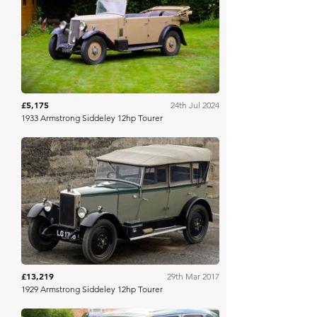
H&H Auctioneers
£5,175
24th Jul 2024
1933 Armstrong Siddeley 12hp Tourer
H&H Auctioneers
£13,219
29th Mar 2017
1929 Armstrong Siddeley 12hp Tourer