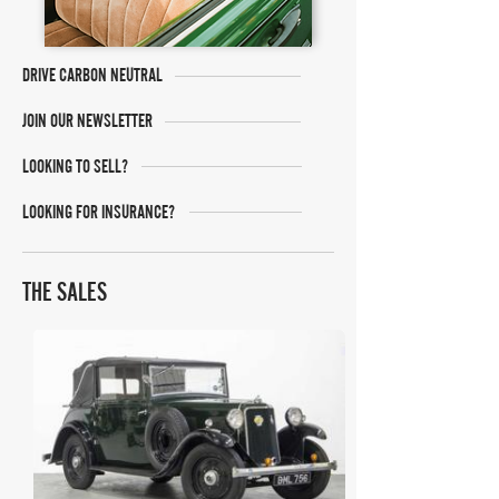
DRIVE CARBON NEUTRAL
JOIN OUR NEWSLETTER
LOOKING TO SELL?
LOOKING FOR INSURANCE?
THE SALES
Barons Manor Park