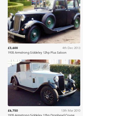
H&H Auctioneers
£3,600
4th Dec 2013
1935 Armstrong Siddeley 12hp Plus Saloon
H&H Auctioneers
£6,750
13th Mar 2010
1935 Armstrong Siddeley 12hp Drophead Coupe