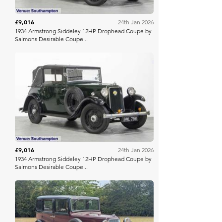
£9,016
24th Jan 2026
1934 Armstrong Siddeley 12HP Drophead Coupe by
Salmons Desirable Coupe...
Barons Manor Park
£9,016
24th Jan 2026
1934 Armstrong Siddeley 12HP Drophead Coupe by
Salmons Desirable Coupe...
Anglia Car Auctions