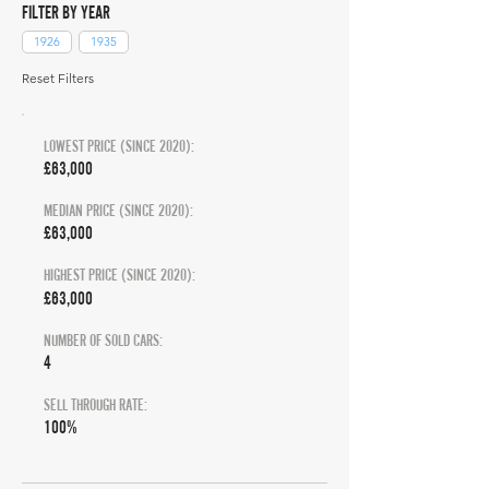
FILTER BY YEAR
1926
1935
Reset Filters
LOWEST PRICE (SINCE 2020):
£63,000
MEDIAN PRICE (SINCE 2020):
£63,000
HIGHEST PRICE (SINCE 2020):
£63,000
NUMBER OF SOLD CARS:
4
SELL THROUGH RATE:
100%