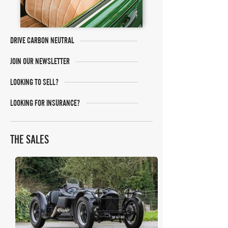
DRIVE CARBON NEUTRAL
JOIN OUR NEWSLETTER
LOOKING TO SELL?
LOOKING FOR INSURANCE?
THE SALES
Iconic Auctioneers