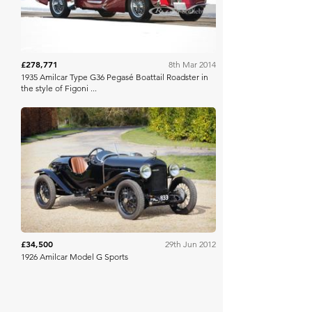
£278,771
8th Mar 2014
1935 Amilcar Type G36 Pegasé Boattail Roadster in
the style of Figoni ...
Bonhams
£34,500
29th Jun 2012
1926 Amilcar Model G Sports