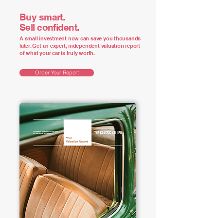
Buy smart.
Sell confident.
A small investment now can save you thousands
later. Get an expert, independent valuation report
of what your car is truly worth.
Order Your Report