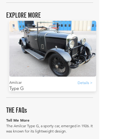
EXPLORE MORE
Amilcar
Details >
Type G
THE FAQs
Tell Me More
The Amilcar Type G, a sporty car, emerged in 1926. It
was known for its lightweight design.