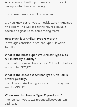
Amilcar aimed to offer performance. The Type G
was a popular choice for racing.
Its successor was the Amilcar M series.
Did you know some Type G models were nicknamed
"Violette?" This was due to their purple paint. It
became a signature for some racing teams.
How much is a Amilcar Type G worth?
In average condition, a Amilcar Type G is worth
£63,000.
What is the most expensive Amilcar Type G to
sell in history publicly?
The most expensive Amilcar Type G to sell in history
was sold for £278,771.
What is the cheapest Amilcar Type G to sell in
history publicly?
The cheapest Amilcar Type G to sell in history was
sold for £25,192.
When was the Amilcar Type G produced?
The Amilcar Type G was produced between 1926
and 1935.