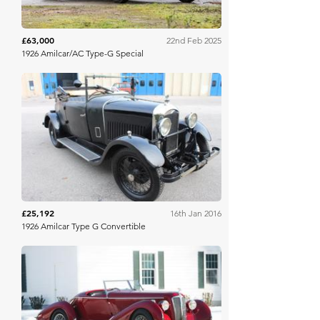
£63,000
22nd Feb 2025
1926 Amilcar/AC Type-G Special
COYS
£25,192
16th Jan 2016
1926 Amilcar Type G Convertible
RM Sotheby's