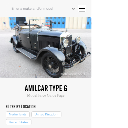
Image Source: COYS
AMILCAR TYPE G
Model Price Guide Page
FILTER BY LOCATION
Netherlands
United Kingdom
United States