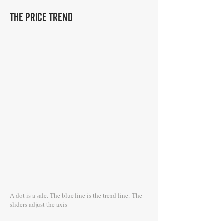
THE PRICE TREND
A dot is a sale. The blue line is the trend line.
The
sliders adjust the axis