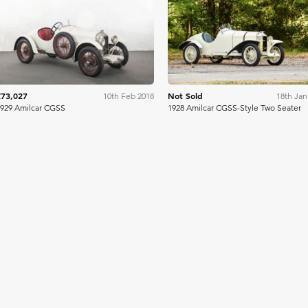
Artcurial
Bonh
£73,027
Not Sold
10th Feb 2018
18th Jan
929 Amilcar CGSS
1928 Amilcar CGSS-Style Two Seater