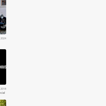
ams
 2024
ells
 2018
cial