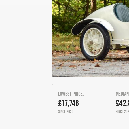
LOWEST PRICE:
MEDIAN
£17,746
£42,
SINCE 2020
SINCE 20