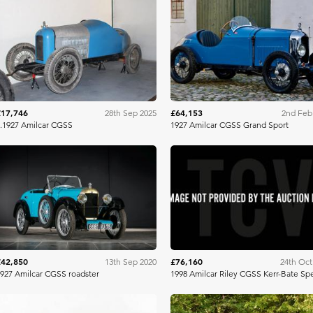
Artcurial
Bonh
£17,746
£64,153
28th Sep 2025
2nd Feb
.1927 Amilcar CGSS
1927 Amilcar CGSS Grand Sport
Artcurial
Brightw
£42,850
£76,160
13th Sep 2020
24th Oct
927 Amilcar CGSS roadster
1998 Amilcar Riley CGSS Kerr-Bate Spe