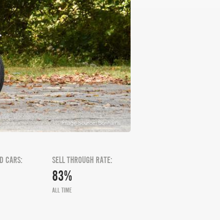
Image Source: Bonhams
D CARS:
SELL THROUGH RATE:
83%
ALL TIME