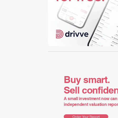
Buy smart.
Sell confiden
A small investment now can 
independent valuation report 
Order Your Report