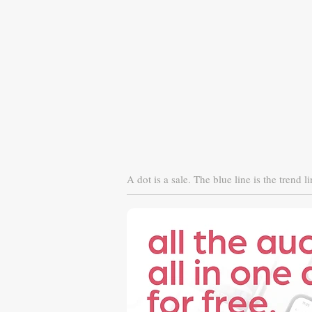
A dot is a sale. The blue line is the trend li