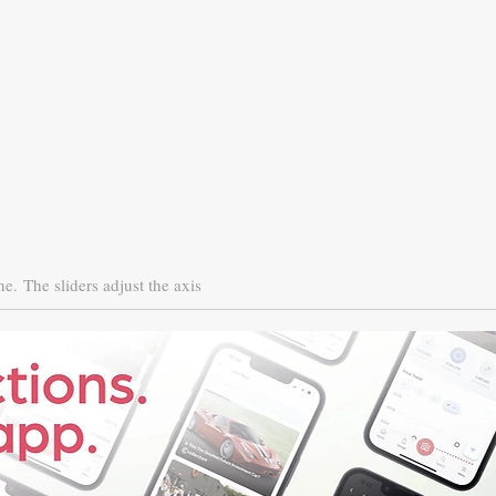
ne.
The sliders adjust the axis