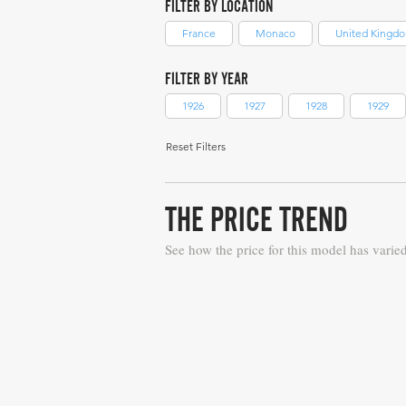
FILTER BY LOCATION
France
Monaco
United Kingd
FILTER BY YEAR
1926
1927
1928
1929
Reset Filters
THE PRICE TREND
See how the price for this model has varie