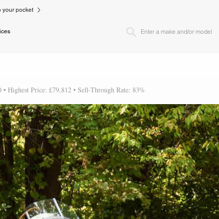
to your pocket
ices
0 • Highest Price: £79,812 • Sell-Through Rate: 83%