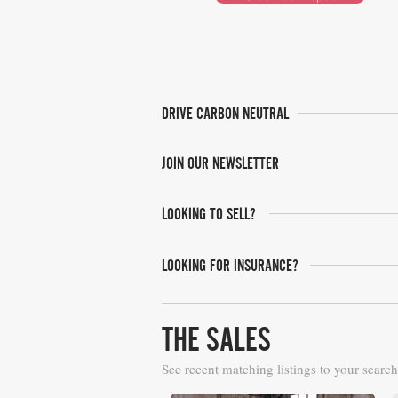
DRIVE CARBON NEUTRAL
JOIN OUR NEWSLETTER
LOOKING TO SELL?
LOOKING FOR INSURANCE?
THE SALES
See recent matching listings to your search