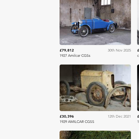
Aguttes
£79,812
30th Nov 2025
1927 Amilcar CGSs
c
Aguttes
£30,396
12th Dec 2021
1929 AMILCAR CGSS
1