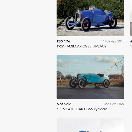
Aguttes
£80,176
14th Apr 2018
1929 - AMILCAR CGSS BIPLACE
1
Bonhams
Not Sold
2nd Feb 2024
c. 1927 AMILCAR CGSS cyclecar