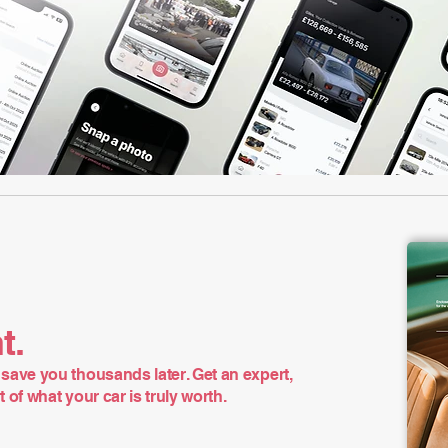
t.
save you thousands later. Get an expert,
of what your car is truly worth.