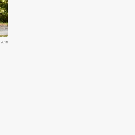
ams
 2018