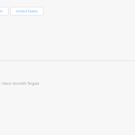
om
United States
d since records began