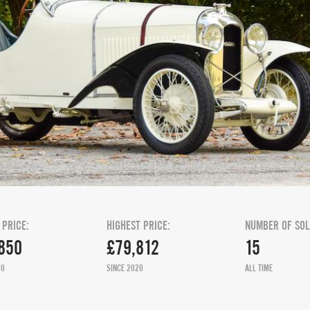
 PRICE:
HIGHEST PRICE:
NUMBER OF SOL
850
£79,812
15
20
SINCE 2020
ALL TIME