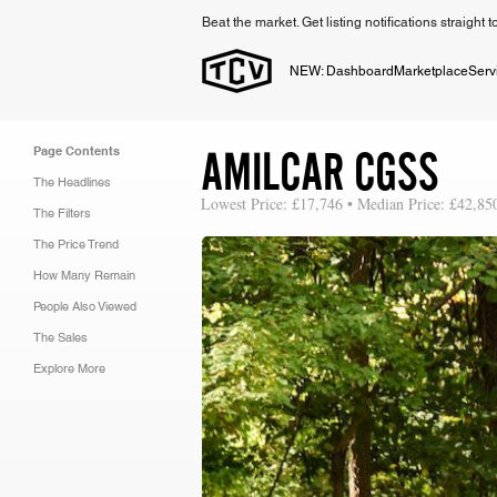
Beat the market. Get listing notifications straight 
NEW: Dashboard
Marketplace
Serv
AMILCAR CGSS
Page Contents
The Headlines
Lowest Price: £17,746 • Median Price: £42,85
The Filters
The Price Trend
How Many Remain
People Also Viewed
The Sales
Explore More