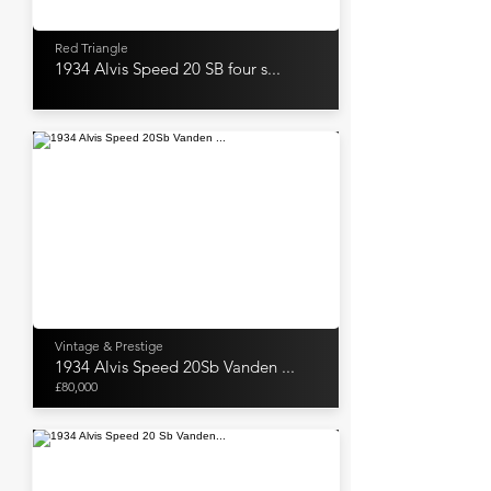
Red Triangle
1934 Alvis Speed 20 SB four s...
Vintage & Prestige
1934 Alvis Speed 20Sb Vanden ...
£80,000