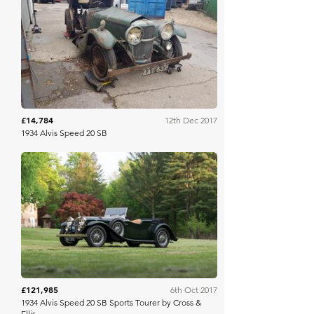
Barons
£14,784
12th Dec 2017
1934 Alvis Speed 20 SB
RM Sotheby's
£121,985
6th Oct 2017
1934 Alvis Speed 20 SB Sports Tourer by Cross &
Ellis