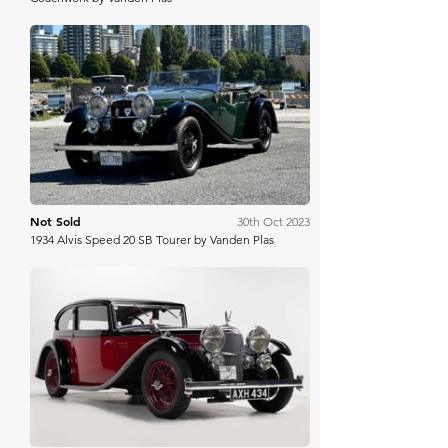
Bring A Trailer
Not Sold
30th Oct 2023
1934 Alvis Speed 20 SB Tourer by Vanden Plas
H&H Auctioneers