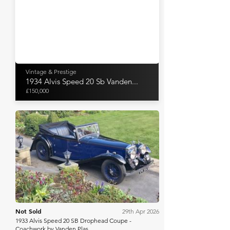
Vintage & Prestige
1934 Alvis Speed 20 Sb Vanden...
£150,000
H&H Auctioneers
Not Sold
29th Apr 2026
1933 Alvis Speed 20 SB Drophead Coupe -
Coachwork by Vanden Plas