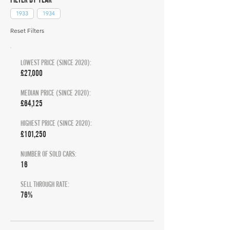
1933
1934
Reset Filters
LOWEST PRICE (SINCE 2020):
£27,000
MEDIAN PRICE (SINCE 2020):
£64,125
HIGHEST PRICE (SINCE 2020):
£101,250
NUMBER OF SOLD CARS:
16
SELL THROUGH RATE:
76%