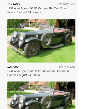
£101,250
27th May 2020
1934 Alvis Speed 20 SB Vanden Plas Two-Door
Saloon 1 of just 8 known s...
H&H Auctioneers
£27,000
18th Mar 2020
1934 Alvis Speed 20 SB Charlesworth Drophead
Coupe 1 of just 23 Charle...
H&H Auctioneers