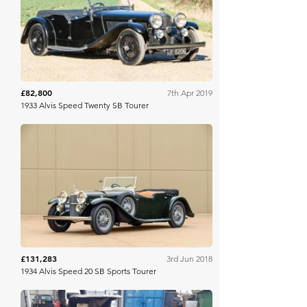
Bonhams
£82,800
7th Apr 2019
1933 Alvis Speed Twenty SB Tourer
Bonhams
£131,283
3rd Jun 2018
1934 Alvis Speed 20 SB Sports Tourer