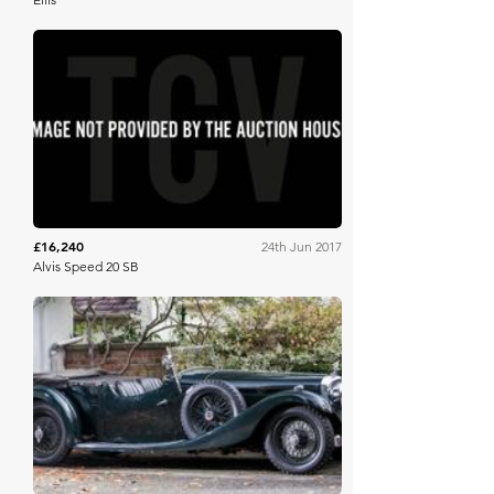
Brightwells
£16,240
24th Jun 2017
Alvis Speed 20 SB
Bonhams