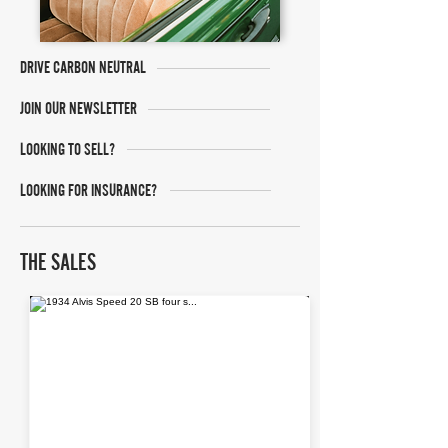
DRIVE CARBON NEUTRAL
JOIN OUR NEWSLETTER
LOOKING TO SELL?
LOOKING FOR INSURANCE?
THE SALES