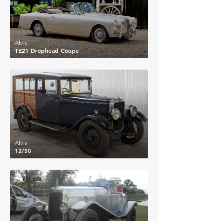
Alvis
TE21 Drophead Coupe
£13,750
Alvis
12/50
£12,650