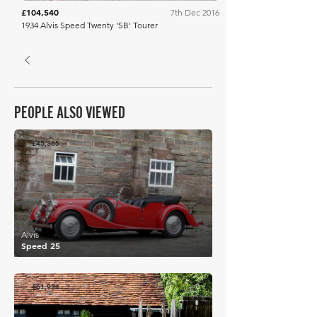
£104,540
7th Dec 2016
1934 Alvis Speed Twenty 'SB' Tourer
PEOPLE ALSO VIEWED
£45,365
Alvis
Speed 25
£61,934