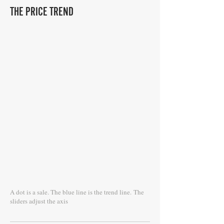
THE PRICE TREND
A dot is a sale. The blue line is the trend line.
The
sliders adjust the axis