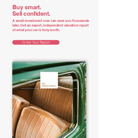
Buy smart.
Sell confident.
A small investment now can save you thousands
later. Get an expert, independent valuation report
of what your car is truly worth.
Order Your Report