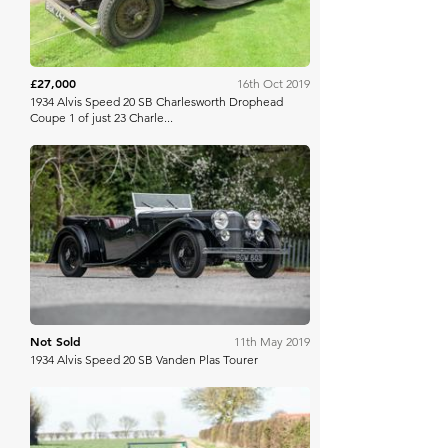
£27,000
16th Oct 2019
1934 Alvis Speed 20 SB Charlesworth Drophead
Coupe 1 of just 23 Charle...
Silverstone Auctions
Not Sold
11th May 2019
1934 Alvis Speed 20 SB Vanden Plas Tourer