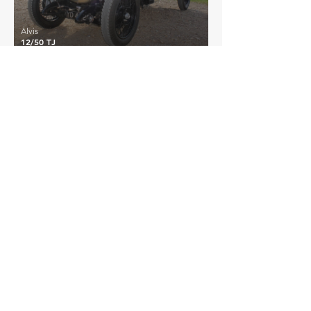
Alvis
12/50 TJ
£21,800
Alvis
12/50 TE
EXPLORE MORE