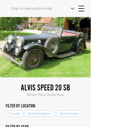
Image Source: H&H Auctioneers
ALVIS SPEED 20 SB
Model Price Guide Page
FILTER BY LOCATION
Canada
United Kingdom
United States
FILTER BY YEAR