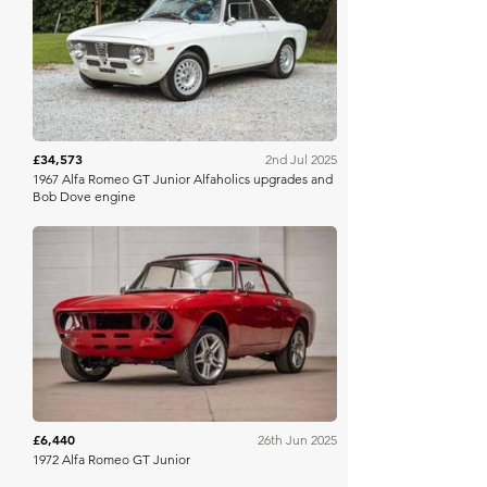
PistonHeads
£34,573
2nd Jul 2025
1967 Alfa Romeo GT Junior Alfaholics upgrades and
Bob Dove engine
Bonhams Cars Online
£6,440
26th Jun 2025
1972 Alfa Romeo GT Junior