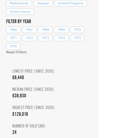
Netherlands
Sweden
United Kingdom
United States
FILTER BY YEAR
1966
1967
1968
1969
1970
1971
1972
1973
1974
1975
1976
Reset Filters
LOWEST PRICE (SINCE 2020):
£6,440
MEDIAN PRICE (SINCE 2020):
£38,930
HIGHEST PRICE (SINCE 2020):
£129,018
NUMBER OF SOLD CARS:
24