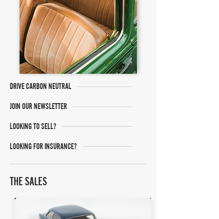
DRIVE CARBON NEUTRAL
JOIN OUR NEWSLETTER
LOOKING TO SELL?
LOOKING FOR INSURANCE?
THE SALES