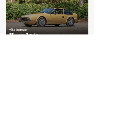
Alfa Romeo
GT Junior Zagato
EXPLORE MORE
Alfa Romeo
Details >
GT Junior (Modified)