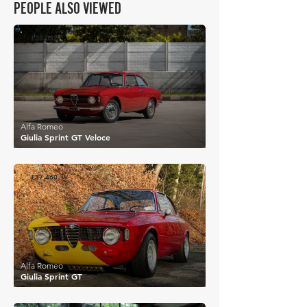
PEOPLE ALSO VIEWED
£38,032
Alfa Romeo
Giulia Sprint GT Veloce
£37,460
Alfa Romeo
Giulia Sprint GT