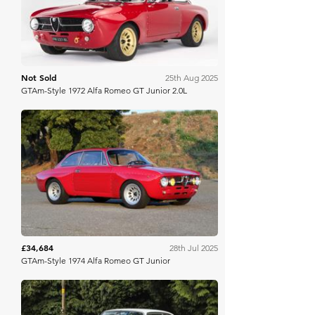
Not Sold
25th Aug 2025
GTAm-Style 1972 Alfa Romeo GT Junior 2.0L
Bring A Trailer
£34,684
28th Jul 2025
GTAm-Style 1974 Alfa Romeo GT Junior