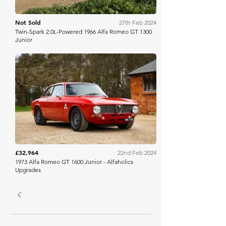
Not Sold
27th Feb 2024
Twin-Spark 2.0L-Powered 1966 Alfa Romeo GT 1300
Junior
Collecting Cars
£32,964
22nd Feb 2024
1973 Alfa Romeo GT 1600 Junior - Alfaholics
Upgrades