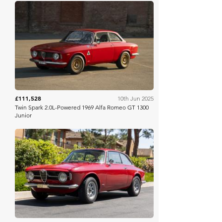
Bring A Trailer
£111,528
10th Jun 2025
Twin Spark 2.0L-Powered 1969 Alfa Romeo GT 1300
Junior
Bring A Trailer