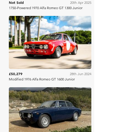
Not Sold
20th Apr 2025
1750-Powered 1970 Alfa Romeo GT 1300 Junior
Bring A Trailer
£50,279
28th Jun 2024
Modified 1976 Alfa Romeo GT 1600 Junior
Bring A Trailer