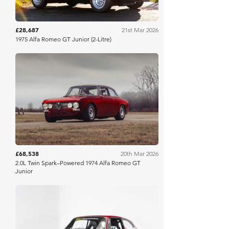
£28,687
21st Mar 2026
1975 Alfa Romeo GT Junior (2-Litre)
Bring A Trailer
£68,538
20th Mar 2026
2.0L Twin Spark–Powered 1974 Alfa Romeo GT
Junior
Bring A Trailer