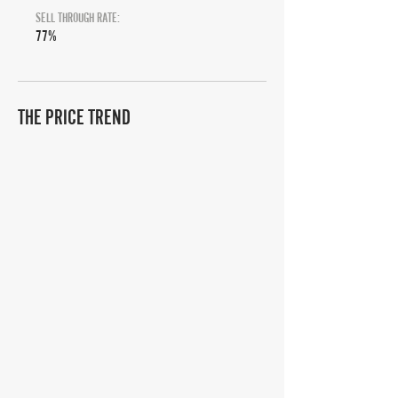
SELL THROUGH RATE:
77%
THE PRICE TREND