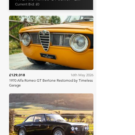
Current Bid: £0
Broad Arrow
£129,018
16th May 2026
1970 Alfa Romeo GT Bertone Restomod by Timeless
Garage
Iconic Auctioneers