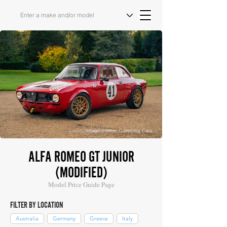
Image Source: Collecting Cars
ALFA ROMEO GT JUNIOR
(MODIFIED)
Model Price Guide Page
FILTER BY LOCATION
Australia
Germany
Greece
Italy