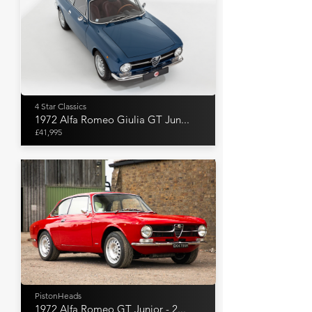
4 Star Classics
1972 Alfa Romeo Giulia GT Jun...
£41,995
PistonHeads
1972 Alfa Romeo GT Junior - 2...