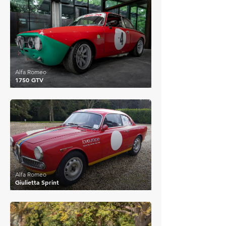
£37,282
Alfa Romeo
1750 GTV
£37,520
Alfa Romeo
Giulietta Sprint
£36,568