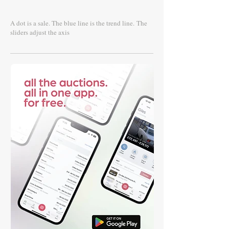
A dot is a sale. The blue line is the trend line.
The
sliders adjust the axis