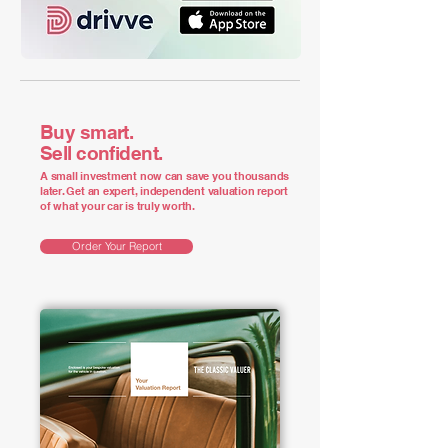
Buy smart.
Sell confident.
A small investment now can save you thousands
later. Get an expert, independent valuation report
of what your car is truly worth.
Order Your Report