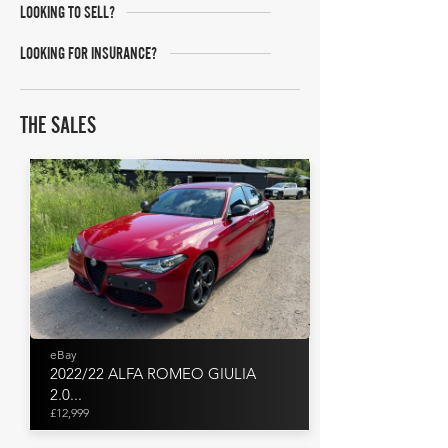
LOOKING TO SELL?
LOOKING FOR INSURANCE?
THE SALES
eBay
2022/22 ALFA ROMEO GIULIA
2.0...
£12,999