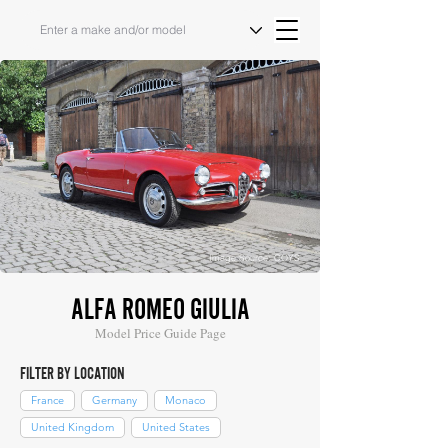
Image Source: COYS
ALFA ROMEO GIULIA
Model Price Guide Page
FILTER BY LOCATION
France
Germany
Monaco
United Kingdom
United States