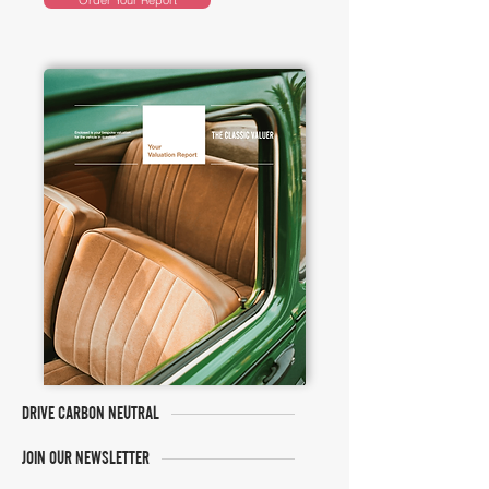
Order Your Report
DRIVE CARBON NEUTRAL
JOIN OUR NEWSLETTER