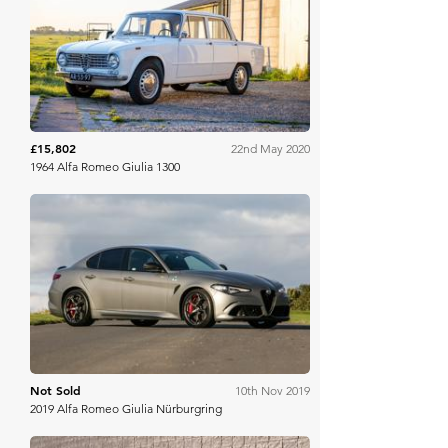
Bring A Trailer
£15,802
22nd May 2020
1964 Alfa Romeo Giulia 1300
Silverstone Auctions
Not Sold
10th Nov 2019
2019 Alfa Romeo Giulia Nürburgring