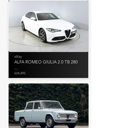
eBay
ALFA ROMEO GIULIA 2.0 TB 280
...
£24,495
Aguttes