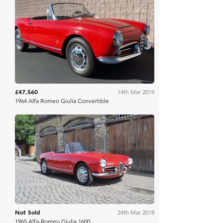
Mecum
£47,560
14th Mar 2019
1964 Alfa Romeo Giulia Convertible
COYS
Not Sold
24th Mar 2018
1965 Alfa-Romeo Giulia 1600