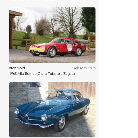
RM Sotheby's
Not Sold
14th May 2016
1965 Alfa Romeo Giulia Tubolare Zagato
COYS