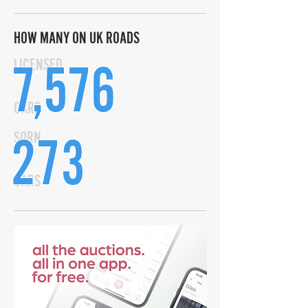
HOW MANY ON UK ROADS
7,576
LICENSED
CARS
273
SORN
CARS