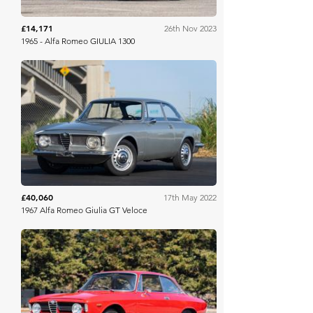
£14,171
26th Nov 2023
1965 - Alfa Romeo GIULIA 1300
Bring A Trailer
£40,060
17th May 2022
1967 Alfa Romeo Giulia GT Veloce
Bring A Trailer