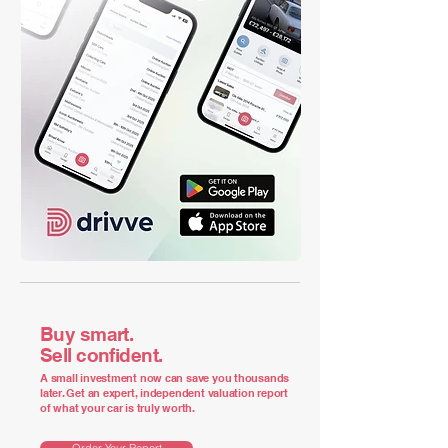
Buy smart.
Sell confident.
A small investment now can save you thousands
later. Get an expert, independent valuation report
of what your car is truly worth.