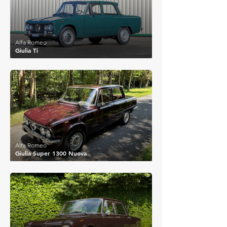
Alfa Romeo
Giulia Ti
£17,718
Alfa Romeo
Giulia Super 1300 Nuova
£20,742