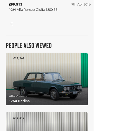
£99,513
9th Apr 2016
1964 Alfa Romeo Giulia 1600 SS
PEOPLE ALSO VIEWED
£19,269
Alfa Romeo
1750 Berlina
£18,413