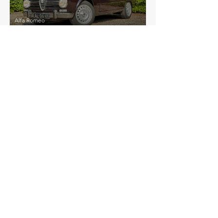
Alfa Romeo
Giulia Super 1300
£21,000
Alfa Romeo
Matta
EXPLORE MORE