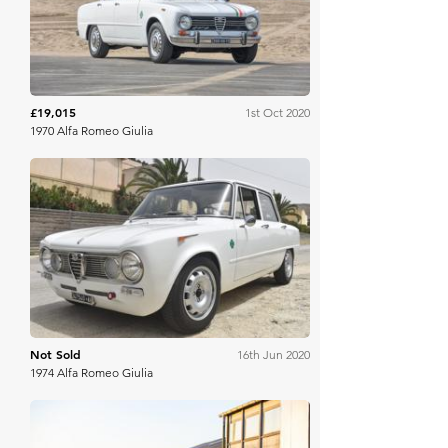
£19,015
1st Oct 2020
1970 Alfa Romeo Giulia
Bring A Trailer
Not Sold
16th Jun 2020
1974 Alfa Romeo Giulia