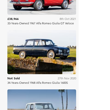
£38,966
8th Oct 2021
33-Years-Owned 1967 Alfa Romeo Giulia GT Veloce
Bring A Trailer
Not Sold
27th Nov 2020
34-Years-Owned 1968 Alfa Romeo Giulia 1600S
Bring A Trailer