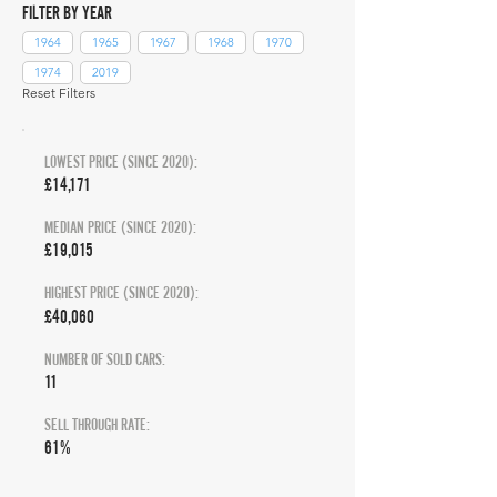
FILTER BY YEAR
1964
1965
1967
1968
1970
1974
2019
Reset Filters
LOWEST PRICE (SINCE 2020):
£14,171
MEDIAN PRICE (SINCE 2020):
£19,015
HIGHEST PRICE (SINCE 2020):
£40,060
NUMBER OF SOLD CARS:
11
SELL THROUGH RATE:
61%