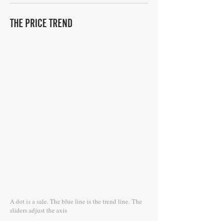
THE PRICE TREND
A dot is a sale. The blue line is the trend line.
The
sliders adjust the axis