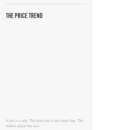
THE PRICE TREND
A dot is a sale. The blue line is the trend line.
The
sliders adjust the axis