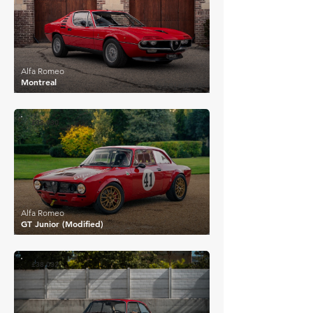
Alfa Romeo
Montreal
£38,930
Alfa Romeo
GT Junior (Modified)
£38,032