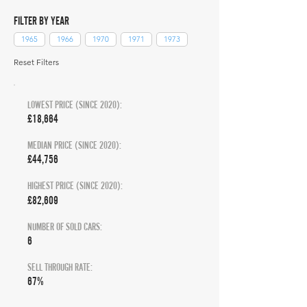
FILTER BY YEAR
1965
1966
1970
1971
1973
Reset Filters
LOWEST PRICE (SINCE 2020):
£18,664
MEDIAN PRICE (SINCE 2020):
£44,756
HIGHEST PRICE (SINCE 2020):
£82,609
NUMBER OF SOLD CARS:
6
SELL THROUGH RATE:
67%