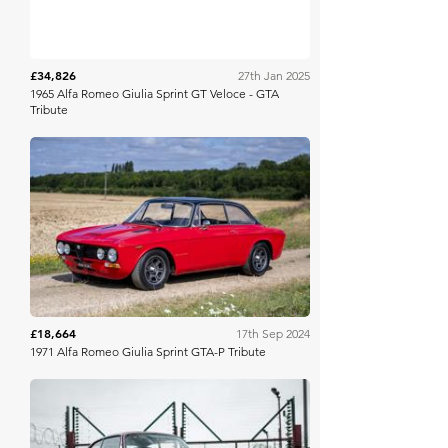
£34,826
27th Jan 2025
1965 Alfa Romeo Giulia Sprint GT Veloce - GTA
Tribute
Collecting Cars
£18,664
17th Sep 2024
1971 Alfa Romeo Giulia Sprint GTA-P Tribute