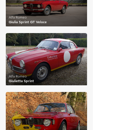
Alfa Romeo
Giulia Sprint GT Veloce
£37,520
Alfa Romeo
Giulietta Sprint
£37,460