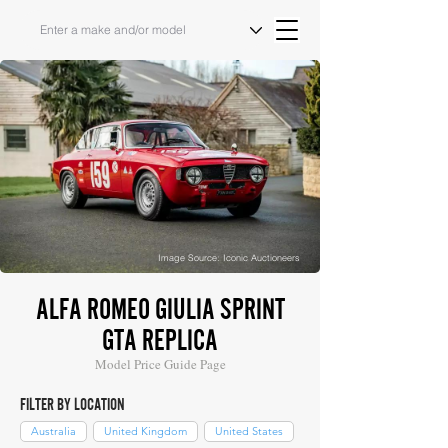
Image Source: Iconic Auctioneers
ALFA ROMEO GIULIA SPRINT
GTA REPLICA
Model Price Guide Page
FILTER BY LOCATION
Australia
United Kingdom
United States