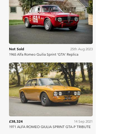
Iconic Auctioneers
Not Sold
25th Aug 2023
1965 Alfa Romeo Guilia Sprint 'GTA' Replica
Collecting Cars
£38,324
14 Sep 2021
1971 ALFA ROMEO GIULIA SPRINT GTA-P TRIBUTE