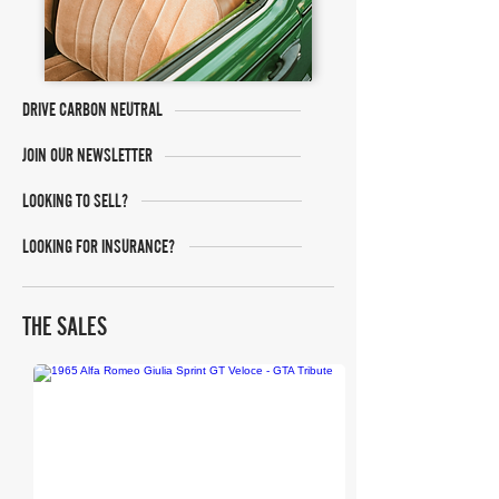
DRIVE CARBON NEUTRAL
JOIN OUR NEWSLETTER
LOOKING TO SELL?
LOOKING FOR INSURANCE?
THE SALES
Collecting Cars