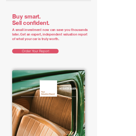
Buy smart.
Sell confident.
A small investment now can save you thousands
later. Get an expert, independent valuation report
of what your car is truly worth.
Order Your Report