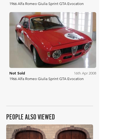
1966 Alfa Romeo Giulia Sprint GTA Evocation
H&H Auctioneers
Not Sold
16th Apr 2008
1966 Alfa Romeo Giulia Sprint GTA Evocation
PEOPLE ALSO VIEWED
£51,000