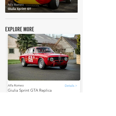
Alfa Romeo
Giulia Sprint GT
EXPLORE MORE
Alfa Romeo
Details >
Giulia Sprint GTA Replica
THE FAQs