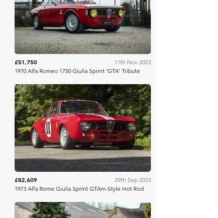
Iconic Auctioneers
£51,750
11th Nov 2023
1970 Alfa Romeo 1750 Giulia Sprint 'GTA' Tribute
Bonhams
£82,609
29th Sep 2023
1973 Alfa Rome Giulia Sprint GTAm-Style Hot Rod