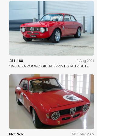
Collecting Cars
£51,188
4 Aug 2021
1970 ALFA ROMEO GIULIA SPRINT GTA TRIBUTE
H&H Auctioneers
Not Sold
14th Mar 2009