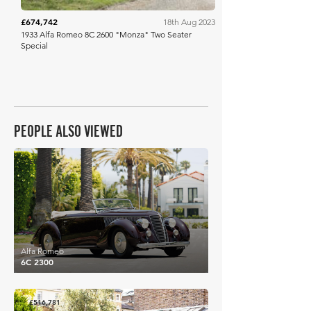
£674,742
18th Aug 2023
1933 Alfa Romeo 8C 2600 "Monza" Two Seater
Special
PEOPLE ALSO VIEWED
£520,059
Alfa Romeo
6C 2300
£516,781