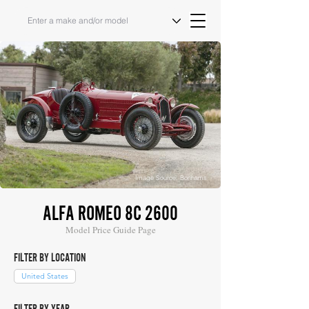
Image Source: Bonhams
ALFA ROMEO 8C 2600
Model Price Guide Page
FILTER BY LOCATION
United States
FILTER BY YEAR