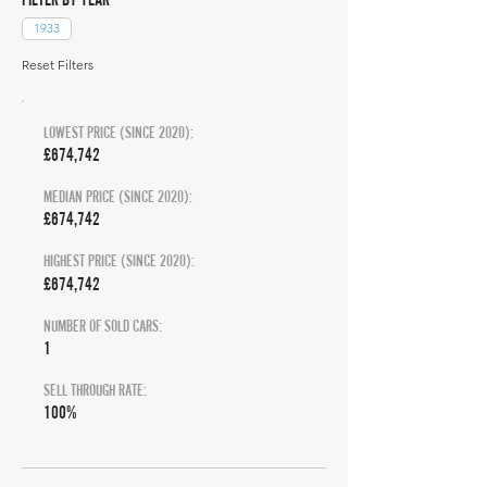
1933
Reset Filters
LOWEST PRICE (SINCE 2020):
£674,742
MEDIAN PRICE (SINCE 2020):
£674,742
HIGHEST PRICE (SINCE 2020):
£674,742
NUMBER OF SOLD CARS:
1
SELL THROUGH RATE:
100%