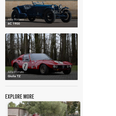
Alfa Romeo
6C 1900
£678,248
Alfa Romeo
Giulia TZ
EXPLORE MORE