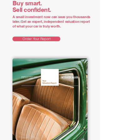
Buy smart.
Sell confident.
A small investment now can save you thousands
later. Get an expert, independent valuation report
of what your car is truly worth.
Order Your Report