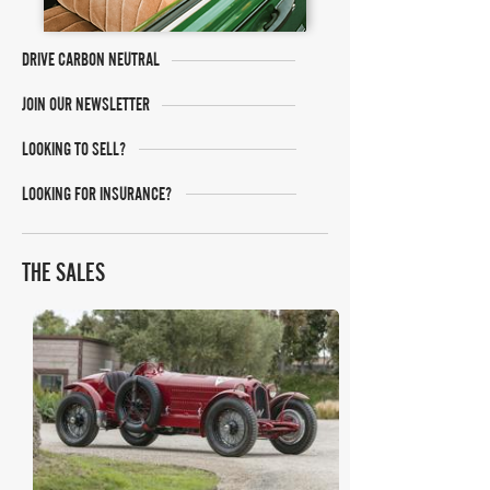
DRIVE CARBON NEUTRAL
JOIN OUR NEWSLETTER
LOOKING TO SELL?
LOOKING FOR INSURANCE?
THE SALES
Bonhams