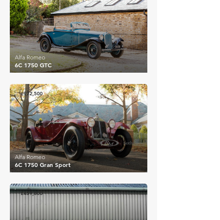
Alfa Romeo
6C 1750 GTC
£972,500
Alfa Romeo
6C 1750 Gran Sport
£459,800