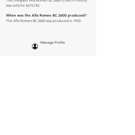
The cheapest Alfa Romeo 8C 2600 to sell in history
was sold for £674,742.
When was the Alfa Romeo 8C 2600 produced?
The Alfa Romeo 8C 2600 was produced in 1933.
Manage Profile
Services
NEW: Cars For Sale
TCV Concierge
Valuation Reports
Business Solutions
Auction Summaries
motograph