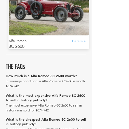
Alfa Romeo
Details >
8C 2600
THE FAQs
How much is a Alfa Romeo 8C 2600 worth?
In average condition, a Alfa Romeo 8C 2600 is worth
£674,742.
What is the most expensive Alfa Romeo 8C 2600
to sell in history publicly?
The most expensive Alfa Romeo 8C 2600 to sell in
history was sold for £674,742.
What is the cheapest Alfa Romeo 8C 2600 to sell
in history publicly?