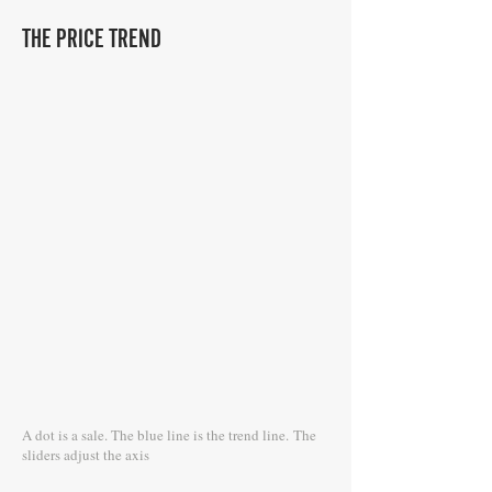
THE PRICE TREND
A dot is a sale. The blue line is the trend line.
The
sliders adjust the axis