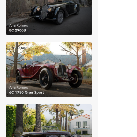
Alfa Romeo
8C 2900B
£972,500
Alfa Romeo
6C 1750 Gran Sport
£520,059