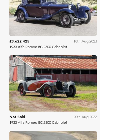
Gooding & Co
£3,622,425
18th Aug 2023
1933 Alfa Romeo 8C 2300 Cabriolet
RM Sotheby's
Not Sold
20th Aug 2022
1933 Alfa Romeo 8C 2300 Cabriolet