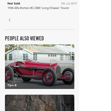
Not Sold
5th Jul 2019
1934 Alfa Romeo 8C 2300 'Long Chassis' Tourer
PEOPLE ALSO VIEWED
£3,344,348
Alfa Romeo
Tipo B
£6,922,540