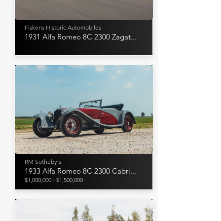
Fiskens Historic Automobiles
1931 Alfa Romeo 8C 2300 Zagat...
RM Sotheby's
1933 Alfa Romeo 8C 2300 Cabri...
$1,000,000 - $1,500,000