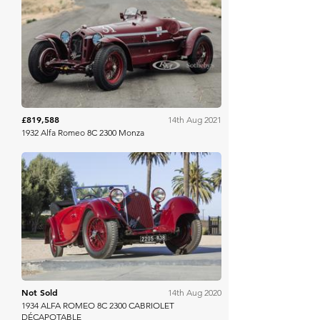
RM Sotheby's
£819,588
14th Aug 2021
1932 Alfa Romeo 8C 2300 Monza
Bonhams
Not Sold
14th Aug 2020
1934 ALFA ROMEO 8C 2300 CABRIOLET
DÉCAPOTABLE