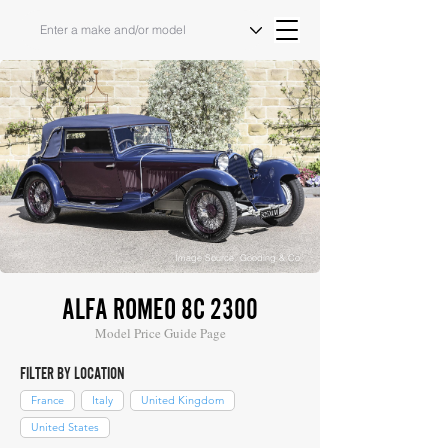
Image Source: Gooding & Co
ALFA ROMEO 8C 2300
Model Price Guide Page
FILTER BY LOCATION
France
Italy
United Kingdom
United States