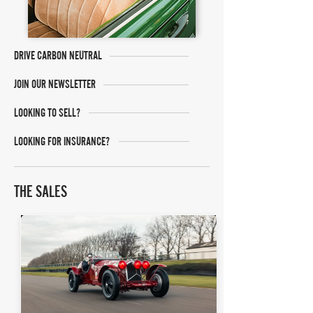
DRIVE CARBON NEUTRAL
JOIN OUR NEWSLETTER
LOOKING TO SELL?
LOOKING FOR INSURANCE?
THE SALES