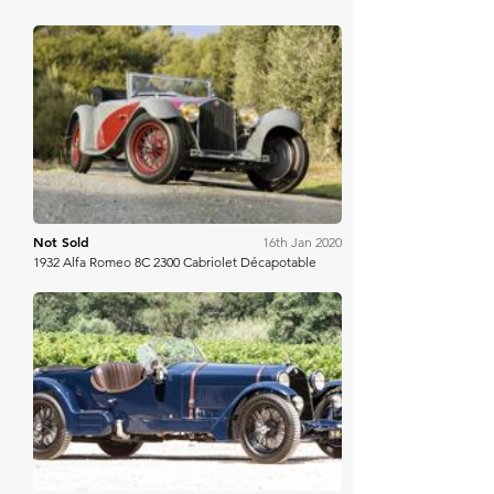
Bonhams
Not Sold
16th Jan 2020
1932 Alfa Romeo 8C 2300 Cabriolet Décapotable
Bonhams