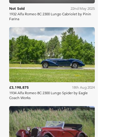
Not Sold
22nd May 2025
1932 Alfa Romeo 8C 2300 Lungo Cabriolet by Pinin
Farina
RM Sotheby's
£3,198,875
18th Aug 2024
1934 Alfa Romeo 8C 2300 Lungo Spider by Eagle
Coach Works
Gooding & Co