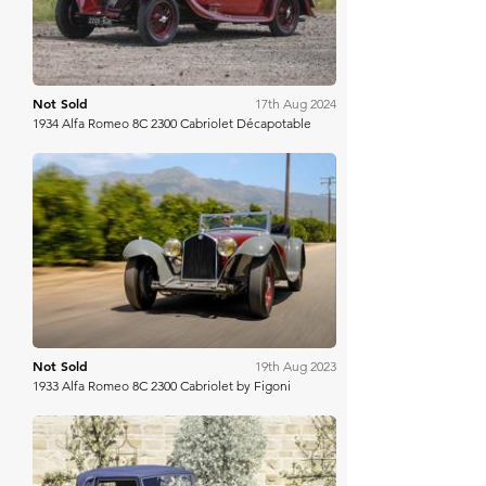
Not Sold
17th Aug 2024
1934 Alfa Romeo 8C 2300 Cabriolet Décapotable
RM Sotheby's
Not Sold
19th Aug 2023
1933 Alfa Romeo 8C 2300 Cabriolet by Figoni