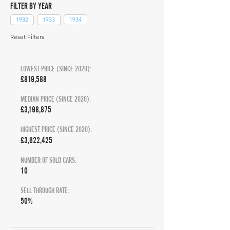
FILTER BY YEAR
1932
1933
1934
Reset Filters
LOWEST PRICE (SINCE 2020):
£819,588
MEDIAN PRICE (SINCE 2020):
£3,198,875
HIGHEST PRICE (SINCE 2020):
£3,622,425
NUMBER OF SOLD CARS:
10
SELL THROUGH RATE:
50%