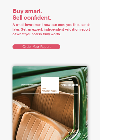
Buy smart.
Sell confident.
A small investment now can save you thousands
later. Get an expert, independent valuation report
of what your car is truly worth.
Order Your Report