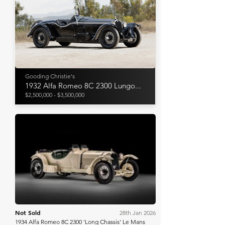
Gooding Christie's
1932 Alfa Romeo 8C 2300 Lungo...
$2,500,000 - $3,500,000
RM Sotheby's
Not Sold
28th Jan 2026
1934 Alfa Romeo 8C 2300 'Long Chassis' Le Mans