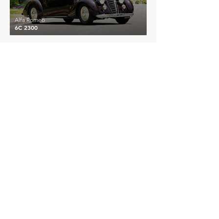
Alfa Romeo
6C 2300
£516,781
Alfa Romeo
6C 1750 GTC
EXPLORE MORE