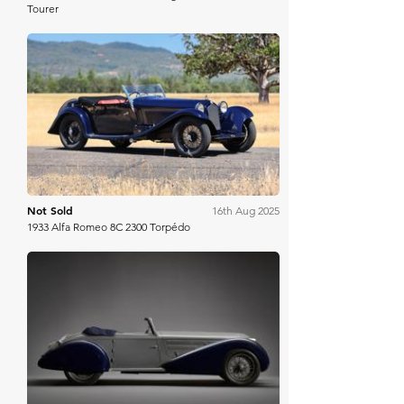
Tourer
Gooding Christie's
Not Sold
16th Aug 2025
1933 Alfa Romeo 8C 2300 Torpédo
RM Sotheby's