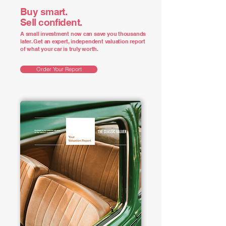
Buy smart.
Sell confident.
A small investment now can save you thousands
later. Get an expert, independent valuation report
of what your car is truly worth.
Order Your Report