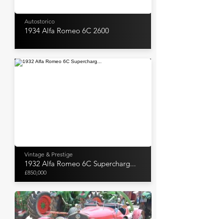
Autostorico
1934 Alfa Romeo 6C 2600
Vintage & Prestige
1932 Alfa Romeo 6C Supercharg...
£850,000