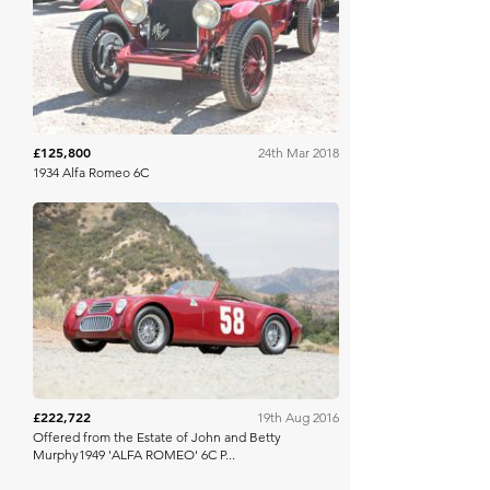
COYS
£125,800
24th Mar 2018
1934 Alfa Romeo 6C
Bonhams
£222,722
19th Aug 2016
Offered from the Estate of John and Betty
Murphy1949 'ALFA ROMEO' 6C P...