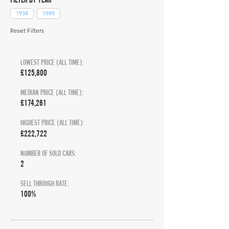
1934
1949
Reset Filters
LOWEST PRICE (ALL TIME):
£125,800
MEDIAN PRICE (ALL TIME):
£174,261
HIGHEST PRICE (ALL TIME):
£222,722
NUMBER OF SOLD CARS:
2
SELL THROUGH RATE:
100%