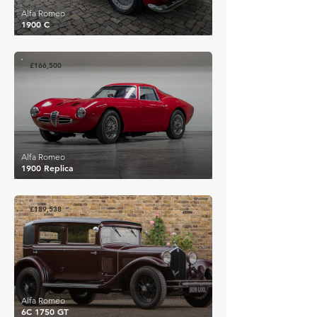
Alfa Romeo
1900 C
£166,500
Alfa Romeo
1900 Replica
£189,538
Alfa Romeo
6C 1750 GT