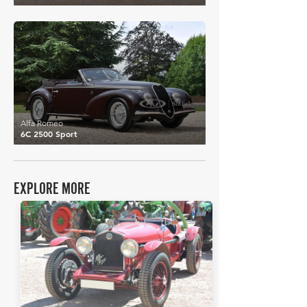
£191,511
Alfa Romeo
6C 2500 Sport
EXPLORE MORE