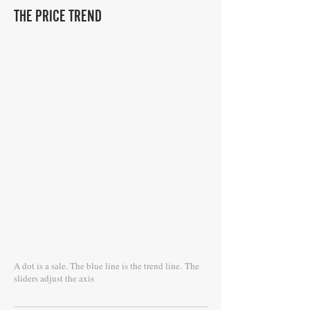
THE PRICE TREND
A dot is a sale. The blue line is the trend line.
The
sliders adjust the axis