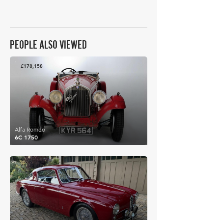
PEOPLE ALSO VIEWED
£178,158
Alfa Romeo
6C 1750
£181,878