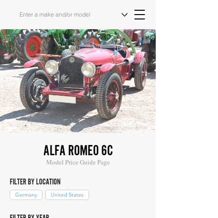
Image Source: COYS
ALFA ROMEO 6C
Model Price Guide Page
FILTER BY LOCATION
Germany
United States
FILTER BY YEAR