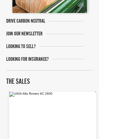
DRIVE CARBON NEUTRAL
JOIN OUR NEWSLETTER
LOOKING TO SELL?
LOOKING FOR INSURANCE?
THE SALES