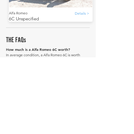
Alfa Romeo
Details >
6C Unspecified
THE FAQs
How much is a Alfa Romeo 6C worth?
In average condition, a Alfa Romeo 6C is worth
£174,261.
What is the most expensive Alfa Romeo 6C to
sell in history publicly?
The most expensive Alfa Romeo 6C to sell in history
was sold for £222,722.
What is the cheapest Alfa Romeo 6C to sell in
history publicly?
The cheapest Alfa Romeo 6C to sell in history was
sold for £125,800.
When was the Alfa Romeo 6C produced?
The Alfa Romeo 6C was produced between 1934 and
1949.