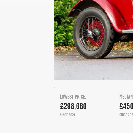
LOWEST PRICE:
MEDIAN
£298,660
£450
SINCE 2020
SINCE 20