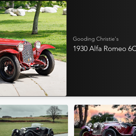
Gooding Christie's
1930 Alfa Romeo 6C 
Bonhams
Bring A Tra