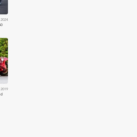
 2024
50
ams
 2019
ed