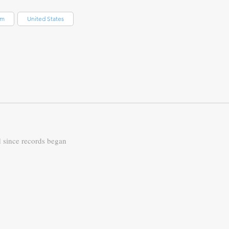
om
United States
d since records began