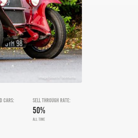
Image Source: Bonhams
D CARS:
SELL THROUGH RATE:
50%
ALL TIME