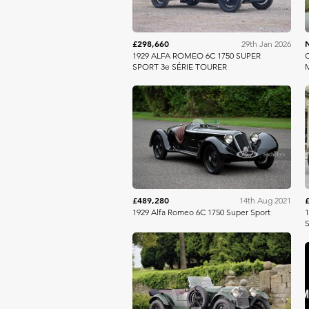
£298,660
29th Jan 2026
1929 ALFA ROMEO 6C 1750 SUPER
O
SPORT 3e SÉRIE TOURER
M
RM Sotheby's
£489,280
14th Aug 2021
1929 Alfa Romeo 6C 1750 Super Sport
1
S
Bonhams