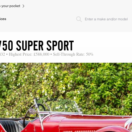
to your pocket
ices
750 SUPER SPORT
432 • Highest Price: £588,000 • Sell-Through Rate: 50%