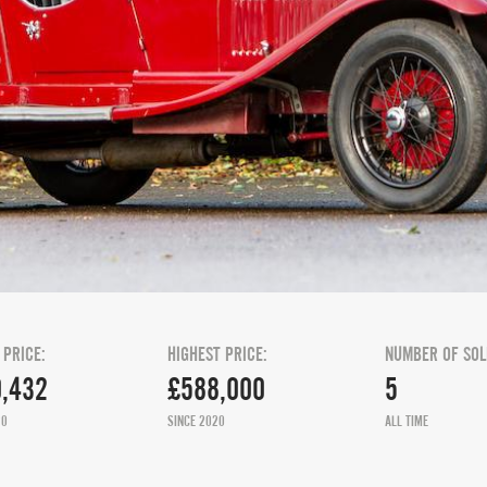
 PRICE:
HIGHEST PRICE:
NUMBER OF SOL
,432
£588,000
5
20
SINCE 2020
ALL TIME