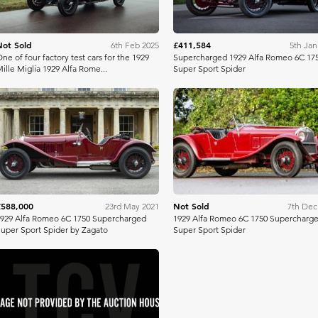
Not Sold
£411,584
6th Feb 2025
5th Jan
ne of four factory test cars for the 1929
Supercharged 1929 Alfa Romeo 6C 17
ille Miglia 1929 Alfa Rome...
Super Sport Spider
Richard Edmonds
Bonh
£588,000
Not Sold
23rd May 2021
7th Dec
929 Alfa Romeo 6C 1750 Supercharged
1929 Alfa Romeo 6C 1750 Supercharg
uper Sport Spider by Zagato
Super Sport Spider
H&H Auctioneers