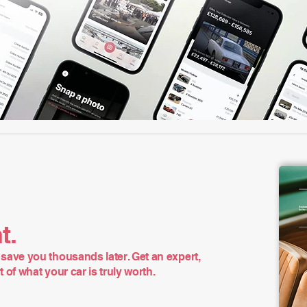
t.
save you thousands later. Get an expert,
of what your car is truly worth.