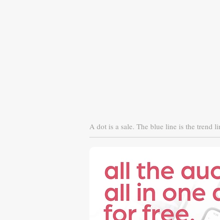
A dot is a sale. The blue line is the trend li