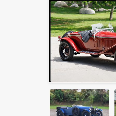
Gooding Christie's