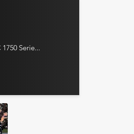
1750 Serie...
iler