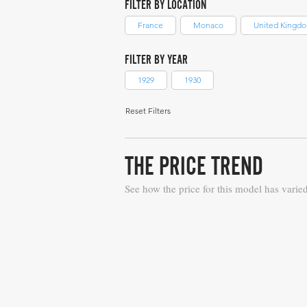
FILTER BY LOCATION
France
Monaco
United Kingd
FILTER BY YEAR
1929
1930
Reset Filters
THE PRICE TREND
See how the price for this model has varie