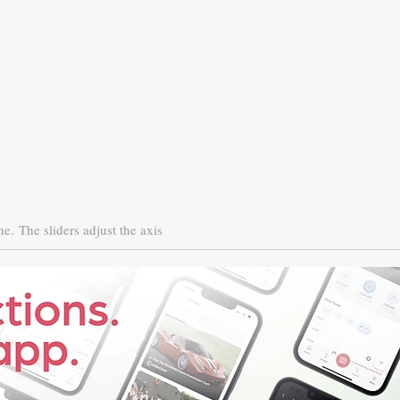
ne.
The sliders adjust the axis