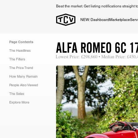
Beat the market. Get listing notifications straight 
NEW: Dashboard
Marketplace
Serv
ALFA ROMEO 6C 1
Page Contents
The Headlines
Lowest Price: £298,660 • Median Price: £450,
The Filters
The Price Trend
How Many Remain
People Also Viewed
The Sales
Explore More