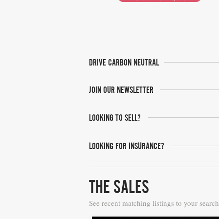
DRIVE CARBON NEUTRAL
JOIN OUR NEWSLETTER
LOOKING TO SELL?
LOOKING FOR INSURANCE?
THE SALES
See recent matching listings to your search