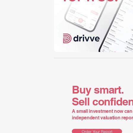
Buy smart.
Sell confiden
A small investment now can 
independent valuation report 
Order Your Report