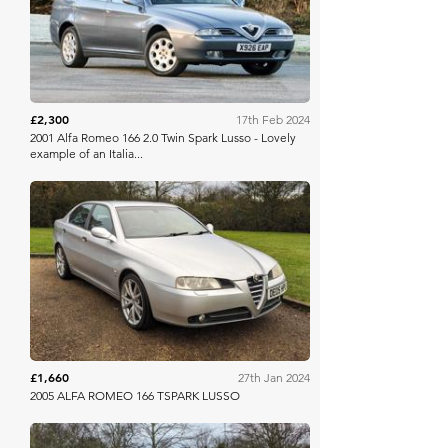
£2,300
17th Feb 2024
2001 Alfa Romeo 166 2.0 Twin Spark Lusso - Lovely
example of an Italia...
Anglia Car Auctions
£1,660
27th Jan 2024
2005 ALFA ROMEO 166 TSPARK LUSSO