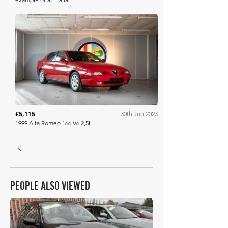
Artcurial
£5,115
30th Jun 2023
1999 Alfa Romeo 166 V6 2,5L
PEOPLE ALSO VIEWED
£3,409