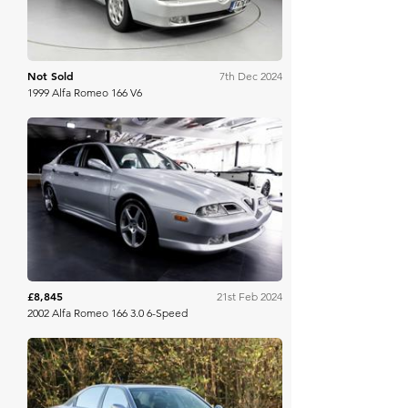
Not Sold
7th Dec 2024
1999 Alfa Romeo 166 V6
Bring A Trailer
£8,845
21st Feb 2024
2002 Alfa Romeo 166 3.0 6-Speed
Manor Park