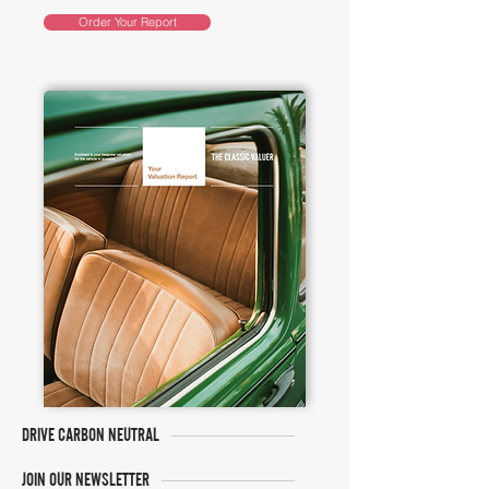
Order Your Report
DRIVE CARBON NEUTRAL
JOIN OUR NEWSLETTER