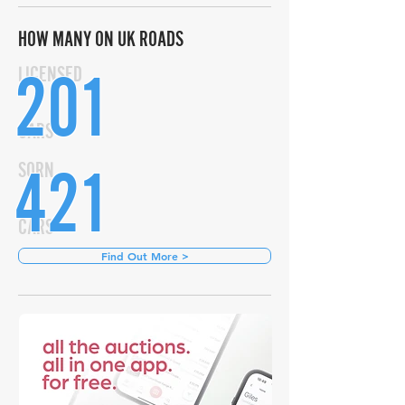
HOW MANY ON UK ROADS
201
LICENSED
CARS
421
SORN
CARS
Find Out More >