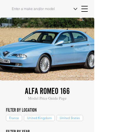
Image Source: Bonhams
ALFA ROMEO 166
Model Price Guide Page
FILTER BY LOCATION
France
United Kingdom
United States
FILTER BY YEAR