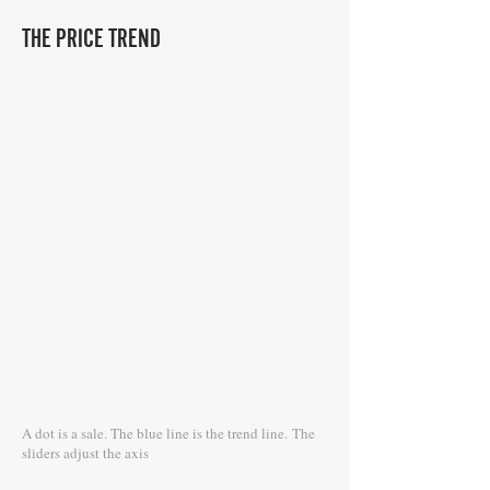
THE PRICE TREND
A dot is a sale. The blue line is the trend line.
The
sliders adjust the axis