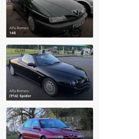
Alfa Romeo
145
£3,399
Alfa Romeo
(916) Spider
£3,394