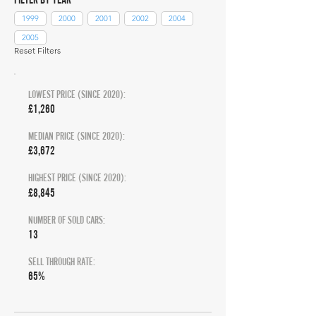
1999
2000
2001
2002
2004
2005
Reset Filters
LOWEST PRICE (SINCE 2020):
£1,260
MEDIAN PRICE (SINCE 2020):
£3,672
HIGHEST PRICE (SINCE 2020):
£8,845
NUMBER OF SOLD CARS:
13
SELL THROUGH RATE:
65%