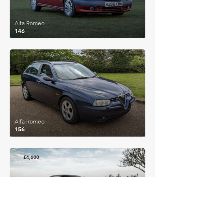
Alfa Romeo
146
£3,090
Alfa Romeo
156
£4,600