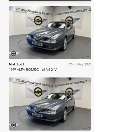
Mathewsons
Not Sold
26th May 2026
1999 ALFA ROMEO 166 V6 24V
Mathewsons