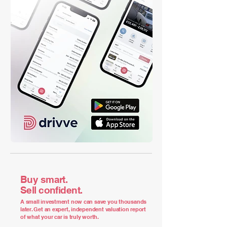
Buy smart.
Sell confident.
A small investment now can save you thousands
later. Get an expert, independent valuation report
of what your car is truly worth.