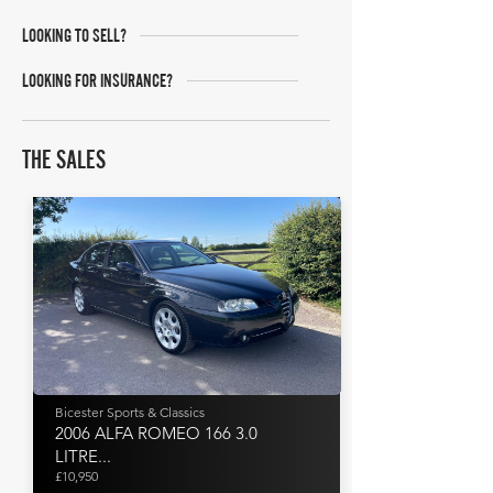
LOOKING TO SELL?
LOOKING FOR INSURANCE?
THE SALES
Bicester Sports & Classics
2006 ALFA ROMEO 166 3.0
LITRE...
£10,950