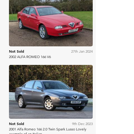
Anglia Car Auctions
Not Sold
27th Jan 2024
2002 ALFA ROMEO 166 V6
Manor Park
Not Sold
9th Dec 2023
2001 Alfa Romeo 166 2.0 Twin Spark Lusso Lovely
example of an Italian ...