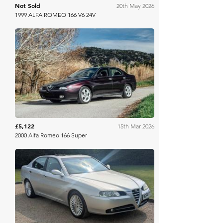
Not Sold
20th May 2026
1999 ALFA ROMEO 166 V6 24V
Aguttes
£5,122
15th Mar 2026
2000 Alfa Romeo 166 Super
Anglia Car Auctions