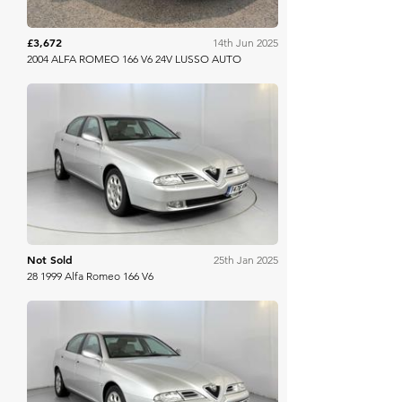
£3,672
14th Jun 2025
2004 ALFA ROMEO 166 V6 24V LUSSO AUTO
WB & Sons
Not Sold
25th Jan 2025
28 1999 Alfa Romeo 166 V6
WB & Sons