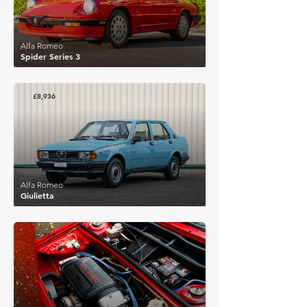
Alfa Romeo
Spider Series 3
£8,936
Alfa Romeo
Giulietta
£9,769