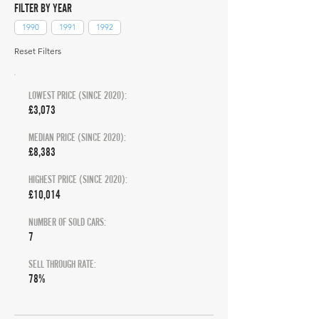
FILTER BY YEAR
1990
1991
1992
Reset Filters
LOWEST PRICE (SINCE 2020):
£3,073
MEDIAN PRICE (SINCE 2020):
£8,383
HIGHEST PRICE (SINCE 2020):
£10,014
NUMBER OF SOLD CARS:
7
SELL THROUGH RATE:
78%