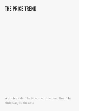
THE PRICE TREND
A dot is a sale. The blue line is the trend line.
The
sliders adjust the axis