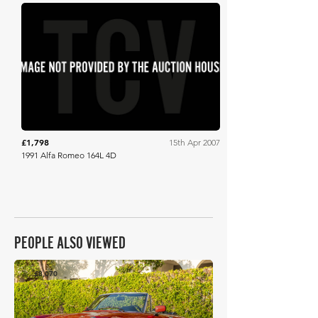
RM Sotheby's
£1,798
15th Apr 2007
1991 Alfa Romeo 164L 4D
PEOPLE ALSO VIEWED
£8,070