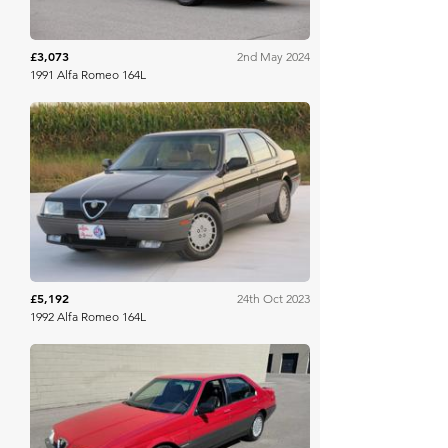
£3,073
2nd May 2024
1991 Alfa Romeo 164L
Bring A Trailer
£5,192
24th Oct 2023
1992 Alfa Romeo 164L
Bring A Trailer