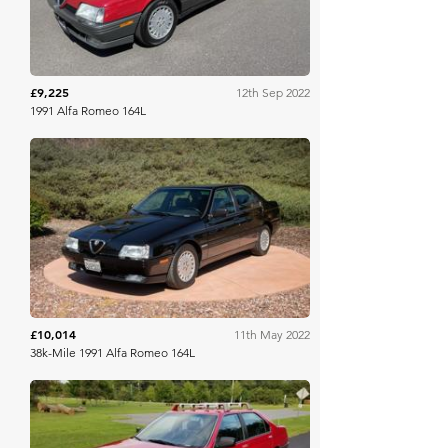
£9,225
12th Sep 2022
1991 Alfa Romeo 164L
Bring A Trailer
£10,014
11th May 2022
38k-Mile 1991 Alfa Romeo 164L