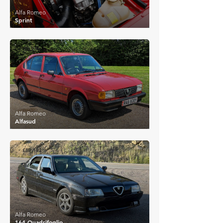
Alfa Romeo
Sprint
£7,280
Alfa Romeo
Alfasud
£10,182
Alfa Romeo
164 Quadrifoglio