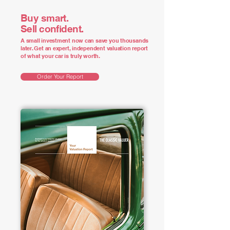
Buy smart.
Sell confident.
A small investment now can save you thousands
later. Get an expert, independent valuation report
of what your car is truly worth.
Order Your Report