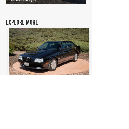
EXPLORE MORE
Alfa Romeo
Details >
164L
THE FAQs
Tell Me More
The Alfa Romeo 164L, produced from
1987-1998
, was