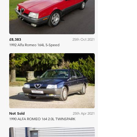
Bring A Trailer
£8,383
25th Oct 2021
1992 Alfa Romeo 164L 5-Speed
Osenat
Not Sold
25th Apr 2021
1990 ALFA ROMEO 164 2.0L TWINSPARK