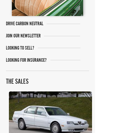
DRIVE CARBON NEUTRAL
JOIN OUR NEWSLETTER
LOOKING TO SELL?
LOOKING FOR INSURANCE?
THE SALES
Bring A Trailer