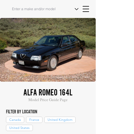
Image Source: Bring A Trailer
ALFA ROMEO 164L
Model Price Guide Page
FILTER BY LOCATION
Canada
France
United Kingdom
United States