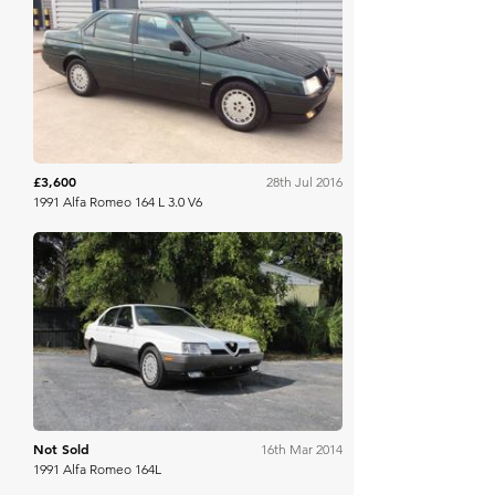
H&H Auctioneers
£3,600
28th Jul 2016
1991 Alfa Romeo 164 L 3.0 V6
RM Sotheby's
Not Sold
16th Mar 2014
1991 Alfa Romeo 164L