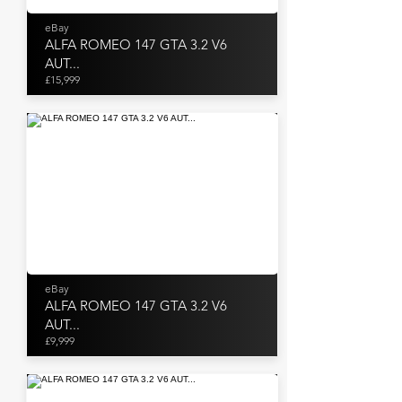
eBay
ALFA ROMEO 147 GTA 3.2 V6
AUT...
£15,999
eBay
ALFA ROMEO 147 GTA 3.2 V6
AUT...
£9,999