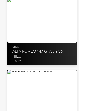
eBay
ALFA ROMEO 147 GTA 3.2 V6
HIL...
£10,495