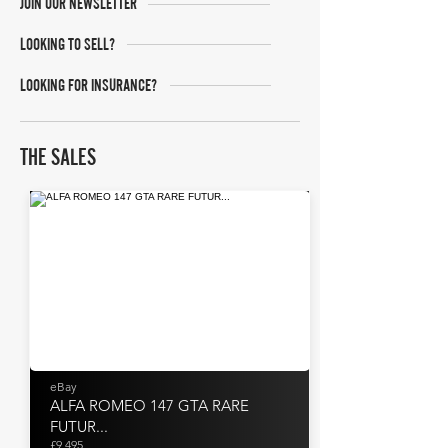
JOIN OUR NEWSLETTER
LOOKING TO SELL?
LOOKING FOR INSURANCE?
THE SALES
eBay
ALFA ROMEO 147 GTA RARE
FUTUR...
£9,495