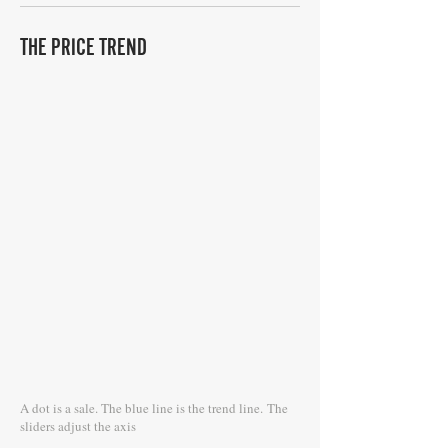
THE PRICE TREND
A dot is a sale. The blue line is the trend line.
The
sliders adjust the axis