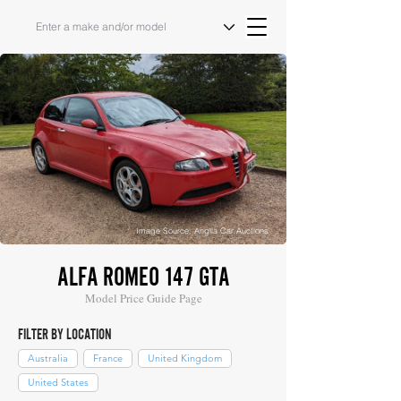
Image Source: Anglia Car Auctions
ALFA ROMEO 147 GTA
Model Price Guide Page
FILTER BY LOCATION
Australia
France
United Kingdom
United States