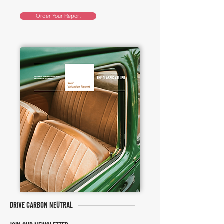
Order Your Report
DRIVE CARBON NEUTRAL