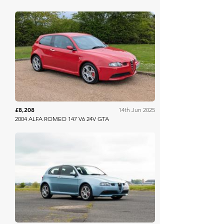
Anglia Car Auctions
£8,208
14th Jun 2025
2004 ALFA ROMEO 147 V6 24V GTA
Iconic Auctioneers