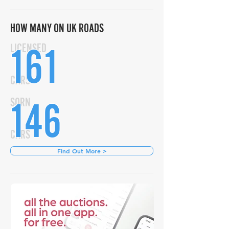
HOW MANY ON UK ROADS
161
LICENSED
CARS
146
SORN
CARS
Find Out More >