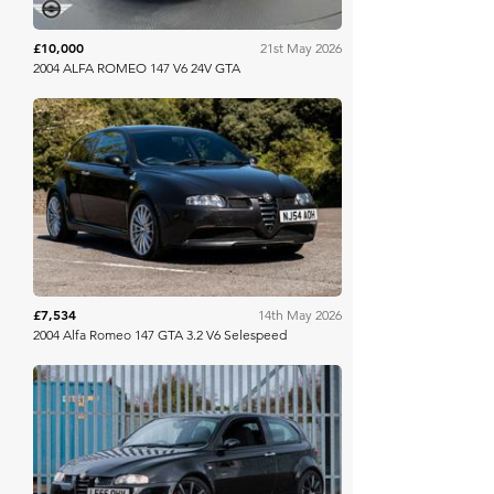
£10,000
21st May 2026
2004 ALFA ROMEO 147 V6 24V GTA
PistonHeads
£7,534
14th May 2026
2004 Alfa Romeo 147 GTA 3.2 V6 Selespeed
The Market