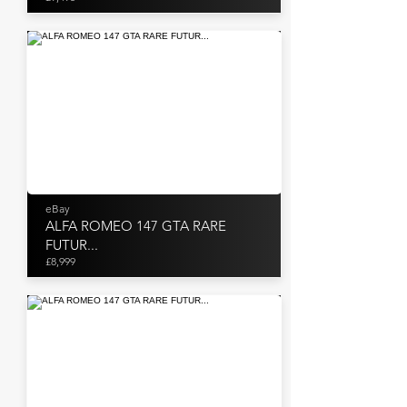
eBay
ALFA ROMEO 147 GTA RARE
FUTUR...
£8,999