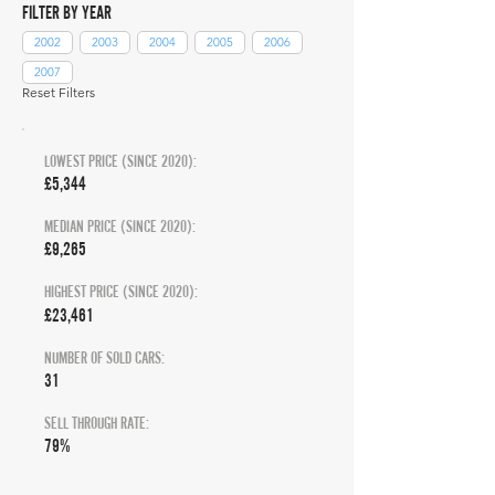
FILTER BY YEAR
2002
2003
2004
2005
2006
2007
Reset Filters
LOWEST PRICE (SINCE 2020):
£5,344
MEDIAN PRICE (SINCE 2020):
£9,265
HIGHEST PRICE (SINCE 2020):
£23,461
NUMBER OF SOLD CARS:
31
SELL THROUGH RATE:
79%