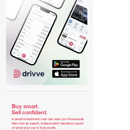
Buy smart.
Sell confident.
A small investment now can save you thousands
later. Get an expert, independent valuation report
of what your car is truly worth.