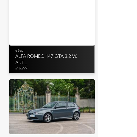
eBay
ALFA ROMEO 147 GTA 3.2 V6
AUT...
£16,999
Artcurial