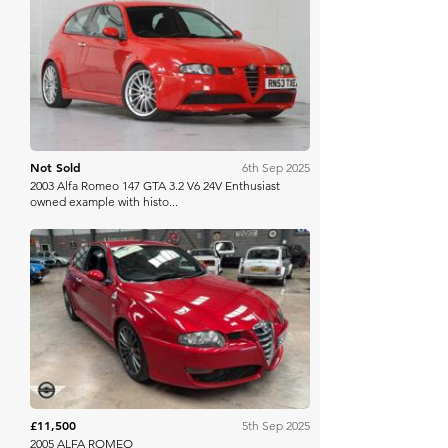
Manor Park
Not Sold
6th Sep 2025
2003 Alfa Romeo 147 GTA 3.2 V6 24V Enthusiast
owned example with histo...
Mathewsons
£11,500
5th Sep 2025
2005 ALFA ROMEO