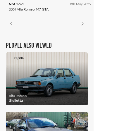
Not Sold
8th May 2025
2004 Alfa Romeo 147 GTA
PEOPLE ALSO VIEWED
£8,936
Alfa Romeo
Giulietta
£6,415