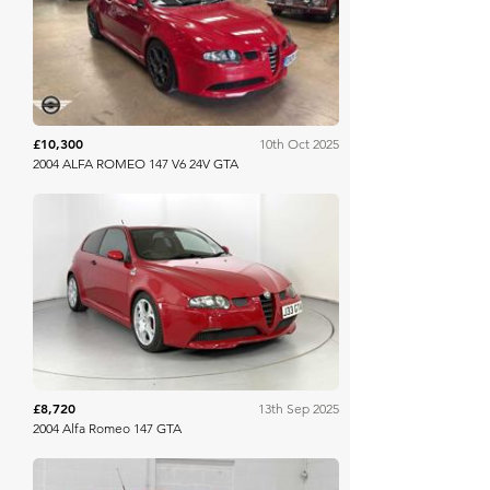
Mathewsons
£10,300
10th Oct 2025
2004 ALFA ROMEO 147 V6 24V GTA
WB & Sons
£8,720
13th Sep 2025
2004 Alfa Romeo 147 GTA