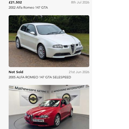
£21,502
8th Jul 2026
2002 Alfa Romeo 147 GTA
Anglia Car Auctions
Not Sold
21st Jun 2026
2005 ALFA ROMEO 147 GTA SELESPEED
Mathewsons