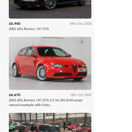
£6,940
18th Dec 2025
2005 Alfa Romeo 147 GTA
Manor Park
£6,670
18th Oct 2025
2003 Alfa Romeo 147 GTA 3.2 V6 24V Enthusiast
owned example with histo...