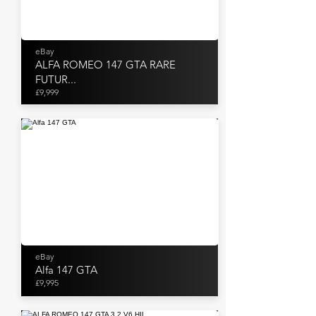
eBay
ALFA ROMEO 147 GTA RARE
FUTUR...
£9,999
eBay
Alfa 147 GTA
£9,995