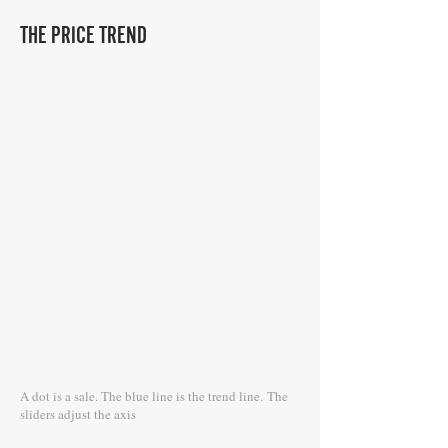
THE PRICE TREND
A dot is a sale. The blue line is the trend line.
The
sliders adjust the axis