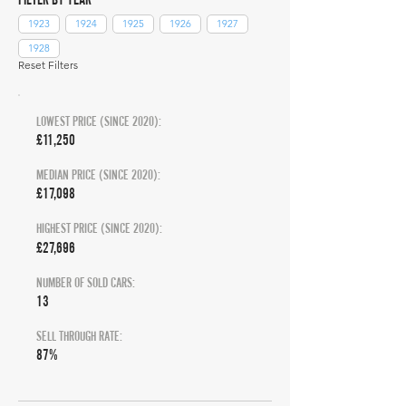
1923
1924
1925
1926
1927
1928
Reset Filters
LOWEST PRICE (SINCE 2020):
£11,250
MEDIAN PRICE (SINCE 2020):
£17,098
HIGHEST PRICE (SINCE 2020):
£27,696
NUMBER OF SOLD CARS:
13
SELL THROUGH RATE:
87%