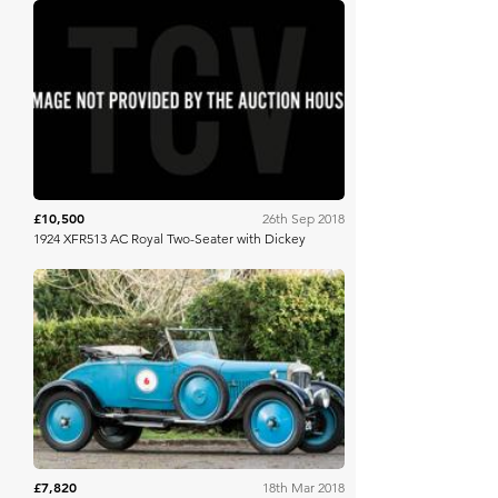
Brightwells
£10,500
26th Sep 2018
1924 XFR513 AC Royal Two-Seater with Dickey
Bonhams
£7,820
18th Mar 2018