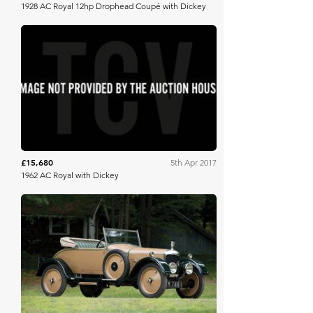
1928 AC Royal 12hp Drophead Coupé with Dickey
Brightwells
£15,680
5th Apr 2017
1962 AC Royal with Dickey
RM Sotheby's