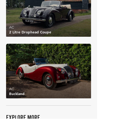
AC
2 Litre Drophead Coupe
£10,626
AC
Buckland
EXPLORE MORE