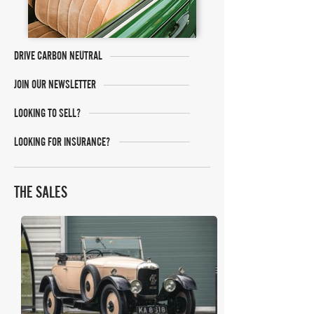
DRIVE CARBON NEUTRAL
JOIN OUR NEWSLETTER
LOOKING TO SELL?
LOOKING FOR INSURANCE?
THE SALES
Classic Car Auctions