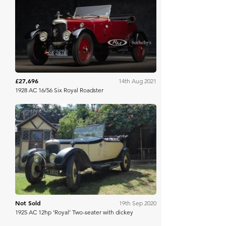
RM Sotheby's
£27,696
14th Aug 2021
1928 AC 16/56 Six Royal Roadster
Richard Edmonds
Not Sold
19th Sep 2020
1925 AC 12hp ‘Royal’ Two-seater with dickey