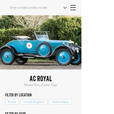
Image Source: Bonhams
AC ROYAL
Model Price Guide Page
FILTER BY LOCATION
France
United Kingdom
United States
FILTER BY YEAR