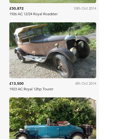
£30,872
10th Oct 2014
1926 AC 12/24 Royal Roadster
H&H Auctioneers
£13,500
8th Oct 2014
1923 AC Royal 12hp Tourer
Osenat