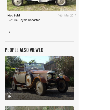
Not Sold
16th Mar 2014
1928 AC Royale Roadster
PEOPLE ALSO VIEWED
£13,500
AC
Six