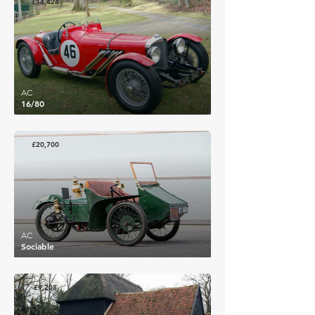
£14,424
AC
16/80
£20,700
AC
Sociable
£9,208