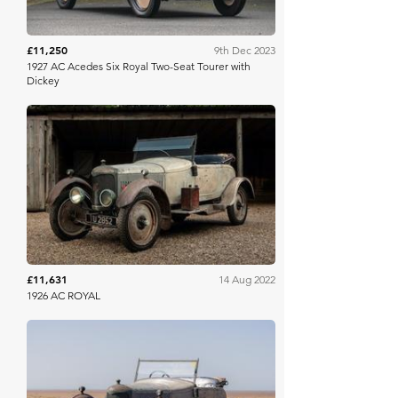
£11,250
9th Dec 2023
1927 AC Acedes Six Royal Two-Seat Tourer with
Dickey
Collecting Cars
£11,631
14 Aug 2022
1926 AC ROYAL
Collecting Cars