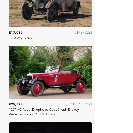
£17,098
8 May 2022
1926 AC ROYAL
Bonhams
£25,875
11th Apr 2022
1927 AC Royal Drophead Coupé with Dickey
Registration no. YT 748 Chass...