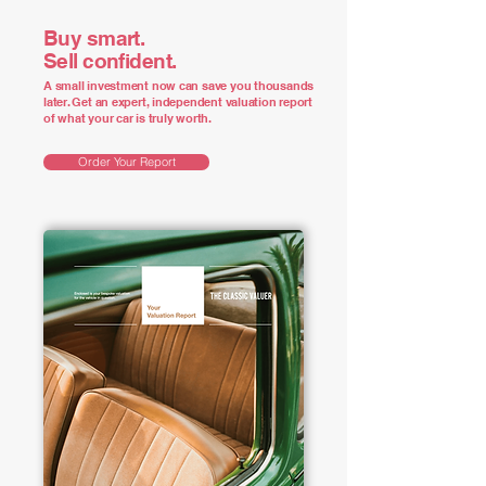
Buy smart.
Sell confident.
A small investment now can save you thousands
later. Get an expert, independent valuation report
of what your car is truly worth.
Order Your Report