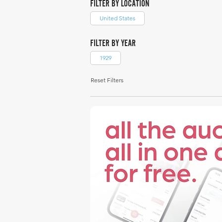
FILTER BY LOCATION
United States
FILTER BY YEAR
1929
Reset Filters