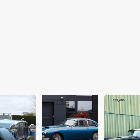
£48,240
£33,406