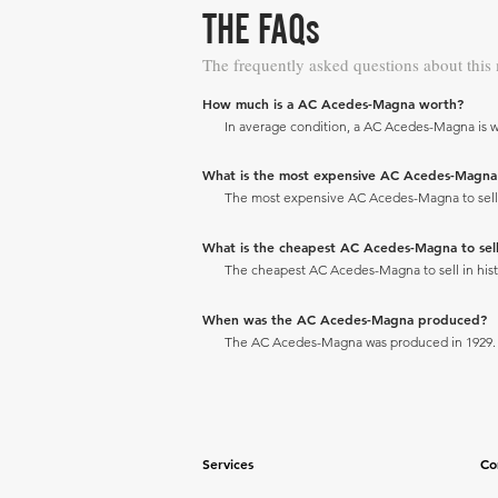
THE FAQs
The frequently asked questions about this
How much is a AC Acedes-Magna worth?
In average condition, a AC Acedes-Magna is w
What is the most expensive AC Acedes-Magna to
The most expensive AC Acedes-Magna to sell in
What is the cheapest AC Acedes-Magna to sell 
The cheapest AC Acedes-Magna to sell in histo
When was the AC Acedes-Magna produced?
The AC Acedes-Magna was produced in 1929.
Services
Co