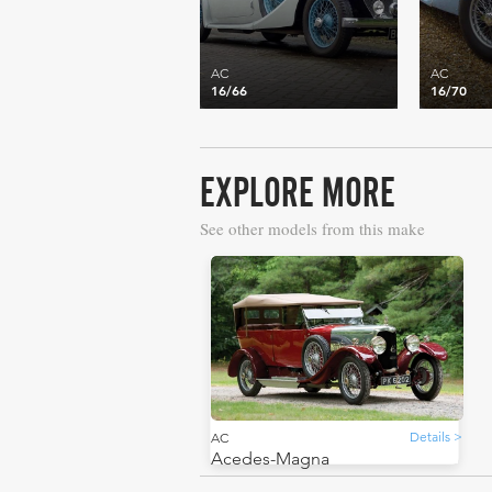
AC
AC
16/66
16/70
EXPLORE MORE
See other models from this make
Details >
AC
Acedes-Magna