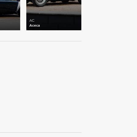
AC
Aceca