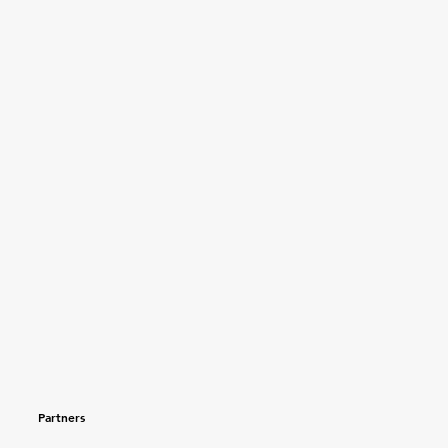
Partners