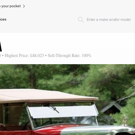
to your pocket
ices
A
3 • Highest Price: £48,023 • Sell-Through Rate: 100%