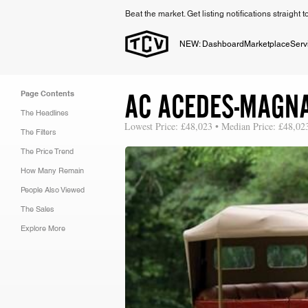
Beat the market. Get listing notifications straight 
NEW: Dashboard
Marketplace
Serv
AC ACEDES-MAGN
Page Contents
The Headlines
Lowest Price: £48,023 • Median Price: £48,02
The Filters
The Price Trend
How Many Remain
People Also Viewed
The Sales
Explore More