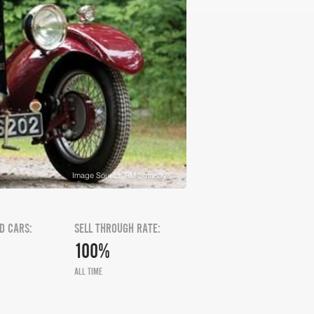
Image Source: RM Sotheby's
D CARS:
SELL THROUGH RATE:
100%
ALL TIME