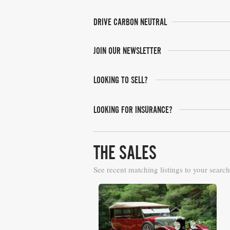
DRIVE CARBON NEUTRAL
JOIN OUR NEWSLETTER
LOOKING TO SELL?
LOOKING FOR INSURANCE?
THE SALES
See recent matching listings to your search
RM Sotheby's