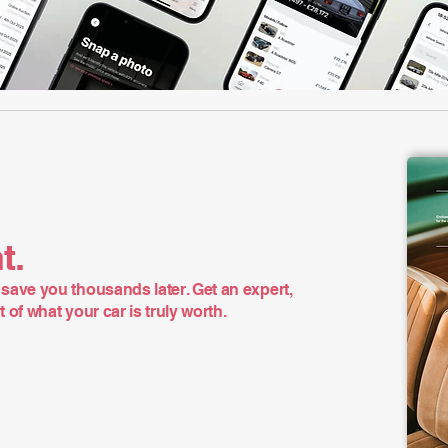
t.
save you thousands later. Get an expert,
of what your car is truly worth.