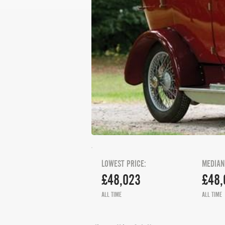
LOWEST PRICE:
MEDIAN
£48,023
£48,
ALL TIME
ALL TIME