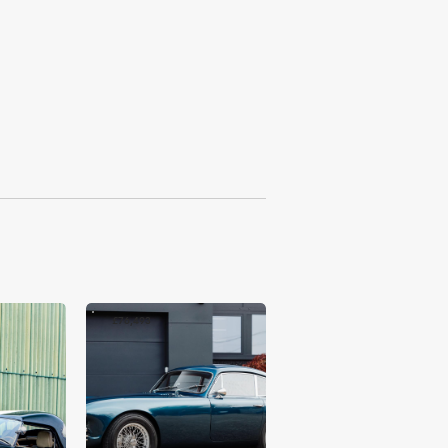
£76,493