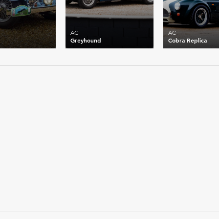
AC
AC
Greyhound
Cobra Replica