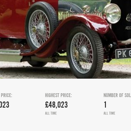
 PRICE:
HIGHEST PRICE:
NUMBER OF SOL
023
£48,023
1
ALL TIME
ALL TIME