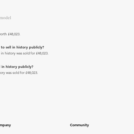
 model
orth £48,023.
 sell in history publicly?
 history was sold for £48,023.
in history publicly?
ry was sold for £48,023.
mpany
Community