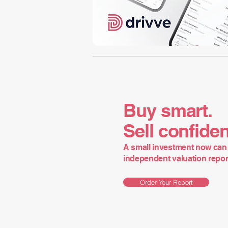
Buy smart.
Sell confiden
A small investment now can 
independent valuation report 
Order Your Report