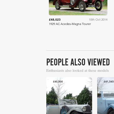
£48,023
10th Oct 2014
1929 AC Acedes-Magna Tourer
PEOPLE ALSO VIEWED
Enthusiasts also looked at these models
£40,500
£41,545