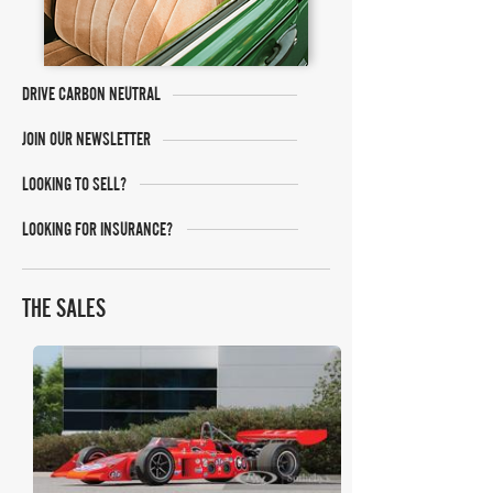
DRIVE CARBON NEUTRAL
JOIN OUR NEWSLETTER
LOOKING TO SELL?
LOOKING FOR INSURANCE?
THE SALES
RM Sotheby's