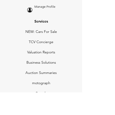
Manage Profile
Services
NEW: Cars For Sale
TCV Concierge
Valuation Reports
Business Solutions
Auction Summaries
motograph
Search
Insurance
How Many Remain