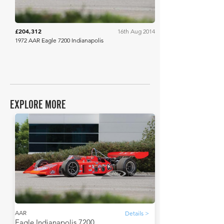
£204,312
16th Aug 2014
1972 AAR Eagle 7200 Indianapolis
EXPLORE MORE
AAR
Details >
Eagle Indianapolis 7200