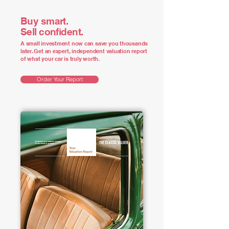
Buy smart.
Sell confident.
A small investment now can save you thousands
later. Get an expert, independent valuation report
of what your car is truly worth.
Order Your Report