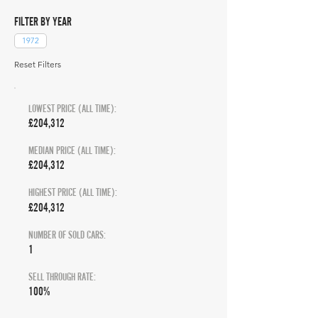
FILTER BY YEAR
1972
Reset Filters
LOWEST PRICE (ALL TIME):
£204,312
MEDIAN PRICE (ALL TIME):
£204,312
HIGHEST PRICE (ALL TIME):
£204,312
NUMBER OF SOLD CARS:
1
SELL THROUGH RATE:
100%