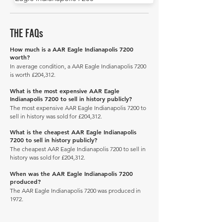
THE FAQs
How much is a AAR Eagle Indianapolis 7200
worth?
In average condition, a AAR Eagle Indianapolis 7200
is worth £204,312.
What is the most expensive AAR Eagle
Indianapolis 7200 to sell in history publicly?
The most expensive AAR Eagle Indianapolis 7200 to
sell in history was sold for £204,312.
What is the cheapest AAR Eagle Indianapolis
7200 to sell in history publicly?
The cheapest AAR Eagle Indianapolis 7200 to sell in
history was sold for £204,312.
When was the AAR Eagle Indianapolis 7200
produced?
The AAR Eagle Indianapolis 7200 was produced in
1972.