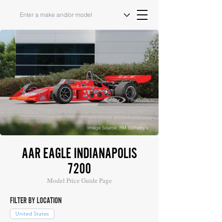
Image Source: RM Sotheby's
AAR EAGLE INDIANAPOLIS
7200
Model Price Guide Page
FILTER BY LOCATION
United States