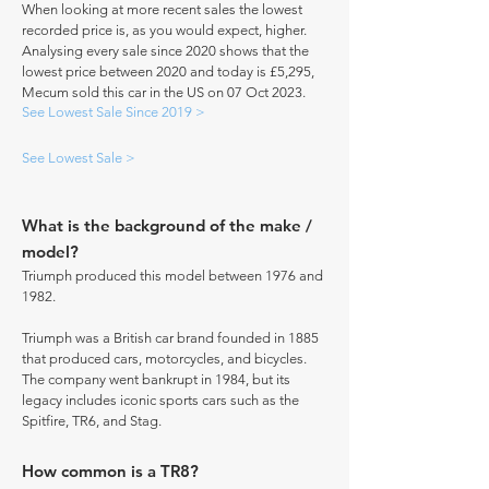
When looking at more recent sales the lowest
recorded price is, as you would expect, higher.
Analysing every sale since 2020 shows that the
lowest price between 2020 and today is £5,295,
Mecum sold this car in the US on 07 Oct 2023.
See Lowest Sale Since 2019 >
See Lowest Sale >
What is the background of the make /
model?
Triumph produced this model between 1976 and
1982.
Triumph was a British car brand founded in 1885
that produced cars, motorcycles, and bicycles.
The company went bankrupt in 1984, but its
legacy includes iconic sports cars such as the
Spitfire, TR6, and Stag.
How common is a TR8?