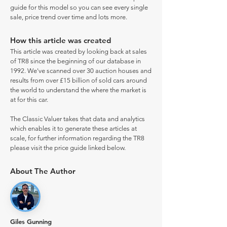
guide for this model so you can see every single
sale, price trend over time and lots more.
How this article was created
This article was created by looking back at sales
of TR8 since the beginning of our database in
1992. We've scanned over 30 auction houses and
results from over £15 billion of sold cars around
the world to understand the where the market is
at for this car.
The Classic Valuer takes that data and analytics
which enables it to generate these articles at
scale, for further information regarding the TR8
please visit the price guide linked below.
About The Author
Giles Gunning