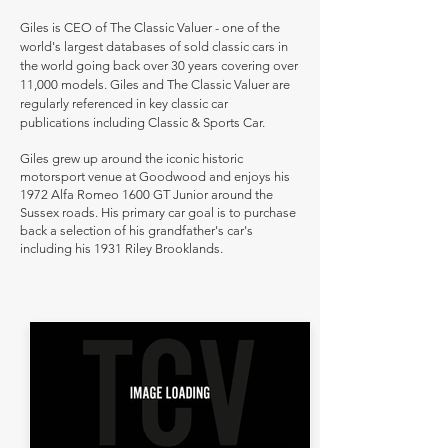
Giles is CEO of The Classic Valuer - one of the
world's largest databases of sold classic cars in
the world going back over 30 years covering over
11,000 models. Giles and The Classic Valuer are
regularly referenced in key classic car
publications including Classic & Sports Car.
Giles grew up around the iconic historic
motorsport venue at Goodwood and enjoys his
1972 Alfa Romeo 1600 GT Junior around the
Sussex roads. His primary car goal is to purchase
back a selection of his grandfather's car's
including his 1931 Riley Brooklands.