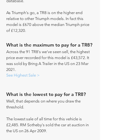
database.
As Triumph's go, a TR8 is on the higher end
relative to other Triumph models. In fact this
model is £670 above the median Triumph price
of £12,320.
What is the maximum to pay for a TR8?
Across the 91 TR8's we've seen sell, the highest
price ever recorded for this model is £43,572. It
was sold by Bring A Trailer in the US on 23 Mar
2021.
See Highest Sale >
What is the lowest to pay for a TR8?
Well, that depends on where you draw the
threshold.
The lowest sale of all time for this vehicle is
£2,485. RM Sotheby's sold the car at auction in
the US on 26 Apr 2009.