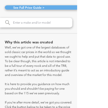
See Full Price Guide >
Why this article was created
Well, we've got one of the largest databases of
sold classic car prices in the world so we thought
we ought to help and put that data to good use.
To be clear though, this article is not intended to
be a full tour of every nook and sill of the TR8,
rather it's meant to act as an introductory guide
and overview of the market for this model.
It is here to provide you guidance on how much
you should and shouldn't be paying for one
based on the 115 we've seen previously.
If you're after more detail, we've got you covered.
Click the button below to be taken to a the price