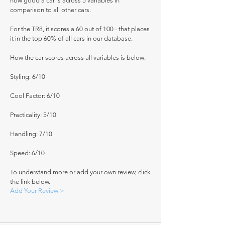
how good a car is across 5 variables in
comparison to all other cars.
For the TR8, it scores a 60 out of 100 - that places
it in the top 60% of all cars in our database.
How the car scores across all variables is below:
Styling: 6/10
Cool Factor: 6/10
Practicality: 5/10
Handling: 7/10
Speed: 6/10
To understand more or add your own review, click
the link below.
Add Your Review >