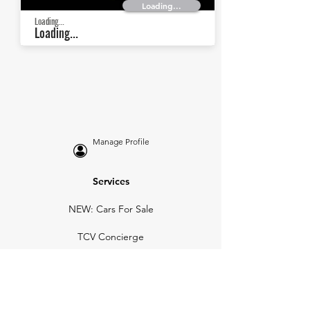
Loading...
Loading...
Loading...
Manage Profile
Services
NEW: Cars For Sale
TCV Concierge
Valuation Reports
Business Solutions