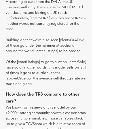
According to data from the DVLA, the UK
licensing authority, there are [enterMOT] MOTd
vehicles alive and kicking on UK roads.
Unfortunately, [enterSORN] vehicles are SORNd -
in other words not currently registered for the
road.
Building on that we've also seen [plentyOrAFew]
of these go under the hammer at auctions
around the world, [enterListings] to be precise.
Of the [enterListings] to go to auction, [enterSold]
have sold. In other words, this model sells on [str]
of times it goes to auction - that's
[aboveOrBelow] the average sell-through rate we
traditionally see.
How does the TR8 compare to other
cars?
We know from reviews of this model by our
42,000+ strong community how this car performs
across multiple variables. Those variables stack
up to give a TCVScore which is a relative score of