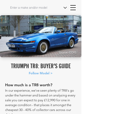
Source: COYS
TRIUMPH TR8: BUYER'S GUIDE
Follow Model >
How much is a TR8 worth?
In our experience, we've seen plenty of TR8's go
under the hammer and based on analysing every
sale you can expect to pay £12,990 for one in
average condition - that places it amongst the
cheapest 30 - 40% of collector cars across our