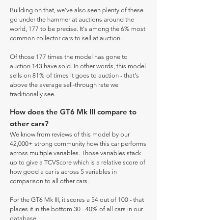
Building on that, we've also seen plenty of these
go under the hammer at auctions around the
world, 177 to be precise. It's among the 6% most
common collector cars to sell at auction.
Of those 177 times the model has gone to
auction 143 have sold. In other words, this model
sells on 81% of times it goes to auction - that's
above the average sell-through rate we
traditionally see.
How does the GT6 Mk III compare to
other cars?
We know from reviews of this model by our
42,000+ strong community how this car performs
across multiple variables. Those variables stack
up to give a TCVScore which is a relative score of
how good a car is across 5 variables in
comparison to all other cars.
For the GT6 Mk III, it scores a 54 out of 100 - that
places it in the bottom 30 - 40% of all cars in our
database.