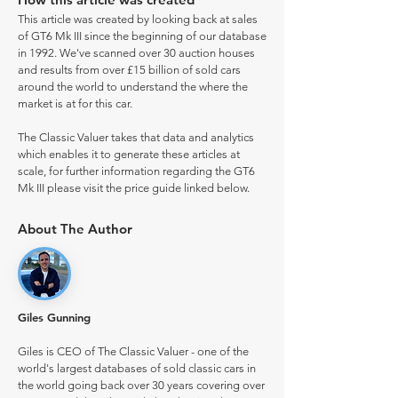
This article was created by looking back at sales
of GT6 Mk III since the beginning of our database
in 1992. We've scanned over 30 auction houses
and results from over £15 billion of sold cars
around the world to understand the where the
market is at for this car.
The Classic Valuer takes that data and analytics
which enables it to generate these articles at
scale, for further information regarding the GT6
Mk III please visit the price guide linked below.
About The Author
Giles Gunning
Giles is CEO of The Classic Valuer - one of the
world's largest databases of sold classic cars in
the world going back over 30 years covering over