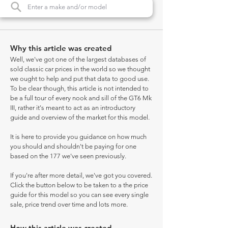
Why this article was created
Well, we've got one of the largest databases of
sold classic car prices in the world so we thought
we ought to help and put that data to good use.
To be clear though, this article is not intended to
be a full tour of every nook and sill of the GT6 Mk
III, rather it's meant to act as an introductory
guide and overview of the market for this model.
It is here to provide you guidance on how much
you should and shouldn't be paying for one
based on the 177 we've seen previously.
If you're after more detail, we've got you covered.
Click the button below to be taken to a the price
guide for this model so you can see every single
sale, price trend over time and lots more.
How this article was created