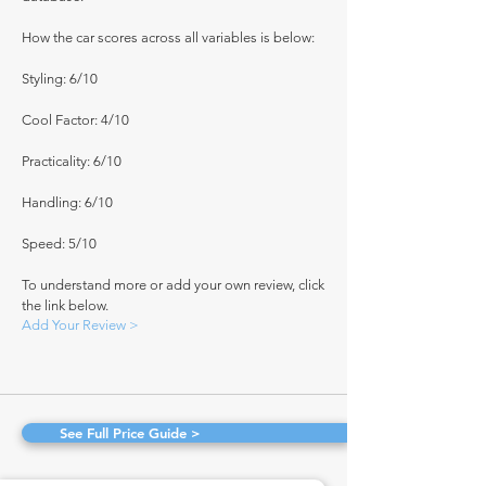
How the car scores across all variables is below:
Styling: 6/10
Cool Factor: 4/10
Practicality: 6/10
Handling: 6/10
Speed: 5/10
To understand more or add your own review, click
the link below.
Add Your Review >
See Full Price Guide >