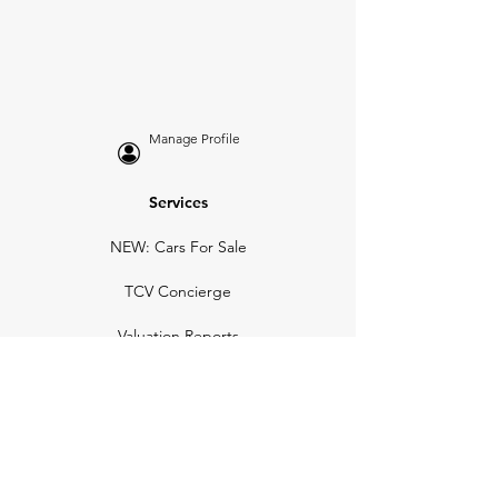
Manage Profile
Services
NEW: Cars For Sale
TCV Concierge
Valuation Reports
Business Solutions
Auction Summaries
motograph