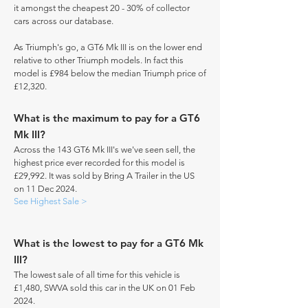
it amongst the cheapest 20 - 30% of collector
cars across our database.
As Triumph's go, a GT6 Mk III is on the lower end
relative to other Triumph models. In fact this
model is £984 below the median Triumph price of
£12,320.
What is the maximum to pay for a GT6
Mk III?
Across the 143 GT6 Mk III's we've seen sell, the
highest price ever recorded for this model is
£29,992. It was sold by Bring A Trailer in the US
on 11 Dec 2024.
See Highest Sale >
What is the lowest to pay for a GT6 Mk
III?
The lowest sale of all time for this vehicle is
£1,480, SWVA sold this car in the UK on 01 Feb
2024.