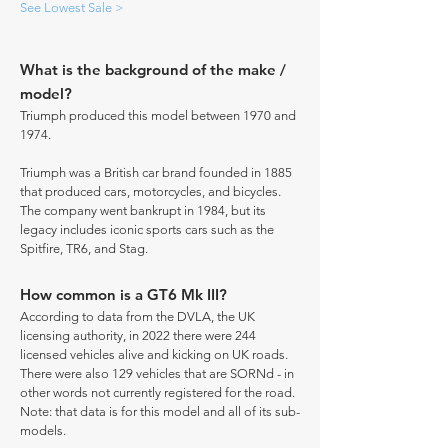
See Lowest Sale >
What is the background of the make /
model?
Triumph produced this model between 1970 and
1974.
Triumph was a British car brand founded in 1885
that produced cars, motorcycles, and bicycles.
The company went bankrupt in 1984, but its
legacy includes iconic sports cars such as the
Spitfire, TR6, and Stag.
How common is a GT6 Mk III?
According to data from the DVLA, the UK
licensing authority, in 2022 there were 244
licensed vehicles alive and kicking on UK roads.
There were also 129 vehicles that are SORNd - in
other words not currently registered for the road.
Note: that data is for this model and all of its sub-
models.