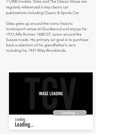
11,000 models. Giles and The Classic Valuer are
regularly referenced in key classic car
publications including Classic & Sports Car.
Giles grew up around the iconic historic
motorsport venue at Goodwood and enjoys his
1972 Alfa Romeo 1600 GT Junior around the
Sussex roads. His primary car goal is to purchase
back a selection of his grandfather's car's
including his 1931 Riley Brooklands.
Loading...
Loading...
Loading...