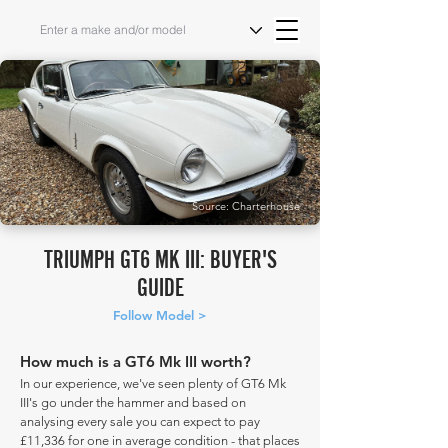
Source: Charterhouse
TRIUMPH GT6 MK III: BUYER'S
GUIDE
Follow Model >
How much is a GT6 Mk III worth?
In our experience, we've seen plenty of GT6 Mk
III's go under the hammer and based on
analysing every sale you can expect to pay
£11,336 for one in average condition - that places