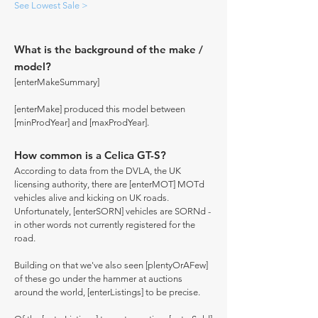
See Lowest Sale >
What is the background of the make /
model?
[enterMakeSummary]
[enterMake] produced this model between
[minProdYear] and [maxProdYear].
How common is a Celica GT-S?
According to data from the DVLA, the UK
licensing authority, there are [enterMOT] MOTd
vehicles alive and kicking on UK roads.
Unfortunately, [enterSORN] vehicles are SORNd -
in other words not currently registered for the
road.
Building on that we've also seen [plentyOrAFew]
of these go under the hammer at auctions
around the world, [enterListings] to be precise.