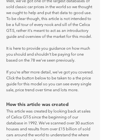
Well, we've got one of the largest databases of
sold classic car prices in the world so we thought
we ought to help and put that data to good use.
To be clear though, this article is not intended to
be a full tour of every nook and sill of the Celica
GT-S, rather it's meant to act as an introductory
guide and overview of the market for this model.
It is here to provide you guidance on how much
you should and shouldn't be paying for one
based on the 78 we've seen previously.
If you're after more detail, we've got you covered.
Click the button below to be taken to a the price
guide for this model so you can see every single
sale, price trend over time and lots more.
How this article was created
This article was created by looking back at sales
of Celica GT-S since the beginning of our
database in 1992. We've scanned over 30 auction
houses and results from over £15 billion of sold
cars around the world to understand the where