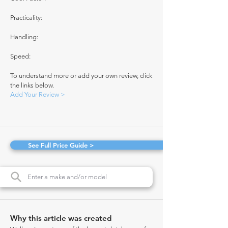
Practicality:
Handling:
Speed:
To understand more or add your own review, click
the links below.
Add Your Review >
See Full Price Guide >
Why this article was created