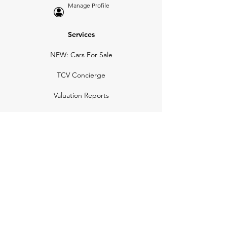
Manage Profile
Services
NEW: Cars For Sale
TCV Concierge
Valuation Reports
Business Solutions
Auction Summaries
motograph
Search
Insurance
How Many Remain