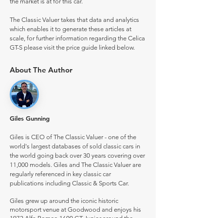
the market is at for this car.
The Classic Valuer takes that data and analytics
which enables it to generate these articles at
scale, for further information regarding the Celica
GT-S please visit the price guide linked below.
About The Author
Giles Gunning
Giles is CEO of The Classic Valuer - one of the
world's largest databases of sold classic cars in
the world going back over 30 years covering over
11,000 models. Giles and The Classic Valuer are
regularly referenced in key classic car
publications including Classic & Sports Car.
Giles grew up around the iconic historic
motorsport venue at Goodwood and enjoys his