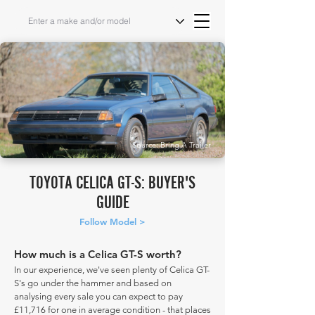
Source: Bring A Trailer
TOYOTA CELICA GT-S: BUYER'S
GUIDE
Follow Model >
How much is a Celica GT-S worth?
In our experience, we've seen plenty of Celica GT-
S's go under the hammer and based on
analysing every sale you can expect to pay
£11,716 for one in average condition - that places