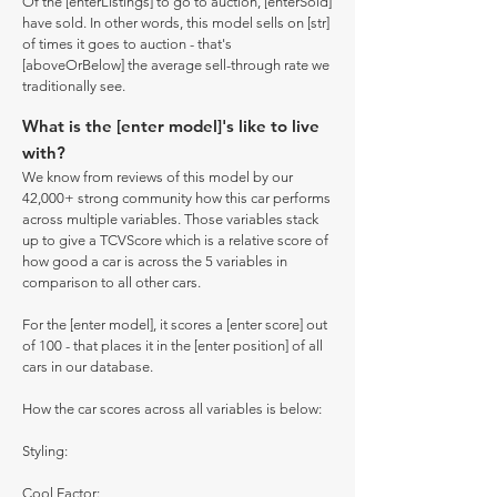
Of the [enterListings] to go to auction, [enterSold]
have sold. In other words, this model sells on [str]
of times it goes to auction - that's
[aboveOrBelow] the average sell-through rate we
traditionally see.
What is the [enter model]'s like to live
with?
We know from reviews of this model by our
42,000+ strong community how this car performs
across multiple variables. Those variables stack
up to give a TCVScore which is a relative score of
how good a car is across the 5 variables in
comparison to all other cars.
For the [enter model], it scores a [enter score] out
of 100 - that places it in the [enter position] of all
cars in our database.
How the car scores across all variables is below:
Styling:
Cool Factor: