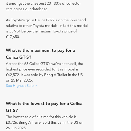
it amongst the cheapest 20 - 30% of collector
cars across our database.
As Toyota's go, a Celica GT-S is on the lower end
relative to other Toyota models. In fact this model
is £5,934 below the median Toyota price of
£17,650.
What is the maximum to pay for a
Celica GT-S?
Across the 68 Celica GT-S's we've seen sell, the
highest price ever recorded for this model is
£42,572. It was sold by Bring A Trailer in the US
on 25 Mar 2025.
See Highest Sale >
What is the lowest to pay for a Celica
GT-S?
The lowest sale of all time for this vehicle is
£3,726, Bring A Trailer sold this car in the US on
26 Jun 2025.