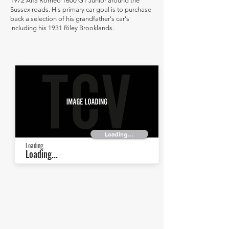
1972 Alfa Romeo 1600 GT Junior around the
Sussex roads. His primary car goal is to purchase
back a selection of his grandfather's car's
including his 1931 Riley Brooklands.
Loading...
Loading...
Loading...