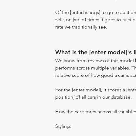
Of the [enterListings] to go to auctio
sells on [str] of times it goes to auct
rate we traditionally see.
What is the [enter model]'s l
We know from reviews of this model 
performs across multiple variables. T
relative score of how good a car is acr
For the [enter model], it scores a [ente
position] of all cars in our database.
How the car scores across all variable
Styling: