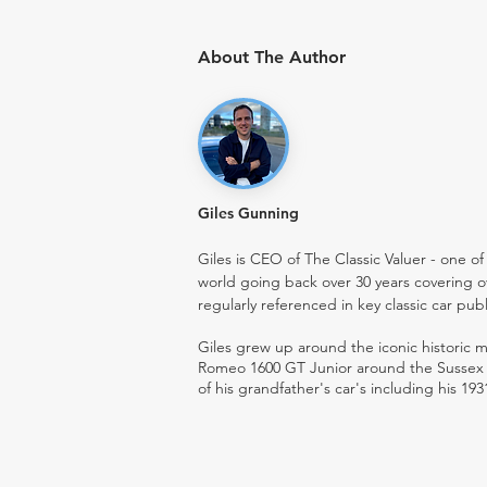
About The Author
Giles Gunning
Giles is CEO of The Classic Valuer - one of 
world going back over 30 years covering o
regularly referenced in key classic car pub
Giles grew up around the iconic historic
Romeo 1600 GT Junior around the Sussex ro
of his grandfather's car's including his 193