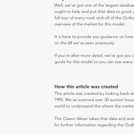
Well, we've got one of the largest databas
ought to help and put that data to good us
full tour of every nook and sill of the Out
overview of the market for this model.
It is here to provide you guidance on ho
on the 68 we've seen previously.
If you're after more detail, we've got you
guide for this model so you can see every 
How this article was created
This article was created by looking back a
1992. We've scanned over 30 auction houses
world to understand the where the market i
The Classic Valuer takes that data and anal
for further information regarding the Outb