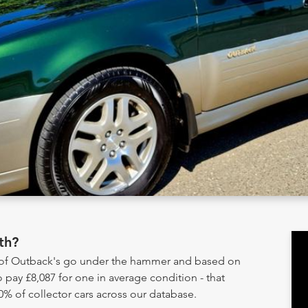
th?
y of Outback's go under the hammer and based on
 pay £8,087 for one in average condition - that
0% of collector cars across our database.