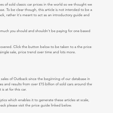
es of sold classic car prices in the world so we thought we
e. To be clear though, this article is not intended to be a
back, rather it's meant to act as an introductory guide and
w much you should and shouldn't be paying for one based
 covered. Click the button below to be taken to a the price
single sale, price trend over time and lots more.
t sales of Outback since the beginning of our database in
 and results from over £15 billion of sold cars around the
s at for this car.
ytics which enables it to generate these articles at scale,
ack please visit the price guide linked below.