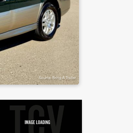
Source: Bring A Trailer