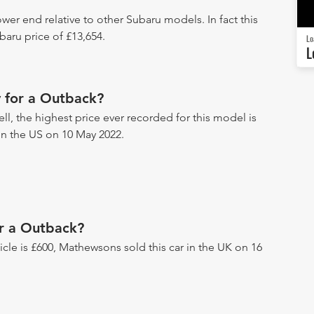
wer end relative to other Subaru models. In fact this
aru price of £13,654.
Lo
L
 for a Outback?
ll, the highest price ever recorded for this model is
 in the US on 10 May 2022.
or a Outback?
hicle is £600, Mathewsons sold this car in the UK on 16