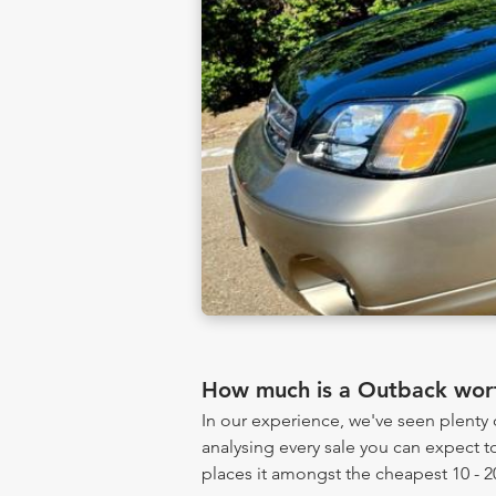
How much is a Outback wor
In our experience, we've seen plent
analysing every sale you can expect to
places it amongst the cheapest 10 - 2