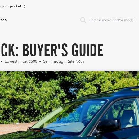
to your pocket
ices
CK: BUYER'S GUIDE
 • Lowest Price: £600 • Sell-Through Rate: 96%