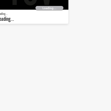
Loading...
ading...
oading...