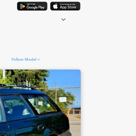
Follow Model >