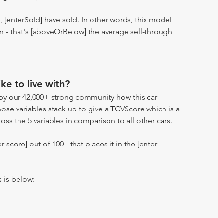
n, [enterSold] have sold. In other words, this model
ion - that's [aboveOrBelow] the average sell-through
ike to live with?
by our 42,000+ strong community how this car
hose variables stack up to give a TCVScore which is a
oss the 5 variables in comparison to all other cars.
r score] out of 100 - that places it in the [enter
s is below: