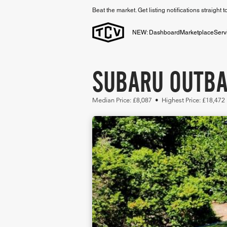
Beat the market. Get listing notifications straight 
NEW: Dashboard
Marketplace
Serv
SUBARU OUTBA
Median Price: £8,087 • Highest Price: £18,472