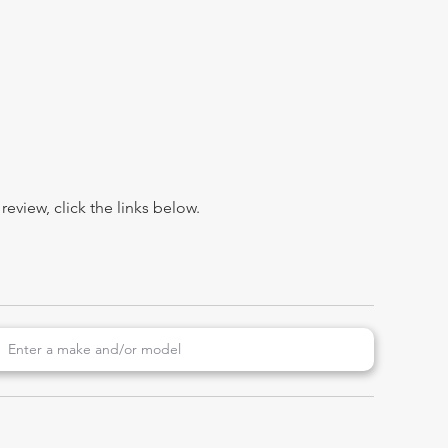
view, click the links below.