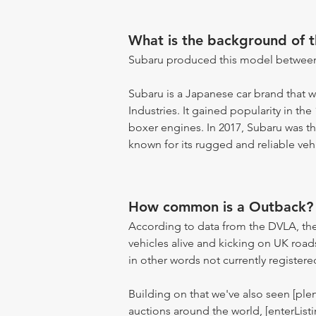
What is the background of 
Subaru produced this model between
Subaru is a Japanese car brand that w
Industries. It gained popularity in the
boxer engines. In 2017, Subaru was th
known for its rugged and reliable vehi
How common is a Outback?
According to data from the DVLA, the
vehicles alive and kicking on UK road
in other words not currently registere
Building on that we've also seen [pl
auctions around the world, [enterListi