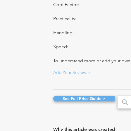
Cool Factor:
Practicality:
Handling:
Speed:
To understand more or add your own re
Add Your Review >
See Full Price Guide >
Why this article was created