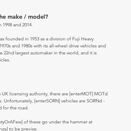
the make / model?
 1998 and 2014.
as founded in 1953 as a division of Fuji Heavy
 1970s and 1980s with its all-wheel drive vehicles and
e 22nd largest automaker in the world, and it is
cles.
 UK licensing authority, there are [enterMOT] MOTd
s. Unfortunately, [enterSORN] vehicles are SORNd -
d for the road.
entyOrAFew] of these go under the hammer at
ngs] to be precise.