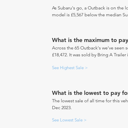
As Subaru's go, a Outback is on the lo
model is £5,567 below the median Sub
What is the maximum to pay
Across the 65 Outback's we've seen se
£18,472. It was sold by Bring A Trailer
See Highest Sale >
What is the lowest to pay f
The lowest sale of all time for this ve
Dec 2023.
See Lowest Sale >