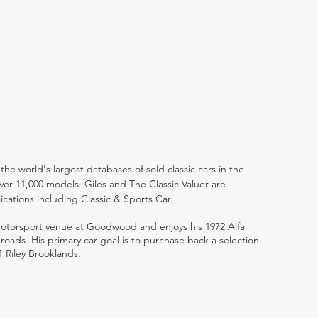
the world's largest databases of sold classic cars in the
ver 11,000 models. Giles and The Classic Valuer are
lications including Classic & Sports Car.
 motorsport venue at Goodwood and enjoys his 1972 Alfa
ads. His primary car goal is to purchase back a selection
1 Riley Brooklands.