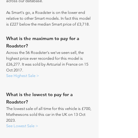
across our database.
As Smart's go, a Roadster is on the lower end
relative to other Smart models. In fact this model
is £227 below the median Smart price of £3,718.
What is the maximum to pay for a
Roadster?
Across the 56 Roadster's we've seen sell, the
highest price ever recorded for this model is
£26,277. It was sold by Artcurial in France on 15
Oct 2017.
See Highest Sale >
What is the lowest to pay for a
Roadster?
The lowest sale of all time for this vehicle is £700,
Mathewsons sold this car in the UK on 13 Oct
2023.
See Lowest Sale >