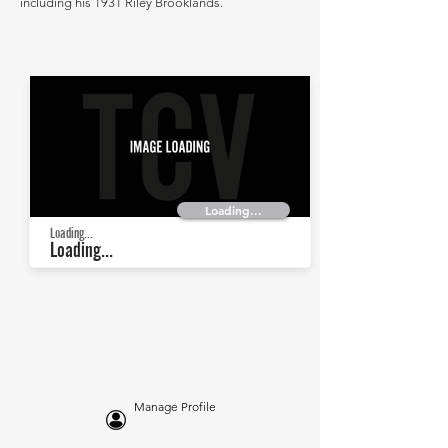
including his 1931 Riley Brooklands.
Loading...
Loading...
Loading...
Manage Profile