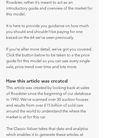
Roadster, rather it's meant to act as an
introductory guide and overview of the market for
this model.
It is here to provide you guidance on how much
you should and shouldn't be paying for one
based on the 64 we've seen previously.
If you're after more detail, we've got you covered.
Click the button below to be taken to a the price
guide for this model so you can see every single
sale, price trend over time and lots more.
How this article was created
This article was created by looking back at sales
of Roadster since the beginning of our database
in 1992. We've scanned over 30 auction houses
and results from over £15 billion of sold cars
around the world to understand the where the
market is at for this car.
The Classic Valuer takes that data and analytics
which enables it to generate these articles at