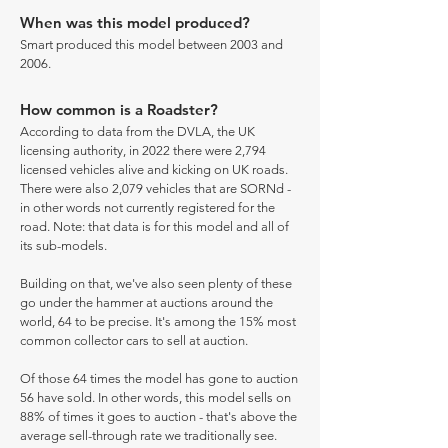
When was this model produced?
Smart produced this model between 2003 and
2006.
How common is a Roadster?
According to data from the DVLA, the UK
licensing authority, in 2022 there were 2,794
licensed vehicles alive and kicking on UK roads.
There were also 2,079 vehicles that are SORNd -
in other words not currently registered for the
road. Note: that data is for this model and all of
its sub-models.
Building on that, we've also seen plenty of these
go under the hammer at auctions around the
world, 64 to be precise. It's among the 15% most
common collector cars to sell at auction.
Of those 64 times the model has gone to auction
56 have sold. In other words, this model sells on
88% of times it goes to auction - that's above the
average sell-through rate we traditionally see.