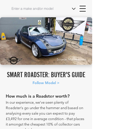
Source: Mathewsons
SMART ROADSTER: BUYER'S GUIDE
Follow Model >
How much is a Roadster worth?
In our experience, we've seen plenty of
Roadster's go under the hammer and based on
analysing every sale you can expect to pay
£3,492 for one in average condition - that places
it amongst the cheapest 10% of collector cars