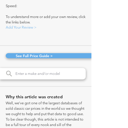
Speed:
To understand more or add your own review, click
the links below.
Add Your Review >
See Full Price Guide >
Why this article was created
Well, we've got one of the largest databases of
sold classic car prices in the world so we thought
we ought to help and put that data to good use.
To be clear though, this article is not intended to
be a full tour of every nook and sill of the