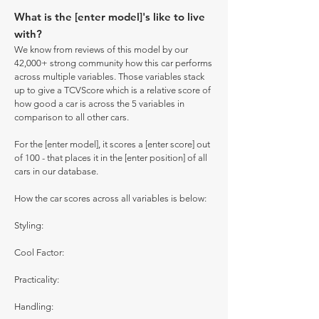
What is the [enter model]'s like to live
with?
We know from reviews of this model by our
42,000+ strong community how this car performs
across multiple variables. Those variables stack
up to give a TCVScore which is a relative score of
how good a car is across the 5 variables in
comparison to all other cars.
For the [enter model], it scores a [enter score] out
of 100 - that places it in the [enter position] of all
cars in our database.
How the car scores across all variables is below:
Styling:
Cool Factor:
Practicality:
Handling: