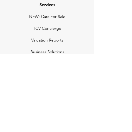
Services
NEW: Cars For Sale
TCV Concierge
Valuation Reports
Business Solutions
Auction Summaries
motograph
Search
Insurance
How Many Remain
Insights