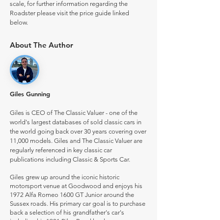
scale, for further information regarding the
Roadster please visit the price guide linked
below.
About The Author
Giles Gunning
Giles is CEO of The Classic Valuer - one of the
world's largest databases of sold classic cars in
the world going back over 30 years covering over
11,000 models. Giles and The Classic Valuer are
regularly referenced in key classic car
publications including Classic & Sports Car.
Giles grew up around the iconic historic
motorsport venue at Goodwood and enjoys his
1972 Alfa Romeo 1600 GT Junior around the
Sussex roads. His primary car goal is to purchase
back a selection of his grandfather's car's