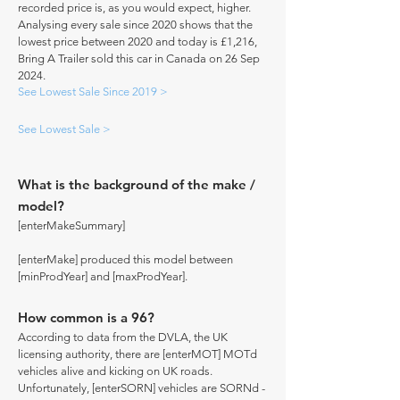
recorded price is, as you would expect, higher.
Analysing every sale since 2020 shows that the
lowest price between 2020 and today is £1,216,
Bring A Trailer sold this car in Canada on 26 Sep
2024.
See Lowest Sale Since 2019 >
See Lowest Sale >
What is the background of the make /
model?
[enterMakeSummary]
[enterMake] produced this model between
[minProdYear] and [maxProdYear].
How common is a 96?
According to data from the DVLA, the UK
licensing authority, there are [enterMOT] MOTd
vehicles alive and kicking on UK roads.
Unfortunately, [enterSORN] vehicles are SORNd -