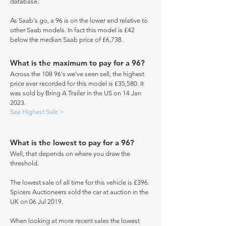
database.
As Saab's go, a 96 is on the lower end relative to
other Saab models. In fact this model is £42
below the median Saab price of £6,738.
What is the maximum to pay for a 96?
Across the 108 96's we've seen sell, the highest
price ever recorded for this model is £35,580. It
was sold by Bring A Trailer in the US on 14 Jan
2023.
See Highest Sale >
What is the lowest to pay for a 96?
Well, that depends on where you draw the
threshold.
The lowest sale of all time for this vehicle is £396.
Spicers Auctioneers sold the car at auction in the
UK on 06 Jul 2019.
When looking at more recent sales the lowest