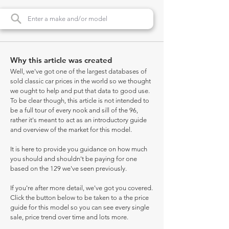
Why this article was created
Well, we've got one of the largest databases of
sold classic car prices in the world so we thought
we ought to help and put that data to good use.
To be clear though, this article is not intended to
be a full tour of every nook and sill of the 96,
rather it's meant to act as an introductory guide
and overview of the market for this model.
It is here to provide you guidance on how much
you should and shouldn't be paying for one
based on the 129 we've seen previously.
If you're after more detail, we've got you covered.
Click the button below to be taken to a the price
guide for this model so you can see every single
sale, price trend over time and lots more.