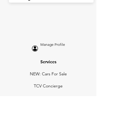
Manage Profile
Services
NEW: Cars For Sale
TCV Concierge
Valuation Reports
Business Solutions
Auction Summaries
motograph