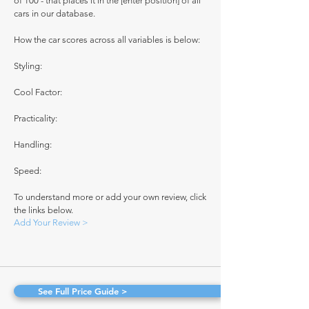
of 100 - that places it in the [enter position] of all
cars in our database.
How the car scores across all variables is below:
Styling:
Cool Factor:
Practicality:
Handling:
Speed:
To understand more or add your own review, click
the links below.
Add Your Review >
See Full Price Guide >