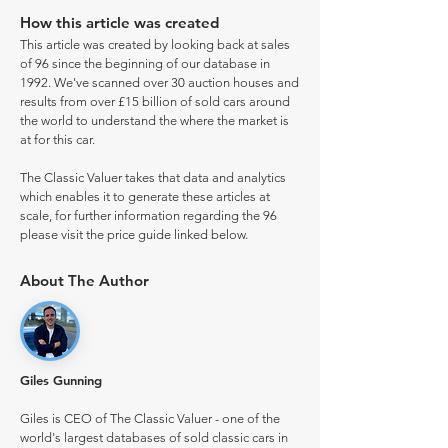
How this article was created
This article was created by looking back at sales
of 96 since the beginning of our database in
1992. We've scanned over 30 auction houses and
results from over £15 billion of sold cars around
the world to understand the where the market is
at for this car.
The Classic Valuer takes that data and analytics
which enables it to generate these articles at
scale, for further information regarding the 96
please visit the price guide linked below.
About The Author
Giles Gunning
Giles is CEO of The Classic Valuer - one of the
world's largest databases of sold classic cars in