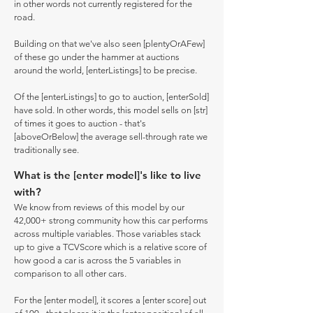
in other words not currently registered for the
road.
Building on that we've also seen [plentyOrAFew]
of these go under the hammer at auctions
around the world, [enterListings] to be precise.
Of the [enterListings] to go to auction, [enterSold]
have sold. In other words, this model sells on [str]
of times it goes to auction - that's
[aboveOrBelow] the average sell-through rate we
traditionally see.
What is the [enter model]'s like to live
with?
We know from reviews of this model by our
42,000+ strong community how this car performs
across multiple variables. Those variables stack
up to give a TCVScore which is a relative score of
how good a car is across the 5 variables in
comparison to all other cars.
For the [enter model], it scores a [enter score] out