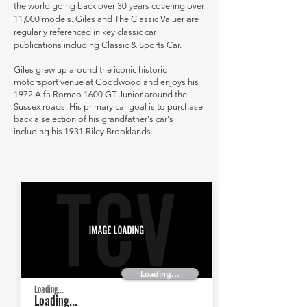
the world going back over 30 years covering over
11,000 models. Giles and The Classic Valuer are
regularly referenced in key classic car
publications including Classic & Sports Car.
Giles grew up around the iconic historic
motorsport venue at Goodwood and enjoys his
1972 Alfa Romeo 1600 GT Junior around the
Sussex roads. His primary car goal is to purchase
back a selection of his grandfather's car's
including his 1931 Riley Brooklands.
Loading...
Loading...
Loading...