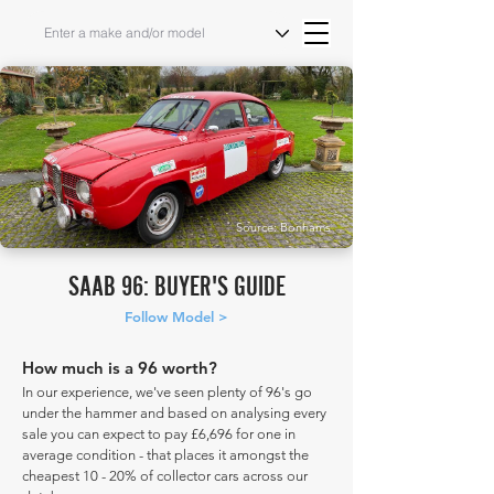
Source: Bonhams
SAAB 96: BUYER'S GUIDE
Follow Model >
How much is a 96 worth?
In our experience, we've seen plenty of 96's go
under the hammer and based on analysing every
sale you can expect to pay £6,696 for one in
average condition - that places it amongst the
cheapest 10 - 20% of collector cars across our