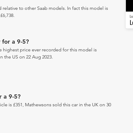
d relative to other Saab models. In fact this model is
£6,738.
Lo
L
for a 9-5?
he highest price ever recorded for this model is
r in the US on 22 Aug 2023.
r a 9-5?
hicle is £351, Mathewsons sold this car in the UK on 30