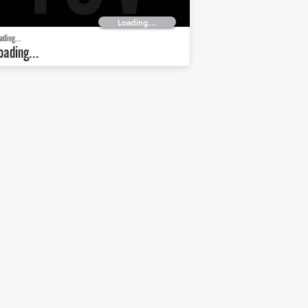
Loading...
ading...
oading...