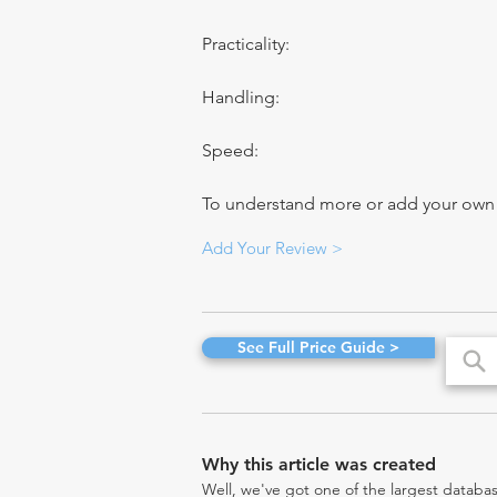
Practicality:
Handling:
Speed:
To understand more or add your own re
Add Your Review >
See Full Price Guide >
Why this article was created
Well, we've got one of the largest databas