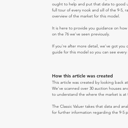
ought to help and put that data to good us
full tour of every nook and sill of the 9-5,
overview of the market for this model.
It is here to provide you guidance on ho
on the 76 we've seen previously.
If you're after more detail, we've got you
guide for this model so you can see every 
How this article was created
This article was created by looking back at
We've scanned over 30 auction houses and 
to understand the where the market is at fo
The Classic Valuer takes that data and anal
for further information regarding the 9-5 p