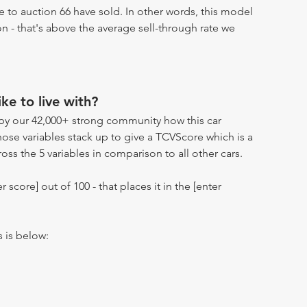
 to auction 66 have sold. In other words, this model
on - that's above the average sell-through rate we
ike to live with?
by our 42,000+ strong community how this car
hose variables stack up to give a TCVScore which is a
oss the 5 variables in comparison to all other cars.
r score] out of 100 - that places it in the [enter
s is below: