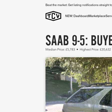
Beat the market. Get listing notifications straight 
NEW: Dashboard
Marketplace
Serv
SAAB 9-5: BUY
Median Price: £5,783 • Highest Price: £20,632