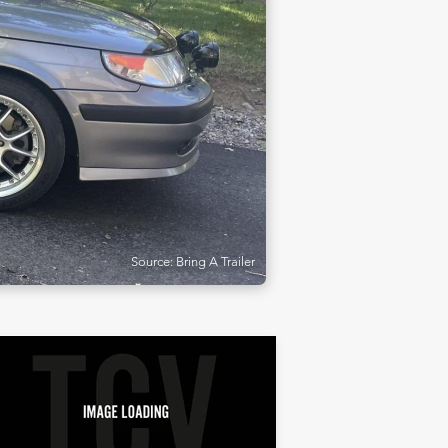
Source: Bring A Trailer