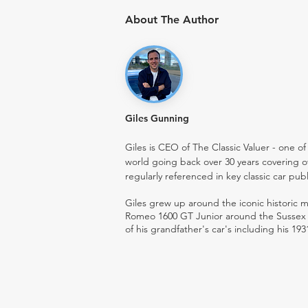
About The Author
Giles Gunning
Giles is CEO of The Classic Valuer - one of 
world going back over 30 years covering o
regularly referenced in key classic car pub
Giles grew up around the iconic historic
Romeo 1600 GT Junior around the Sussex ro
of his grandfather's car's including his 193