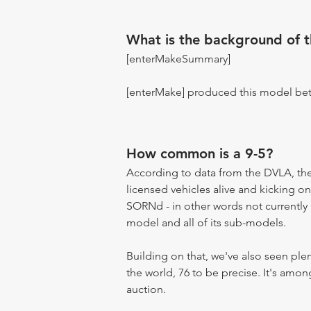
What is the background of 
[enterMakeSummary]
[enterMake] produced this model be
How common is a 9-5?
According to data from the DVLA, the 
licensed vehicles alive and kicking on
SORNd - in other words not currently r
model and all of its sub-models.
Building on that, we've also seen pl
the world, 76 to be precise. It's amo
auction.