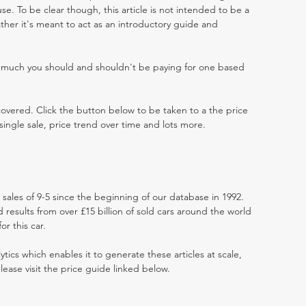
e. To be clear though, this article is not intended to be a
 rather it's meant to act as an introductory guide and
w much you should and shouldn't be paying for one based
 covered. Click the button below to be taken to a the price
single sale, price trend over time and lots more.
 sales of 9-5 since the beginning of our database in 1992.
results from over £15 billion of sold cars around the world
r this car.
ytics which enables it to generate these articles at scale,
lease visit the price guide linked below.