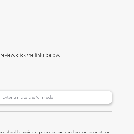
view, click the links below.
es of sold classic car prices in the world so we thought we