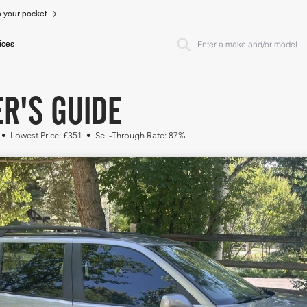
to your pocket
ices
ER'S GUIDE
 • Lowest Price: £351 • Sell-Through Rate: 87%