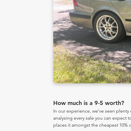
How much is a 9-5 worth?
In our experience, we've seen plenty
analysing every sale you can expect to
places it amongst the cheapest 10% of