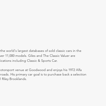
the world's largest databases of sold classic cars in the
ver 11,000 models. Giles and The Classic Valuer are
lications including Classic & Sports Car.
 motorsport venue at Goodwood and enjoys his 1972 Alfa
ads. His primary car goal is to purchase back a selection
1 Riley Brooklands.