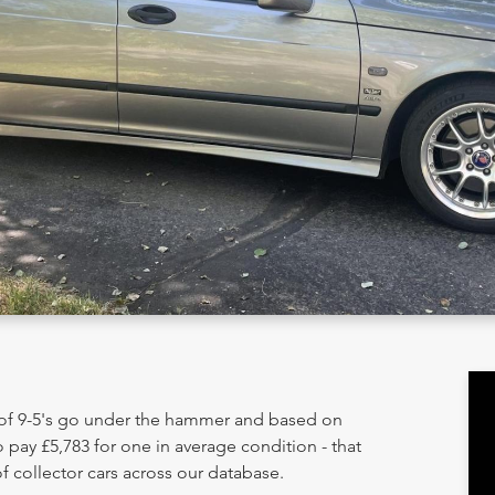
 of 9-5's go under the hammer and based on
 pay £5,783 for one in average condition - that
 collector cars across our database.