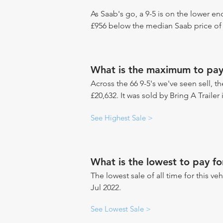
As Saab's go, a 9-5 is on the lower en
£956 below the median Saab price of 
What is the maximum to pay 
Across the 66 9-5's we've seen sell, t
£20,632. It was sold by Bring A Traile
See Highest Sale >
What is the lowest to pay fo
The lowest sale of all time for this ve
Jul 2022.
See Lowest Sale >