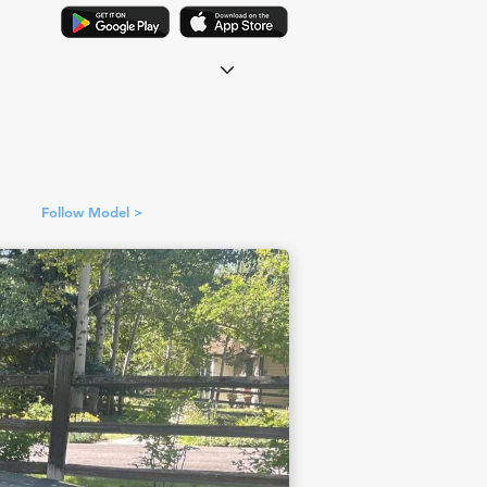
Follow Model >