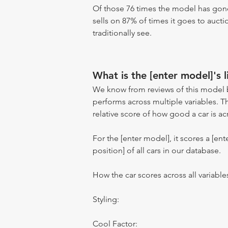
Of those 76 times the model has gone
sells on 87% of times it goes to aucti
traditionally see.
What is the [enter model]'s l
We know from reviews of this model 
performs across multiple variables. T
relative score of how good a car is acr
For the [enter model], it scores a [ente
position] of all cars in our database.
How the car scores across all variable
Styling:
Cool Factor: