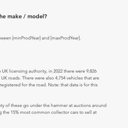
the make / model?
tween [minProdYear] and [maxProdYear].
UK licensing authority, in 2022 there were 9,826
 UK roads. There were also 4,754 vehicles that are
egistered for the road. Note: that data is for this
enty of these go under the hammer at auctions around
ng the 15% most common collector cars to sell at