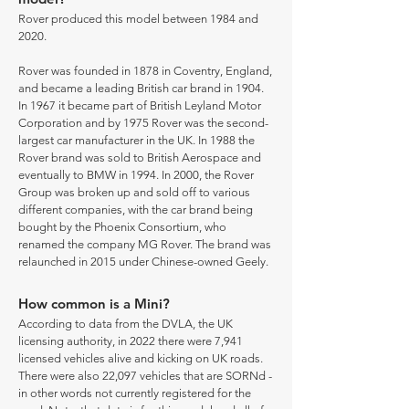
Rover produced this model between 1984 and
2020.
Rover was founded in 1878 in Coventry, England,
and became a leading British car brand in 1904.
In 1967 it became part of British Leyland Motor
Corporation and by 1975 Rover was the second-
largest car manufacturer in the UK. In 1988 the
Rover brand was sold to British Aerospace and
eventually to BMW in 1994. In 2000, the Rover
Group was broken up and sold off to various
different companies, with the car brand being
bought by the Phoenix Consortium, who
renamed the company MG Rover. The brand was
relaunched in 2015 under Chinese-owned Geely.
How common is a Mini?
According to data from the DVLA, the UK
licensing authority, in 2022 there were 7,941
licensed vehicles alive and kicking on UK roads.
There were also 22,097 vehicles that are SORNd -
in other words not currently registered for the