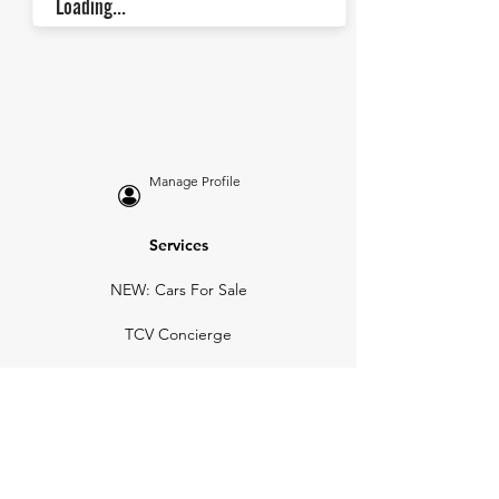
Loading...
Manage Profile
Services
NEW: Cars For Sale
TCV Concierge
Valuation Reports
Business Solutions
Auction Summaries