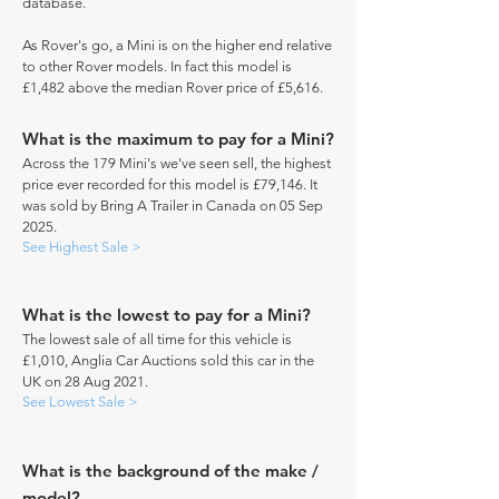
database.
As Rover's go, a Mini is on the higher end relative
to other Rover models. In fact this model is
£1,482 above the median Rover price of £5,616.
What is the maximum to pay for a Mini?
Across the 179 Mini's we've seen sell, the highest
price ever recorded for this model is £79,146. It
was sold by Bring A Trailer in Canada on 05 Sep
2025.
See Highest Sale >
What is the lowest to pay for a Mini?
The lowest sale of all time for this vehicle is
£1,010, Anglia Car Auctions sold this car in the
UK on 28 Aug 2021.
See Lowest Sale >
What is the background of the make /
model?