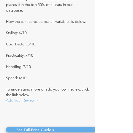
places it in the top 50% of all cars in our
database.
How the car scores across all variables is below:
Styling: 6/10
Cool Factor: 5/10
Practicality: 7/10
Handling: 7/10
Speed: 4/10
To understand more or add your own review, click
the link below.
Add Your Review >
See Full Price Guide >