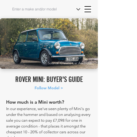
Source: Classic Car Auctions
ROVER MINI: BUYER'S GUIDE
Follow Model >
How much is a Mini worth?
In our experience, we've seen plenty of Mini's go
under the hammer and based on analysing every
sale you can expect to pay £7,098 for one in
average condition - that places it amongst the
cheapest 10 - 20% of collector cars across our