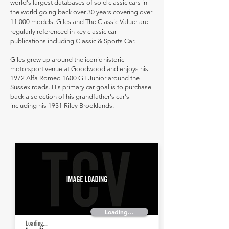
world's largest databases of sold classic cars in
the world going back over 30 years covering over
11,000 models. Giles and The Classic Valuer are
regularly referenced in key classic car
publications including Classic & Sports Car.
Giles grew up around the iconic historic
motorsport venue at Goodwood and enjoys his
1972 Alfa Romeo 1600 GT Junior around the
Sussex roads. His primary car goal is to purchase
back a selection of his grandfather's car's
including his 1931 Riley Brooklands.
Loading...
Loading...