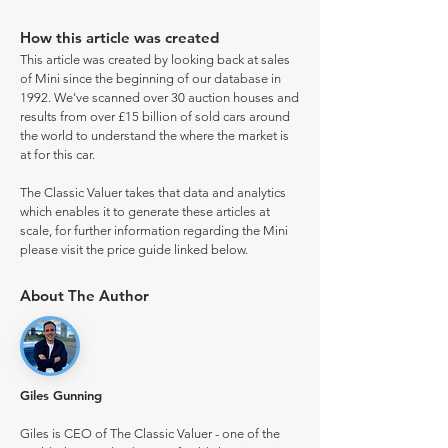
How this article was created
This article was created by looking back at sales
of Mini since the beginning of our database in
1992. We've scanned over 30 auction houses and
results from over £15 billion of sold cars around
the world to understand the where the market is
at for this car.
The Classic Valuer takes that data and analytics
which enables it to generate these articles at
scale, for further information regarding the Mini
please visit the price guide linked below.
About The Author
Giles Gunning
Giles is CEO of The Classic Valuer - one of the