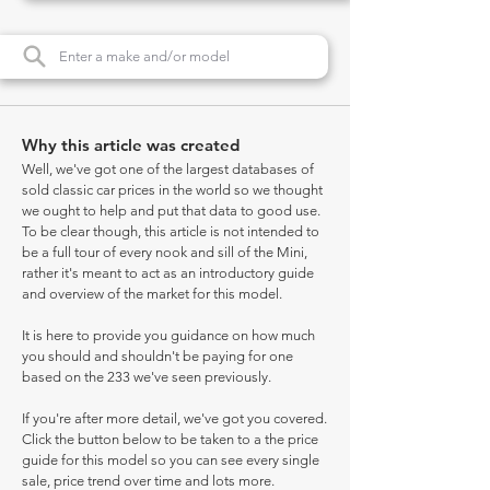
Why this article was created
Well, we've got one of the largest databases of
sold classic car prices in the world so we thought
we ought to help and put that data to good use.
To be clear though, this article is not intended to
be a full tour of every nook and sill of the Mini,
rather it's meant to act as an introductory guide
and overview of the market for this model.
It is here to provide you guidance on how much
you should and shouldn't be paying for one
based on the 233 we've seen previously.
If you're after more detail, we've got you covered.
Click the button below to be taken to a the price
guide for this model so you can see every single
sale, price trend over time and lots more.