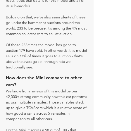
road. Note: that data is for this model and all of
its sub-models.
Building on that, we've also seen plenty of these
go under the hammer at auctions around the
world, 233 to be precise. It's among the 4% most
common collector cars to sell at auction.
Of those 233 times the model has gone to
auction 179 have sold. In other words, this model
sells on 77% of times it goes to auction - that's
above the average sell-through rate we
traditionally see.
How does the Mini compare to other
cars?
We know from reviews of this model by our
42,000+ strong community how this car performs
across multiple variables. Those variables stack
up to give a TCVScore which is a relative score of
how good a car is across 5 variables in
comparison to all other cars.
For the Mini, it scores a 58 out of 100 - that