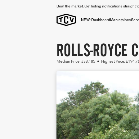
Beat the market. Get listing notifications straight 
NEW: Dashboard
Marketplace
Serv
ROLLS-ROYCE 
Median Price: £38,185 • Highest Price: £194,7