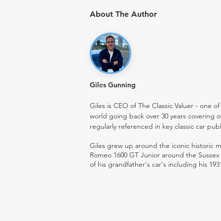
About The Author
Giles Gunning
Giles is CEO of The Classic Valuer - one of 
world going back over 30 years covering o
regularly referenced in key classic car pub
Giles grew up around the iconic historic
Romeo 1600 GT Junior around the Sussex ro
of his grandfather's car's including his 193