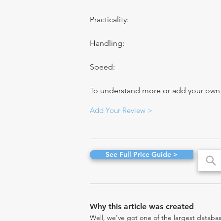
Practicality:
Handling:
Speed:
To understand more or add your own re
Add Your Review >
See Full Price Guide >
Why this article was created
Well, we've got one of the largest databas