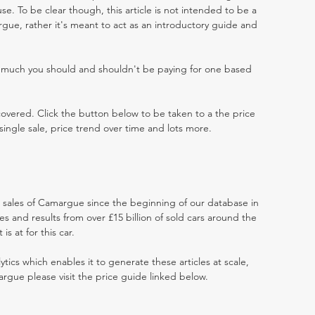
e. To be clear though, this article is not intended to be a
argue, rather it's meant to act as an introductory guide and
w much you should and shouldn't be paying for one based
 covered. Click the button below to be taken to a the price
single sale, price trend over time and lots more.
at sales of Camargue since the beginning of our database in
 and results from over £15 billion of sold cars around the
s at for this car.
ytics which enables it to generate these articles at scale,
rgue please visit the price guide linked below.