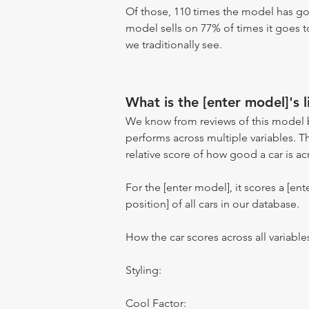
Of those, 110 times the model has gon
model sells on 77% of times it goes to
we traditionally see.
What is the [enter model]'s l
We know from reviews of this model 
performs across multiple variables. T
relative score of how good a car is acr
For the [enter model], it scores a [ente
position] of all cars in our database.
How the car scores across all variable
Styling:
Cool Factor: