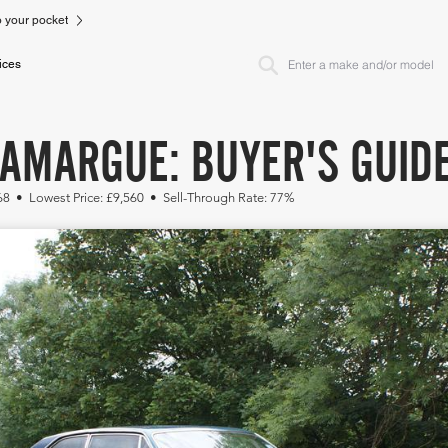
to your pocket
ices
CAMARGUE: BUYER'S GUID
68 • Lowest Price: £9,560 • Sell-Through Rate: 77%