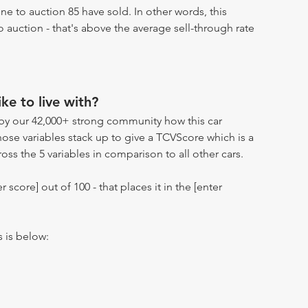
e to auction 85 have sold. In other words, this
 auction - that's above the average sell-through rate
ike to live with?
by our 42,000+ strong community how this car
hose variables stack up to give a TCVScore which is a
oss the 5 variables in comparison to all other cars.
r score] out of 100 - that places it in the [enter
s is below: