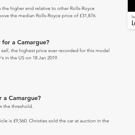
 the higher end relative to other Rolls-Royce
above the median Rolls-Royce price of £31,876.
Lo
L
 for a Camargue?
ell, the highest price ever recorded for this model
's in the US on 18 Jan 2019.
or a Camargue?
 the threshold.
icle is £9,560. Christies sold the car at auction in the