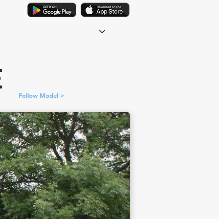
E
Follow Model >