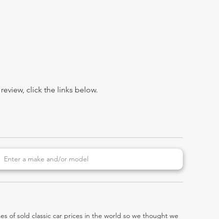
view, click the links below.
es of sold classic car prices in the world so we thought we