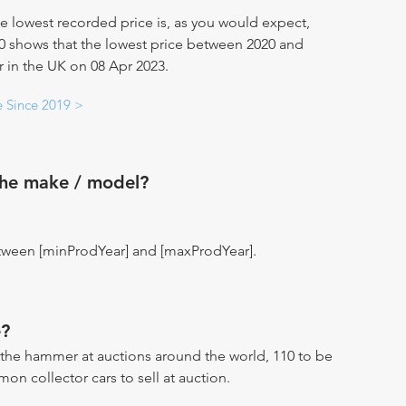
e lowest recorded price is, as you would expect,
20 shows that the lowest price between 2020 and
ar in the UK on 08 Apr 2023.
e Since 2019 >
the make / model?
tween [minProdYear] and [maxProdYear].
?
the hammer at auctions around the world, 110 to be
n collector cars to sell at auction.