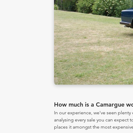
How much is a Camargue wo
In our experience, we've seen plent
analysing every sale you can expect to
places it amongst the most expensive