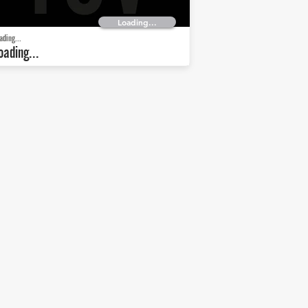
Loading...
ading...
oading...