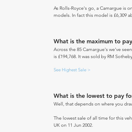
As Rolls-Royce's go, a Camargue is on
models. In fact this model is £6,309 
What is the maximum to pay
Across the 85 Camargue's we've seen s
is £194,768. It was sold by RM Sotheby
See Highest Sale >
What is the lowest to pay f
Well, that depends on where you draw
The lowest sale of all time for this veh
UK on 11 Jun 2002.