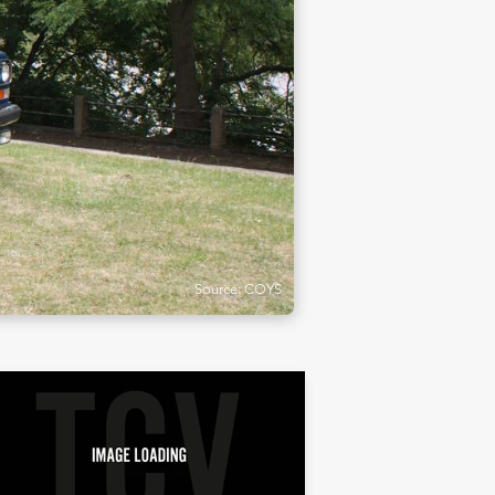
Source: COYS