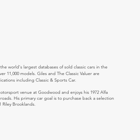
the world's largest databases of sold classic cars in the
ver 11,000 models. Giles and The Classic Valuer are
lications including Classic & Sports Car.
 motorsport venue at Goodwood and enjoys his 1972 Alfa
ads. His primary car goal is to purchase back a selection
1 Riley Brooklands.