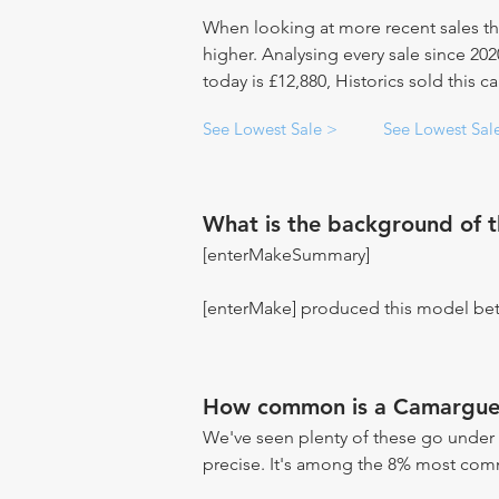
When looking at more recent sales th
higher. Analysing every sale since 20
today is £12,880, Historics sold this c
See Lowest Sale >
See Lowest Sal
What is the background of 
[enterMakeSummary]
[enterMake] produced this model be
How common is a Camargue
We've seen plenty of these go under 
precise. It's among the 8% most commo