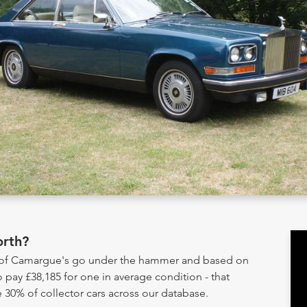
rth?
y of Camargue's go under the hammer and based on
 pay £38,185 for one in average condition - that
 30% of collector cars across our database.