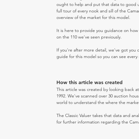
ought to help and put that data to good us
full tour of every nook and sill of the Cam
overview of the market for this model.
It is here to provide you guidance on ho
on the 110 we've seen previously.
If you're after more detail, we've got you
guide for this model so you can see every 
How this article was created
This article was created by looking back 
1992. We've scanned over 30 auction houses
world to understand the where the market i
The Classic Valuer takes that data and anal
for further information regarding the Cama