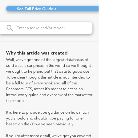
See Full Price Guide >
Why this article was created
Well, we've got one of the largest databases of
sold classic car prices in the world so we thought
we ought to help and put that data to good use.
To be clear though, this article is not intended to
be a full tour of every nook and sill of the
Panamera GTS, rather it's meant to act as an
introductory guide and overview of the market for
this model.
It is here to provide you guidance on how much
you should and shouldn't be paying for one
based on the 60 we've seen previously.
If you're after more detail, we've got you covered.