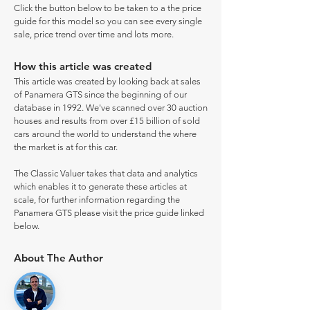
Click the button below to be taken to a the price
guide for this model so you can see every single
sale, price trend over time and lots more.
How this article was created
This article was created by looking back at sales
of Panamera GTS since the beginning of our
database in 1992. We've scanned over 30 auction
houses and results from over £15 billion of sold
cars around the world to understand the where
the market is at for this car.
The Classic Valuer takes that data and analytics
which enables it to generate these articles at
scale, for further information regarding the
Panamera GTS please visit the price guide linked
below.
About The Author