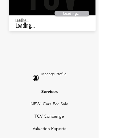
Loading...
Loading...
Loading...
Manage Profile
Services
NEW: Cars For Sale
TCV Concierge
Valuation Reports