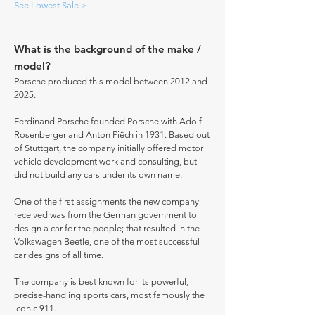
See Lowest Sale >
What is the background of the make /
model?
Porsche produced this model between 2012 and
2025.
Ferdinand Porsche founded Porsche with Adolf
Rosenberger and Anton Piëch in 1931. Based out
of Stuttgart, the company initially offered motor
vehicle development work and consulting, but
did not build any cars under its own name.
One of the first assignments the new company
received was from the German government to
design a car for the people; that resulted in the
Volkswagen Beetle, one of the most successful
car designs of all time.
The company is best known for its powerful,
precise-handling sports cars, most famously the
iconic 911.