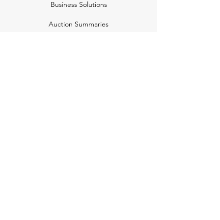
Business Solutions
Auction Summaries
motograph
Search
Insurance
How Many Remain
Insights
Pricing Plans
Company
Make A Suggestion
Privacy Policy