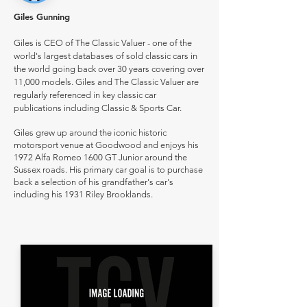
Giles Gunning
Giles is CEO of The Classic Valuer - one of the
world's largest databases of sold classic cars in
the world going back over 30 years covering over
11,000 models. Giles and The Classic Valuer are
regularly referenced in key classic car
publications including Classic & Sports Car.
Giles grew up around the iconic historic
motorsport venue at Goodwood and enjoys his
1972 Alfa Romeo 1600 GT Junior around the
Sussex roads. His primary car goal is to purchase
back a selection of his grandfather's car's
including his 1931 Riley Brooklands.