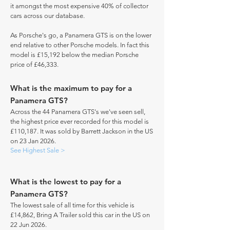
it amongst the most expensive 40% of collector
cars across our database.
As Porsche's go, a Panamera GTS is on the lower
end relative to other Porsche models. In fact this
model is £15,192 below the median Porsche
price of £46,333.
What is the maximum to pay for a
Panamera GTS?
Across the 44 Panamera GTS's we've seen sell,
the highest price ever recorded for this model is
£110,187. It was sold by Barrett Jackson in the US
on 23 Jan 2026.
See Highest Sale >
What is the lowest to pay for a
Panamera GTS?
The lowest sale of all time for this vehicle is
£14,862, Bring A Trailer sold this car in the US on
22 Jun 2026.