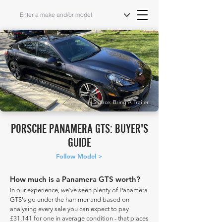
Source: Bring A Trailer
PORSCHE PANAMERA GTS: BUYER'S
GUIDE
Follow Model >
How much is a Panamera GTS worth?
In our experience, we've seen plenty of Panamera
GTS's go under the hammer and based on
analysing every sale you can expect to pay
£31,141 for one in average condition - that places