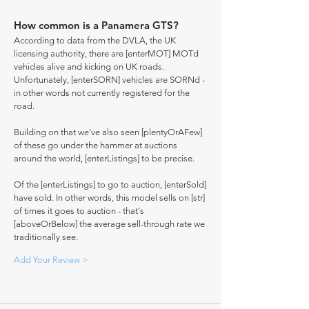
How common is a Panamera GTS?
According to data from the DVLA, the UK
licensing authority, there are [enterMOT] MOTd
vehicles alive and kicking on UK roads.
Unfortunately, [enterSORN] vehicles are SORNd -
in other words not currently registered for the
road.
Building on that we've also seen [plentyOrAFew]
of these go under the hammer at auctions
around the world, [enterListings] to be precise.
Of the [enterListings] to go to auction, [enterSold]
have sold. In other words, this model sells on [str]
of times it goes to auction - that's
[aboveOrBelow] the average sell-through rate we
traditionally see.
Add Your Review >