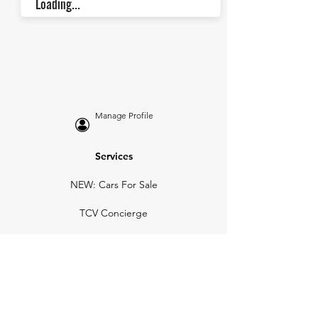
Loading...
Manage Profile
Services
NEW: Cars For Sale
TCV Concierge
Valuation Reports
Business Solutions
Auction Summaries