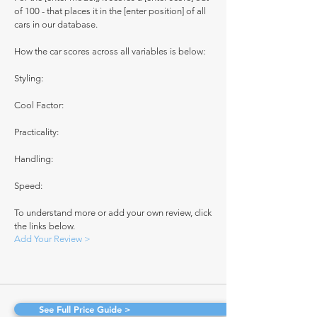
of 100 - that places it in the [enter position] of all
cars in our database.
How the car scores across all variables is below:
Styling:
Cool Factor:
Practicality:
Handling:
Speed:
To understand more or add your own review, click
the links below.
Add Your Review >
See Full Price Guide >