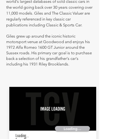
world's largest databases of sold classic cars in
the world going back over 30 years covering over
11,000 models. Giles and The Classic Valuer are
regularly referenced in key classic car
publications including Classic & Sports Car.
Giles grew up around the iconic historic
motorsport venue at Goodwood and enjoys his
1972 Alfa Romeo 1600 GT Junior around the
Sussex roads. His primary car goal is to purchase
back a selection of his grandfather's car's
including his 1931 Riley Brooklands.
Loading...
Loading...