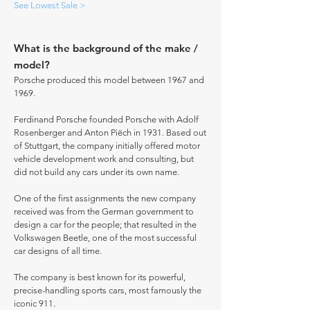
See Lowest Sale >
What is the background of the make /
model?
Porsche produced this model between 1967 and
1969.
Ferdinand Porsche founded Porsche with Adolf
Rosenberger and Anton Piëch in 1931. Based out
of Stuttgart, the company initially offered motor
vehicle development work and consulting, but
did not build any cars under its own name.
One of the first assignments the new company
received was from the German government to
design a car for the people; that resulted in the
Volkswagen Beetle, one of the most successful
car designs of all time.
The company is best known for its powerful,
precise-handling sports cars, most famously the
iconic 911.