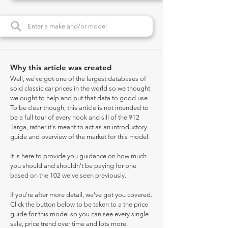
Why this article was created
Well, we've got one of the largest databases of
sold classic car prices in the world so we thought
we ought to help and put that data to good use.
To be clear though, this article is not intended to
be a full tour of every nook and sill of the 912
Targa, rather it's meant to act as an introductory
guide and overview of the market for this model.
It is here to provide you guidance on how much
you should and shouldn't be paying for one
based on the 102 we've seen previously.
If you're after more detail, we've got you covered.
Click the button below to be taken to a the price
guide for this model so you can see every single
sale, price trend over time and lots more.