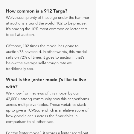
How common is a 912 Targa?
We've seen plenty of these go under the hammer
at auctions around the world, 102 to be precise.
It's among the 10% most common collector cars
to sell at auction.
Of those, 102 times the model has gone to
auction 73 have sold. In other words, this model
sells on 72% of times it goes to auction - that's
below the average sell-through rate we
traditionally see.
What is the [enter model]'s like to live
with?
We know from reviews of this model by our
42,000+ strong community how this car performs
across multiple variables. Those variables stack
up to give a TCVScore which is a relative score of
how good a car is across the 5 variables in
comparison to all other cars.
For the [enter model], it scores a [enter score] out