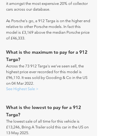
it amongst the most expensive 20% of collector
cars across our database.
As Porsche's go, a 912 Targa is on the higher end
relative to other Porsche models. In fact this
model is £3,169 above the median Porsche price
of £46,333.
What is the maximum to pay for a 912
Targa?
Across the 73 912 Targa's we've seen sell, the
highest price ever recorded for this model is
£96,110. It was sold by Gooding & Co in the US
on 04 Mar 2022.
See Highest Sale >
What is the lowest to pay for a 912
Targa?
The lowest sale of all time for this vehicle is
£13,246, Bring A Trailer sold this car in the US on
13 May 2025.