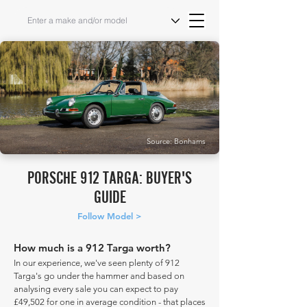
Source: Bonhams
PORSCHE 912 TARGA: BUYER'S
GUIDE
Follow Model >
How much is a 912 Targa worth?
In our experience, we've seen plenty of 912
Targa's go under the hammer and based on
analysing every sale you can expect to pay
£49,502 for one in average condition - that places