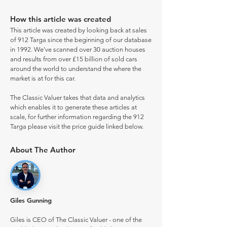
How this article was created
This article was created by looking back at sales
of 912 Targa since the beginning of our database
in 1992. We've scanned over 30 auction houses
and results from over £15 billion of sold cars
around the world to understand the where the
market is at for this car.
The Classic Valuer takes that data and analytics
which enables it to generate these articles at
scale, for further information regarding the 912
Targa please visit the price guide linked below.
About The Author
Giles Gunning
Giles is CEO of The Classic Valuer - one of the