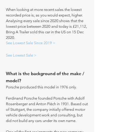
When looking at more recent sales the lowest
recorded price is, as you would expect, higher.
Analysing every sale since 2020 shows that the
lowest price between 2020 and today is £21,112,
Bring A Trailer sold this car in the US on 15 Dec
2020.
See Lowest Sale Since 2019 >
See Lowest Sale >
What is the background of the make /
model?
Porsche produced this model in 1976 only.
Ferdinand Porsche founded Porsche with Adolf
Rosenberger and Anton Piëch in 1931. Based out
of Stuttgart, the company initially offered motor
vehicle development work and consulting, but
did not build any cars under its own name.
One of the first assignments the new company