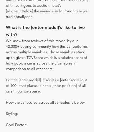
of times it goes to auction - that's
[aboveOrBelow] the average sell-through rate we
traditionally see.
What is the [enter model]'s like to live
with?
We know from reviews of this model by our
42,000+ strong community how this car performs
across multiple variables. Those variables stack
up to give a TCVScore which is a relative score of
how good a car is across the 5 variables in
comparison to all other cars.
For the [enter model], it scores a [enter score] out
of 100 - that places it in the [enter position] of all
cars in our database.
How the car scores across all variables is below:
Styling:
Cool Factor: