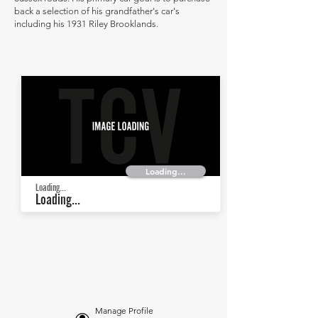
back a selection of his grandfather's car's
including his 1931 Riley Brooklands.
Loading...
Loading...
Loading...
Manage Profile