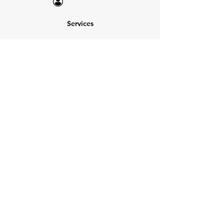
Services
NEW: Cars For Sale
TCV Concierge
Valuation Reports
Business Solutions
Auction Summaries
motograph
Search
Insurance
How Many Remain