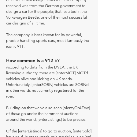
received was from the German government to
design a car for the people; that resulted in the
Volkswagen Beetle, one of the most successful
car designs of all time.
The company is best known for its powerful,
precise-handling sports cars, most famously the
iconic 911.
How common is a 912 E?
According to data from the DVLA, the UK
licensing authority, there are [enterMOT] MOTd
vehicles alive and kicking on UK roads.
Unfortunately, [enterSORN] vehicles are SORNd -
in other words not currently registered for the
road.
Building on that we've also seen [plentyOrAFew]
of these go under the hammer at auctions
around the world, [enterListings] to be precise.
Of the [enterListings] to go to auction, [enterSold]
have sold. In other words, this model sells on [str]