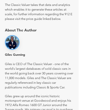
The Classic Valuer takes that data and analytics
which enables it to generate these articles at
scale, for further information regarding the 912 E
please visit the price guide linked below.
About The Author
Giles Gunning
Giles is CEO of The Classic Valuer - one of the
world's largest databases of sold classic cars in
the world going back over 30 years covering over
11,000 models. Giles and The Classic Valuer are
regularly referenced in key classic car
publications including Classic & Sports Car.
Giles grew up around the iconic historic
motorsport venue at Goodwood and enjoys his
1972 Alfa Romeo 1600 GT Junior around the
Sussex roads. His primary car goal is to purchase