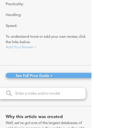
Practicality:
Handling:
Speed:
To understand more or add your own review, click
the links below.
Add Your Review >
See Full Price Guide >
Why this article was created
Well, we've got one of the largest databases of