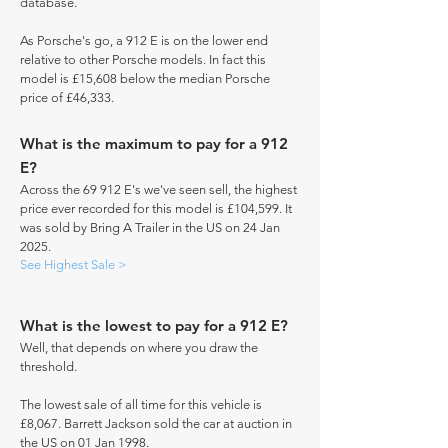
database.
As Porsche's go, a 912 E is on the lower end
relative to other Porsche models. In fact this
model is £15,608 below the median Porsche
price of £46,333.
What is the maximum to pay for a 912
E?
Across the 69 912 E's we've seen sell, the highest
price ever recorded for this model is £104,599. It
was sold by Bring A Trailer in the US on 24 Jan
2025.
See Highest Sale >
What is the lowest to pay for a 912 E?
Well, that depends on where you draw the
threshold.
The lowest sale of all time for this vehicle is
£8,067. Barrett Jackson sold the car at auction in
the US on 01 Jan 1998.