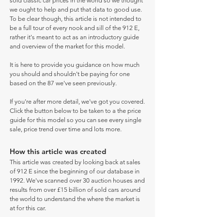
sold classic car prices in the world so we thought
we ought to help and put that data to good use.
To be clear though, this article is not intended to
be a full tour of every nook and sill of the 912 E,
rather it's meant to act as an introductory guide
and overview of the market for this model.
It is here to provide you guidance on how much
you should and shouldn't be paying for one
based on the 87 we've seen previously.
If you're after more detail, we've got you covered.
Click the button below to be taken to a the price
guide for this model so you can see every single
sale, price trend over time and lots more.
How this article was created
This article was created by looking back at sales
of 912 E since the beginning of our database in
1992. We've scanned over 30 auction houses and
results from over £15 billion of sold cars around
the world to understand the where the market is
at for this car.