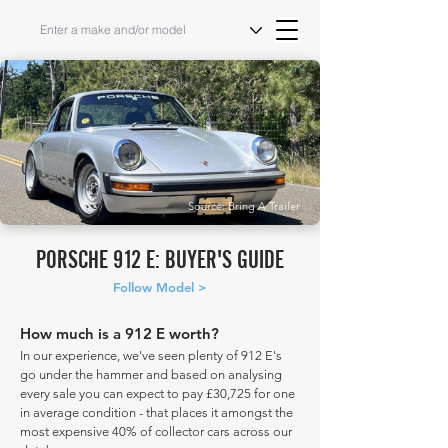
Source: Bring A Trailer
PORSCHE 912 E: BUYER'S GUIDE
Follow Model >
How much is a 912 E worth?
In our experience, we've seen plenty of 912 E's
go under the hammer and based on analysing
every sale you can expect to pay £30,725 for one
in average condition - that places it amongst the
most expensive 40% of collector cars across our