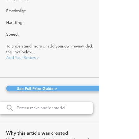
Practicality:
Handling:
Speed:
To understand more or add your own review, click
the links below.
Add Your Review >
See Full Price Guide >
Why this article was created