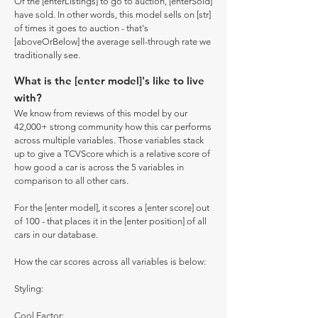
Of the [enterListings] to go to auction, [enterSold]
have sold. In other words, this model sells on [str]
of times it goes to auction - that's
[aboveOrBelow] the average sell-through rate we
traditionally see.
What is the [enter model]'s like to live
with?
We know from reviews of this model by our
42,000+ strong community how this car performs
across multiple variables. Those variables stack
up to give a TCVScore which is a relative score of
how good a car is across the 5 variables in
comparison to all other cars.
For the [enter model], it scores a [enter score] out
of 100 - that places it in the [enter position] of all
cars in our database.
How the car scores across all variables is below:
Styling:
Cool Factor: