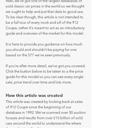
Well, we've got one of the largest databases of
sold classic car prices in the world so we thought
we ought to help and put that data to good use.
To be clear though, this article is not intended to
be a full tour of every nook and sill of the 912
Coupe, rather it's meant to act as an introductory
guide and overview of the market for this model.
It is here to provide you guidance on how much
you should and shouldn't be paying for one
based on the 577 we've seen previously.
If you're after more detail, we've got you covered.
Click the button below to be taken to a the price
guide for this model so you can see every single
sale, price trend over time and lots more.
How this article was created
This article was created by looking back at sales
of 912 Coupe since the beginning of our
database in 1992. We've scanned over 30 auction
houses and results from over £15 billion of sold
cars around the world to understand the where