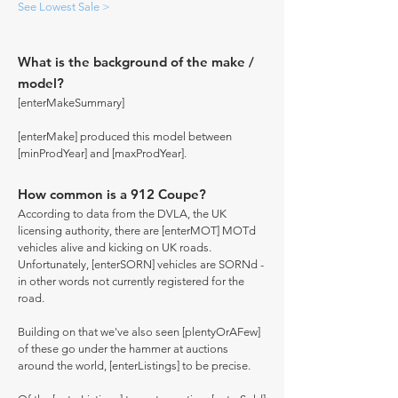
See Lowest Sale >
What is the background of the make /
model?
[enterMakeSummary]
[enterMake] produced this model between
[minProdYear] and [maxProdYear].
How common is a 912 Coupe?
According to data from the DVLA, the UK
licensing authority, there are [enterMOT] MOTd
vehicles alive and kicking on UK roads.
Unfortunately, [enterSORN] vehicles are SORNd -
in other words not currently registered for the
road.
Building on that we've also seen [plentyOrAFew]
of these go under the hammer at auctions
around the world, [enterListings] to be precise.