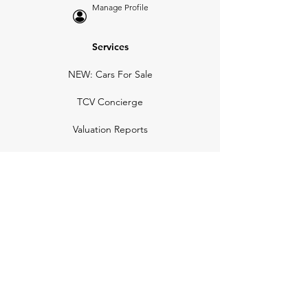
Manage Profile
Services
NEW: Cars For Sale
TCV Concierge
Valuation Reports
Business Solutions
Auction Summaries
motograph
Search
Insurance
How Many Remain