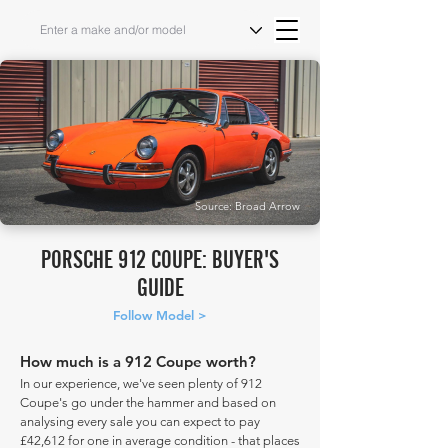
Source: Broad Arrow
PORSCHE 912 COUPE: BUYER'S
GUIDE
Follow Model >
How much is a 912 Coupe worth?
In our experience, we've seen plenty of 912
Coupe's go under the hammer and based on
analysing every sale you can expect to pay
£42,612 for one in average condition - that places