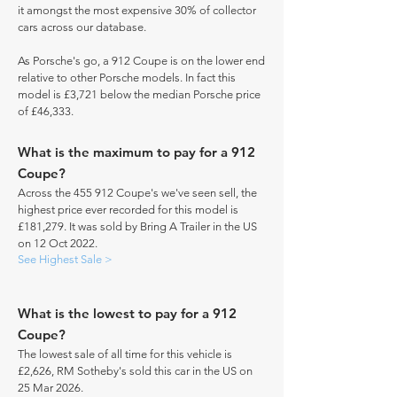
it amongst the most expensive 30% of collector
cars across our database.
As Porsche's go, a 912 Coupe is on the lower end
relative to other Porsche models. In fact this
model is £3,721 below the median Porsche price
of £46,333.
What is the maximum to pay for a 912
Coupe?
Across the 455 912 Coupe's we've seen sell, the
highest price ever recorded for this model is
£181,279. It was sold by Bring A Trailer in the US
on 12 Oct 2022.
See Highest Sale >
What is the lowest to pay for a 912
Coupe?
The lowest sale of all time for this vehicle is
£2,626, RM Sotheby's sold this car in the US on
25 Mar 2026.