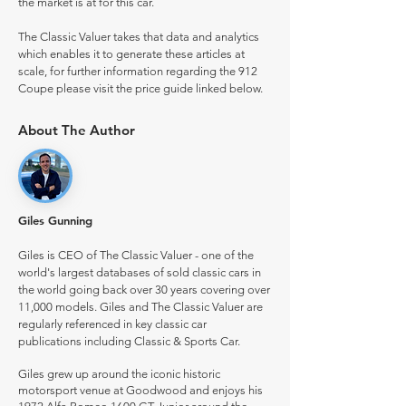
the market is at for this car.
The Classic Valuer takes that data and analytics
which enables it to generate these articles at
scale, for further information regarding the 912
Coupe please visit the price guide linked below.
About The Author
Giles Gunning
Giles is CEO of The Classic Valuer - one of the
world's largest databases of sold classic cars in
the world going back over 30 years covering over
11,000 models. Giles and The Classic Valuer are
regularly referenced in key classic car
publications including Classic & Sports Car.
Giles grew up around the iconic historic
motorsport venue at Goodwood and enjoys his