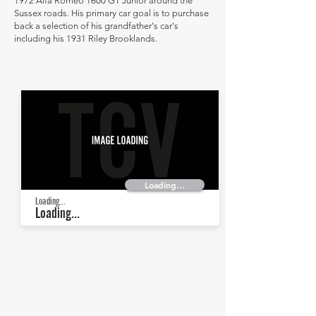
1972 Alfa Romeo 1600 GT Junior around the
Sussex roads. His primary car goal is to purchase
back a selection of his grandfather's car's
including his 1931 Riley Brooklands.
Loading...
Loading...
Loading...